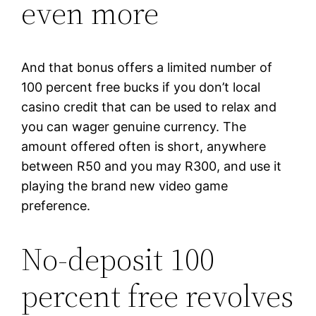
even more
And that bonus offers a limited number of
100 percent free bucks if you don’t local
casino credit that can be used to relax and
you can wager genuine currency. The
amount offered often is short, anywhere
between R50 and you may R300, and use it
playing the brand new video game
preference.
No-deposit 100
percent free revolves