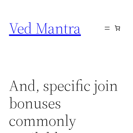
Ved Mantra
And, specific join
bonuses
commonly