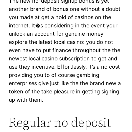
The new no-deposit signup bonus is yet
another brand of bonus one without a doubt
you made at get a hold of casinos on the
internet. It�s considering in the event your
unlock an account for genuine money
explore the latest local casino: you do not
even have to put finance throughout the the
newest local casino subscription to get and
use they incentive. Effortlessly, it’s a no cost
providing you to of course gambling
enterprises give just like the the brand new a
token of the take pleasure in getting signing
up with them.
Regular no deposit