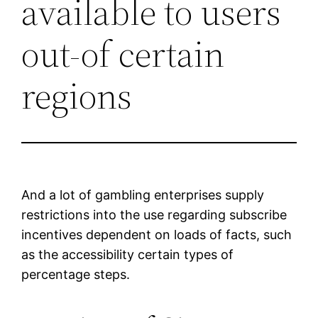
available to users
out-of certain
regions
And a lot of gambling enterprises supply
restrictions into the use regarding subscribe
incentives dependent on loads of facts, such
as the accessibility certain types of
percentage steps.