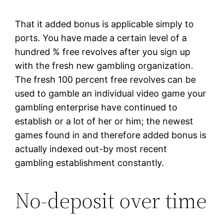
That it added bonus is applicable simply to
ports. You have made a certain level of a
hundred % free revolves after you sign up
with the fresh new gambling organization.
The fresh 100 percent free revolves can be
used to gamble an individual video game your
gambling enterprise have continued to
establish or a lot of her or him; the newest
games found in and therefore added bonus is
actually indexed out-by most recent
gambling establishment constantly.
No-deposit over time