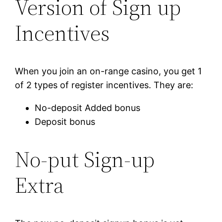
Version of Sign up
Incentives
When you join an on-range casino, you get 1
of 2 types of register incentives. They are:
No-deposit Added bonus
Deposit bonus
No-put Sign-up
Extra