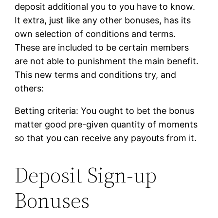
deposit additional you to you have to know.
It extra, just like any other bonuses, has its
own selection of conditions and terms.
These are included to be certain members
are not able to punishment the main benefit.
This new terms and conditions try, and
others:
Betting criteria: You ought to bet the bonus
matter good pre-given quantity of moments
so that you can receive any payouts from it.
Deposit Sign-up
Bonuses