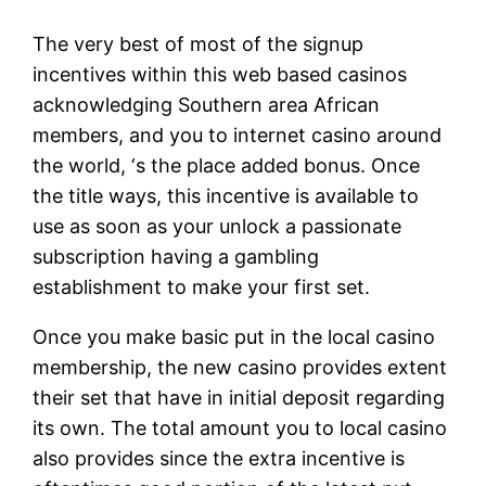
The very best of most of the signup
incentives within this web based casinos
acknowledging Southern area African
members, and you to internet casino around
the world, ‘s the place added bonus. Once
the title ways, this incentive is available to
use as soon as your unlock a passionate
subscription having a gambling
establishment to make your first set.
Once you make basic put in the local casino
membership, the new casino provides extent
their set that have in initial deposit regarding
its own. The total amount you to local casino
also provides since the extra incentive is