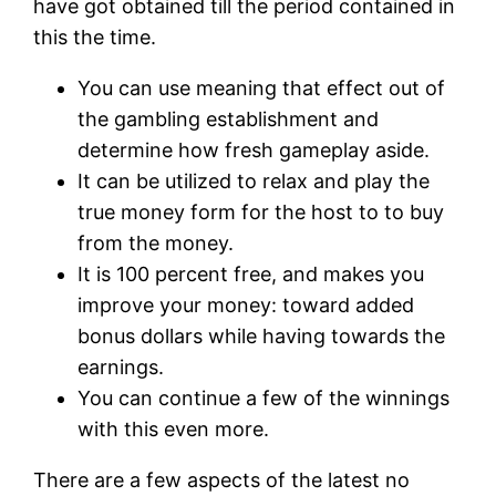
have got obtained till the period contained in
this the time.
You can use meaning that effect out of
the gambling establishment and
determine how fresh gameplay aside.
It can be utilized to relax and play the
true money form for the host to to buy
from the money.
It is 100 percent free, and makes you
improve your money: toward added
bonus dollars while having towards the
earnings.
You can continue a few of the winnings
with this even more.
There are a few aspects of the latest no