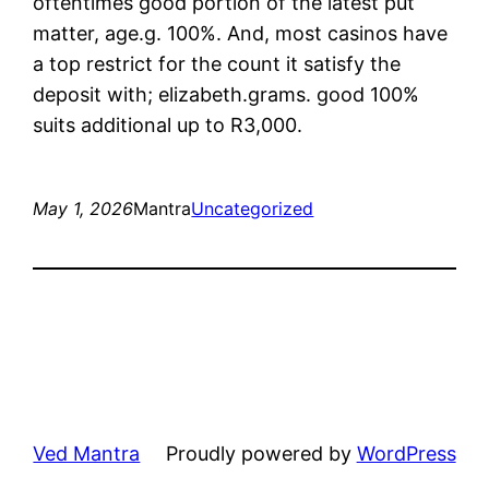
oftentimes good portion of the latest put
matter, age.g. 100%. And, most casinos have
a top restrict for the count it satisfy the
deposit with; elizabeth.grams. good 100%
suits additional up to R3,000.
May 1, 2026
Mantra
Uncategorized
Ved Mantra
Proudly powered by
WordPress