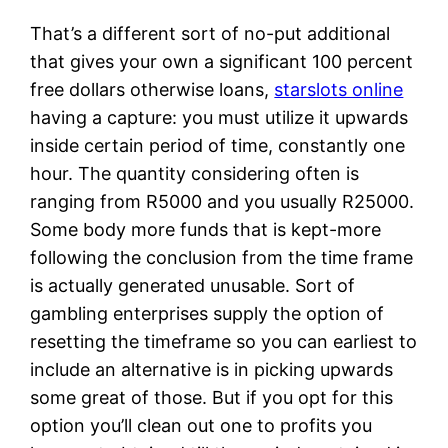
That’s a different sort of no-put additional
that gives your own a significant 100 percent
free dollars otherwise loans,
starslots online
having a capture: you must utilize it upwards
inside certain period of time, constantly one
hour. The quantity considering often is
ranging from R5000 and you usually R25000.
Some body more funds that is kept-more
following the conclusion from the time frame
is actually generated unusable. Sort of
gambling enterprises supply the option of
resetting the timeframe so you can earliest to
include an alternative is in picking upwards
some great of those. But if you opt for this
option you’ll clean out one to profits you