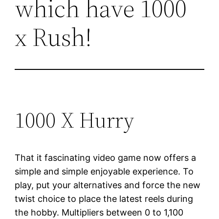
which have 1000
x Rush!
1000 X Hurry
That it fascinating video game now offers a
simple and simple enjoyable experience. To
play, put your alternatives and force the new
twist choice to place the latest reels during
the hobby. Multipliers between 0 to 1,100