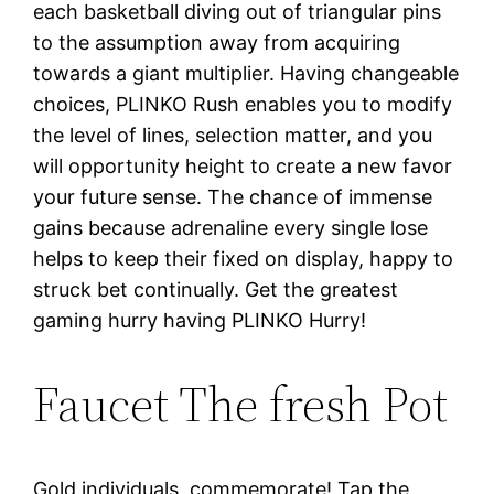
each basketball diving out of triangular pins
to the assumption away from acquiring
towards a giant multiplier. Having changeable
choices, PLINKO Rush enables you to modify
the level of lines, selection matter, and you
will opportunity height to create a new favor
your future sense. The chance of immense
gains because adrenaline every single lose
helps to keep their fixed on display, happy to
struck bet continually. Get the greatest
gaming hurry having PLINKO Hurry!
Faucet The fresh Pot
Gold individuals, commemorate! Tap the