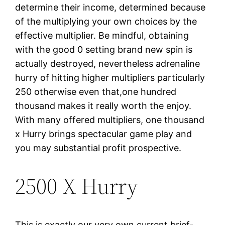
determine their income, determined because
of the multiplying your own choices by the
effective multiplier. Be mindful, obtaining
with the good 0 setting brand new spin is
actually destroyed, nevertheless adrenaline
hurry of hitting higher multipliers particularly
250 otherwise even that,one hundred
thousand makes it really worth the enjoy.
With many offered multipliers, one thousand
x Hurry brings spectacular game play and
you may substantial profit prospective.
2500 X Hurry
This is exactly our very own current brief-