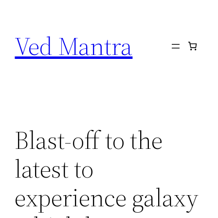
Ved Mantra
Blast-off to the
latest to
experience galaxy