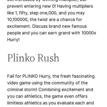
prevent entering new 0! Having multipliers
like 1, fifty, step one,000, and you may
10,100000, the twist are a chance for
excitement. Discuss brand new famous
people and you can earn grand with 10000x
Hurry!
Plinko Rush
Fall for PLINKO Hurry, the fresh fascinating
video game using the community of the
criminal storm! Combining excitement and
you can athletics, the game even offers
limitless athletics as you evaluate each and