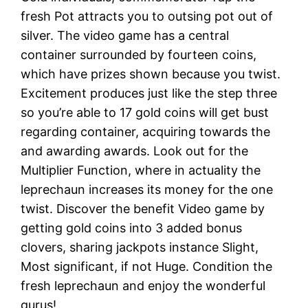
fresh Pot attracts you to outsing pot out of
silver. The video game has a central
container surrounded by fourteen coins,
which have prizes shown because you twist.
Excitement produces just like the step three
so you’re able to 17 gold coins will get bust
regarding container, acquiring towards the
and awarding awards. Look out for the
Multiplier Function, where in actuality the
leprechaun increases its money for the one
twist. Discover the benefit Video game by
getting gold coins into 3 added bonus
clovers, sharing jackpots instance Slight,
Most significant, if not Huge. Condition the
fresh leprechaun and enjoy the wonderful
gurus!