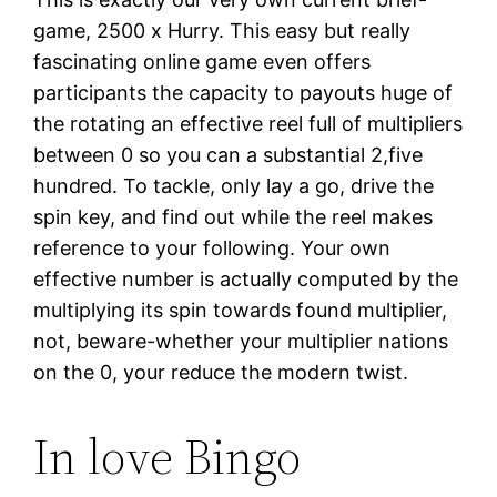
game, 2500 x Hurry. This easy but really
fascinating online game even offers
participants the capacity to payouts huge of
the rotating an effective reel full of multipliers
between 0 so you can a substantial 2,five
hundred. To tackle, only lay a go, drive the
spin key, and find out while the reel makes
reference to your following. Your own
effective number is actually computed by the
multiplying its spin towards found multiplier,
not, beware-whether your multiplier nations
on the 0, your reduce the modern twist.
In love Bingo