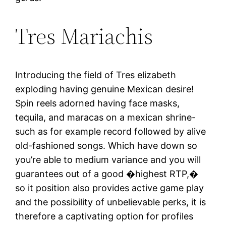
Tres Mariachis
Introducing the field of Tres elizabeth
exploding having genuine Mexican desire!
Spin reels adorned having face masks,
tequila, and maracas on a mexican shrine-
such as for example record followed by alive
old-fashioned songs. Which have down so
you’re able to medium variance and you will
guarantees out of a good �highest RTP,�
so it position also provides active game play
and the possibility of unbelievable perks, it is
therefore a captivating option for profiles