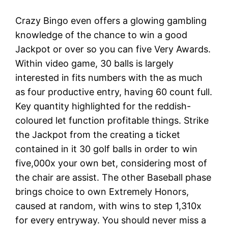
Crazy Bingo even offers a glowing gambling
knowledge of the chance to win a good
Jackpot or over so you can five Very Awards.
Within video game, 30 balls is largely
interested in fits numbers with the as much
as four productive entry, having 60 count full.
Key quantity highlighted for the reddish-
coloured let function profitable things. Strike
the Jackpot from the creating a ticket
contained in it 30 golf balls in order to win
five,000x your own bet, considering most of
the chair are assist. The other Baseball phase
brings choice to own Extremely Honors,
caused at random, with wins to step 1,310x
for every entryway. You should never miss a