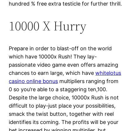
hundred % free extra testicle for further thrill.
10000 X Hurry
Prepare in order to blast-off on the world
which have 10000x Rush! They lay-
passionate video game even offers amazing
chances to earn large, which have
whitelotus
casino online bonus
multipliers ranging from
0 so you’re able to a staggering ten,100.
Despite the large choice, 10000x Rush is not
difficult to play-just place your possibilities,
smack the twist button, together with reel
identifies its coming. The profits will be your
bet increased by winning multiplier, but