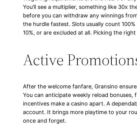
You’ll see a multiplier, something like 30x
before you can withdraw any winnings from i
the hurdle fastest. Slots usually count 100
10%, or are excluded at all. Picking the ri
Active Promotions
After the welcome fanfare, Gransino ensures
You can anticipate weekly reload bonuses, f
incentives make a casino apart. A dependabl
account. It brings more playtime to your rou
once and forget.