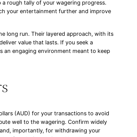
 a rough tally of your wagering progress.
tch your entertainment further and improve
he long run. Their layered approach, with its
iver value that lasts. If you seek a
rs an engaging environment meant to keep
rs
ollars (AUD) for your transactions to avoid
bute well to the wagering. Confirm widely
and, importantly, for withdrawing your