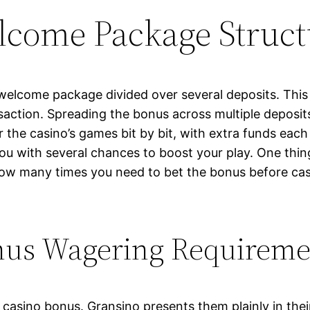
lcome Package Struct
welcome package divided over several deposits. This i
ansaction. Spreading the bonus across multiple deposit
 the casino’s games bit by bit, with extra funds eac
you with several chances to boost your play. One thi
how many times you need to bet the bonus before cas
us Wagering Requireme
casino bonus. Gransino presents them plainly in their