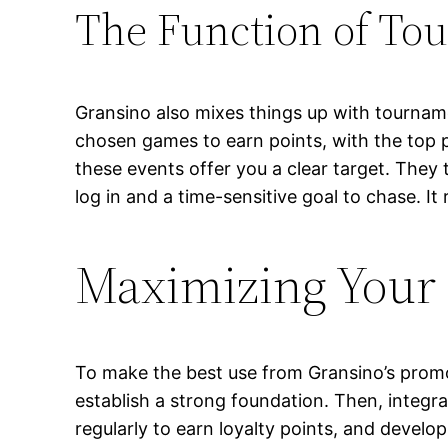
The Function of To
Gransino also mixes things up with tourname
chosen games to earn points, with the top pl
these events offer you a clear target. They 
log in and a time-sensitive goal to chase. I
Maximizing Your 
To make the best use from Gransino’s promo
establish a strong foundation. Then, integra
regularly to earn loyalty points, and develo