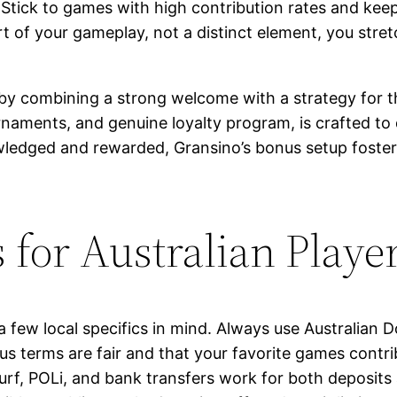
 Stick to games with high contribution rates and keep
 of your gameplay, not a distinct element, you stre
a by combining a strong welcome with a strategy for t
ments, and genuine loyalty program, is crafted to del
wledged and rewarded, Gransino’s bonus setup foste
 for Australian Playe
a few local specifics in mind. Always use Australian D
us terms are fair and that your favorite games contri
rf, POLi, and bank transfers work for both deposits 