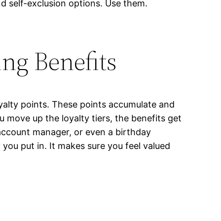
d self-exclusion options. Use them.
ng Benefits
yalty points. These points accumulate and
 move up the loyalty tiers, the benefits get
l account manager, or even a birthday
 you put in. It makes sure you feel valued