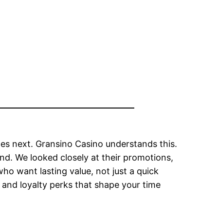
mes next. Gransino Casino understands this.
und. We looked closely at their promotions,
ho want lasting value, not just a quick
s and loyalty perks that shape your time