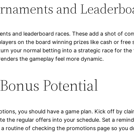
urnaments and Leaderbo
nts and leaderboard races. These add a shot of comp
ayers on the board winning prizes like cash or free sp
turn your normal betting into a strategic race for the
t renders the gameplay feel more dynamic.
Bonus Potential
tions, you should have a game plan. Kick off by cla
te the regular offers into your schedule. Set a remind
p a routine of checking the promotions page so you do