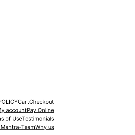
POLICY
Cart
Checkout
y account
Pay Online
s of Use
Testimonials
 Mantra-Team
Why us