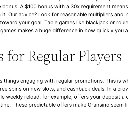
 the bonus. A $100 bonus with a 30x requirement means
t. Our advice? Look for reasonable multipliers and, c
% toward your goal. Table games like blackjack or rou
ght games makes a huge difference in how quickly you 
 for Regular Players
 things engaging with regular promotions. This is wh
ree spins on new slots, and cashback deals. In a cr
e weekly reload, for example, offers your deposit a 
tine. These predictable offers make Gransino seem lik