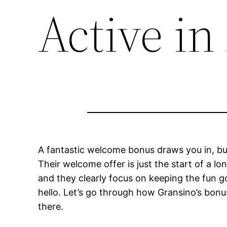
Active in
A fantastic welcome bonus draws you in, but
Their welcome offer is just the start of a l
and they clearly focus on keeping the fun go
hello. Let’s go through how Gransino’s bonus
there.