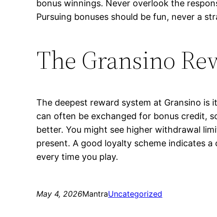
bonus winnings. Never overlook the responsi
Pursuing bonuses should be fun, never a stra
The Gransino Rew
The deepest reward system at Gransino is it
can often be exchanged for bonus credit, so
better. You might see higher withdrawal lim
present. A good loyalty scheme indicates a c
every time you play.
May 4, 2026
Mantra
Uncategorized