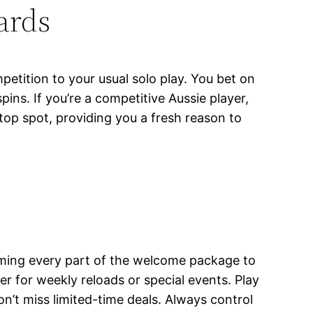
ards
etition to your usual solo play. You bet on
ins. If you’re a competitive Aussie player,
 top spot, providing you a fresh reason to
iming every part of the welcome package to
er for weekly reloads or special events. Play
n’t miss limited-time deals. Always control