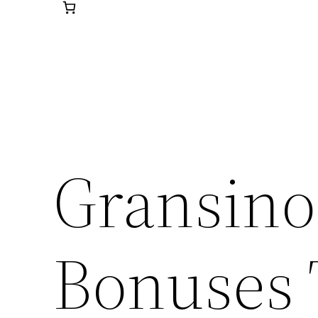
Gransino
Bonuses 