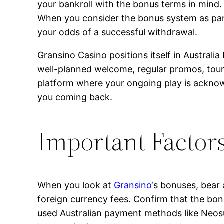
your bankroll with the bonus terms in mind.
When you consider the bonus system as part
your odds of a successful withdrawal.
Gransino Casino positions itself in Australi
well-planned welcome, regular promos, tourna
platform where your ongoing play is ackno
you coming back.
Important Factors
When you look at
Gransino
‘s bonuses, bear 
foreign currency fees. Confirm that the bon
used Australian payment methods like Neosu