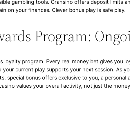
ble gambling tools. Gransino offers deposit limits an
in on your finances. Clever bonus play is safe play.
ards Program: Ongoi
s loyalty program. Every real money bet gives you lo
 your current play supports your next session. As you
its, special bonus offers exclusive to you, a persona
asino values your overall activity, not just the money