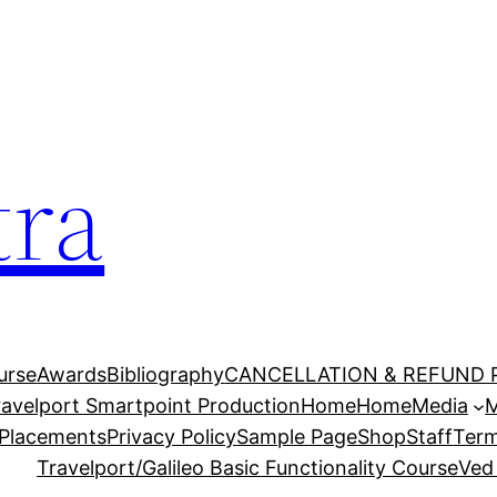
tra
urse
Awards
Bibliography
CANCELLATION & REFUND 
Travelport Smartpoint Production
Home
Home
Media
M
Placements
Privacy Policy
Sample Page
Shop
Staff
Term
Travelport/Galileo Basic Functionality Course
Ved