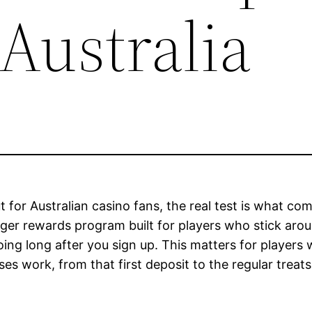
 Australia
 for Australian casino fans, the real test is what co
onger rewards program built for players who stick aro
ing long after you sign up. This matters for players w
es work, from that first deposit to the regular treat