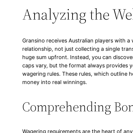
Analyzing the We
Gransino receives Australian players with a 
relationship, not just collecting a single tr
huge sum upfront. Instead, you can discover
caps vary, but the format always provides 
wagering rules. These rules, which outline 
money into real winnings.
Comprehending Bon
Wagering requirements are the heart of any 