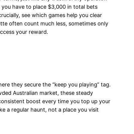
 you have to place $3,000 in total bets
rucially, see which games help you clear
lette often count much less, sometimes only
access your reward.
ere they secure the “keep you playing” tag.
owded Australian market, these steady
consistent boost every time you top up your
e a regular haunt, not a place you visit