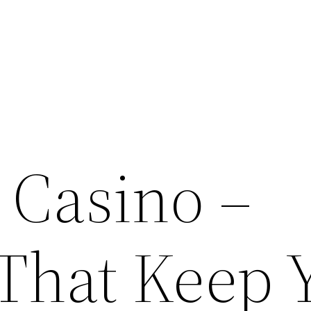
 Casino –
That Keep 