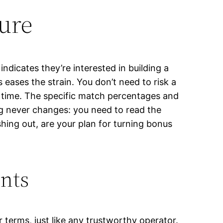
ure
ndicates they’re interested in building a
s eases the strain. You don’t need to risk a
h time. The specific match percentages and
ng never changes: you need to read the
hing out, are your plan for turning bonus
nts
 terms, just like any trustworthy operator.