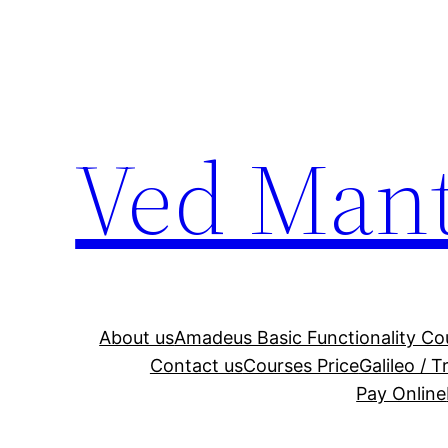
Ved Man
About us
Amadeus Basic Functionality Co
Contact us
Courses Price
Galileo / 
Pay Online