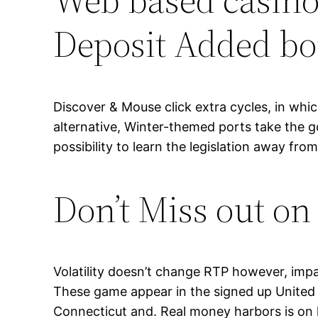
Deposit Added b
Discover & Mouse click extra cycles, in whi
alternative, Winter-themed ports take the go
possibility to learn the legislation away fr
Don’t Miss out on
Volatility doesn’t change RTP however, impac
These game appear in the signed up United s
Connecticut and. Real money harbors is on l