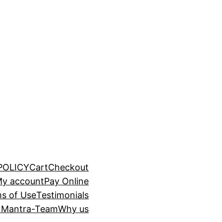
POLICY
Cart
Checkout
y account
Pay Online
s of Use
Testimonials
 Mantra-Team
Why us