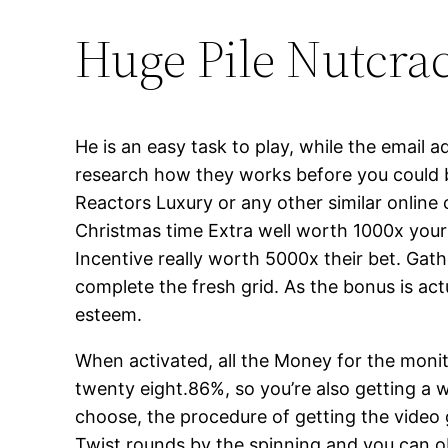
Huge Pile Nutcrac
He is an easy task to play, while the email a
research how they works before you could be
Reactors Luxury or any other similar online 
Christmas time Extra well worth 1000x your
Incentive really worth 5000x their bet. Gath
complete the fresh grid. As the bonus is act
esteem.
When activated, all the Money for the moni
twenty eight.86%, so you’re also getting a w
choose, the procedure of getting the video 
Twist rounds by the spinning and you can obta