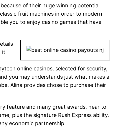
 because of their huge winning potential
classic fruit machines in order to modern
nable you to enjoy casino games that have
etails
 it
ytech online casinos, selected for security,
s and you may understands just what makes a
obe, Alina provides chose to purchase their
urry feature and many great awards, near to
game, plus the signature Rush Express ability.
 any economic partnership.