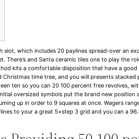
 slot, which includes 20 paylines spread-over an exc
 There’s and Santa ceramic tiles one to play the rol
thod kits a comfortable disposition that have a good
d Christmas time tree, and you will presents stacked
een ten so you can 20 100 percent free revolves, wit
initial oversized symbols put the brand new position a
uming up in order to 9 squares at once. Wagers ran
lines to your a great 5×step 3 grid and you can a 96
 Providing 50 100 pe