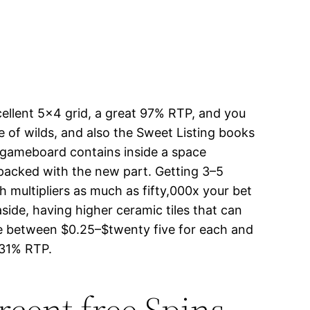
ellent 5×4 grid, a great 97% RTP, and you
e of wilds, and also the Sweet Listing books
 gameboard contains inside a space
 packed with the new part. Getting 3–5
h multipliers as much as fifty,000x your bet
side, having higher ceramic tiles that can
ge between $0.25–$twenty five for each and
.31% RTP.
rcent free Spins