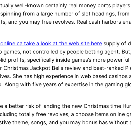
ctually well-known certainly real money ports players
spinning from a large number of slot headings, from 
pots, and you may free revolves. Real cash harbors e
online.ca take a look at the web site here
supply of d
 games, not controlled by people betting agent. But,
lid profits, specifically inside games’s more powerful
ur Christmas Jackpot Bells review and best-ranked Pla
tives. She has high experience in web based casino
. Along with five years of expertise in the gaming gl
ve a better risk of landing the new Christmas time H
ncluding totally free revolves, a choose items online 
estive theme, songs, and you may bonus has without