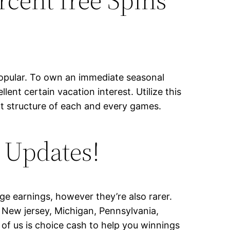
 popular. To own an immediate seasonal
ent certain vacation interest. Utilize this
ent structure of each and every games.
e Updates!
uge earnings, however they’re also rarer.
 New jersey, Michigan, Pennsylvania,
of us is choice cash to help you winnings