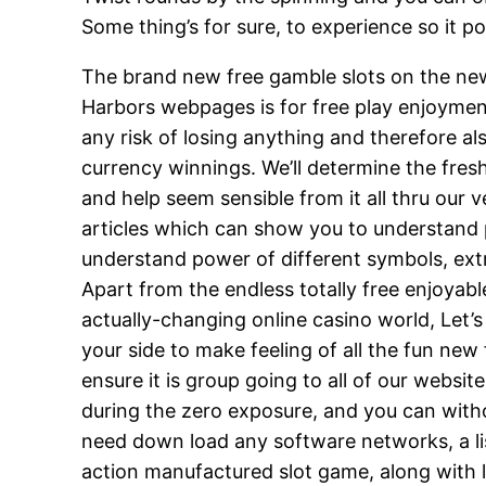
Some thing’s for sure, to experience so it p
The brand new free gamble slots on the ne
Harbors webpages is for free play enjoymen
any risk of losing anything and therefore al
currency winnings. We’ll determine the fres
and help seem sensible from it all thru our 
articles which can show you to understand 
understand power of different symbols, extr
Apart from the endless totally free enjoyabl
actually-changing online casino world, Let’s 
your side to make feeling of all the fun new
ensure it is group going to all of our websit
during the zero exposure, and you can with
need down load any software networks, a lis
action manufactured slot game, along with 