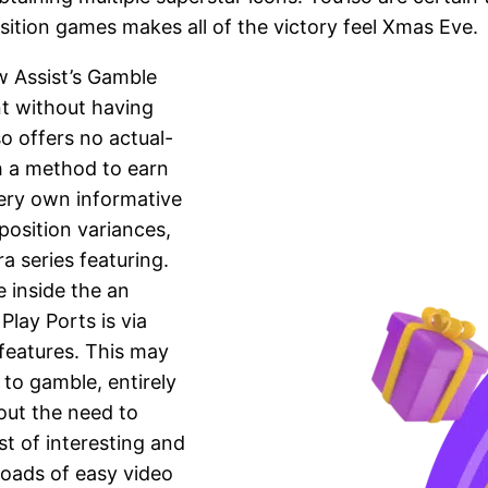
osition games makes all of the victory feel Xmas Eve.
w Assist’s Gamble
t without having
so offers no actual-
h a method to earn
very own informative
position variances,
a series featuring.
e inside the an
Play Ports is via
 features. This may
e to gamble, entirely
out the need to
t of interesting and
loads of easy video