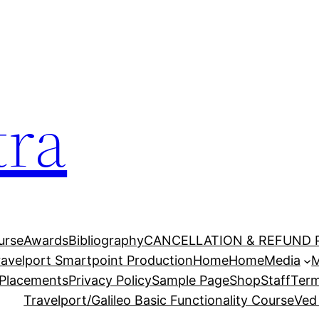
tra
urse
Awards
Bibliography
CANCELLATION & REFUND 
Travelport Smartpoint Production
Home
Home
Media
M
Placements
Privacy Policy
Sample Page
Shop
Staff
Term
Travelport/Galileo Basic Functionality Course
Ved