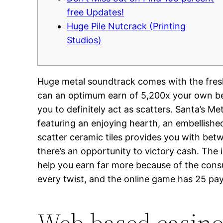
free Updates!
Huge Pile Nutcrack (Printing
Studios)
Huge metal soundtrack comes with the fresh
can an optimum earn of 5,200x your own bet.
you to definitely act as scatters.
Santa’s Me
featuring an enjoying hearth, an embellishe
scatter ceramic tiles provides you with betw
there’s an opportunity to victory cash. The 
help you earn far more because of the cons
every twist, and the online game has 25 pay
Web based casinos