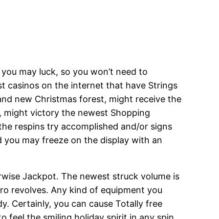
nd you may luck, so you won’t need to
t casinos on the internet that have Strings
brand new Christmas forest, might receive the
y, might victory the newest Shopping
l the respins try accomplished and/or signs
nd you may freeze on the display with an
erwise Jackpot. The newest struck volume is
atro revolves. Any kind of equipment you
. Certainly, you can cause Totally free
 feel the smiling holiday spirit in any spin.