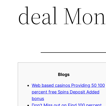
deal Mo
Blogs
Web based casinos Providing 50 100
percent free Spins Deposit Added
bonus
Don’t Miss out on Find 100 percent