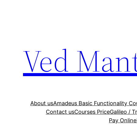
Ved Man
About us
Amadeus Basic Functionality Co
Contact us
Courses Price
Galileo / 
Pay Online