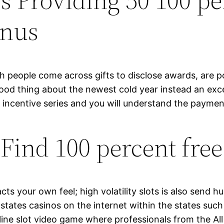
onus
ch people come across gifts to disclose awards, are
od thing about the newest cold year instead an excell
om incentive series and you will understand the paym
 Find 100 percent fre
ts your own feel; high volatility slots is also send h
tates casinos on the internet within the states such
ine slot video game where professionals from the All 