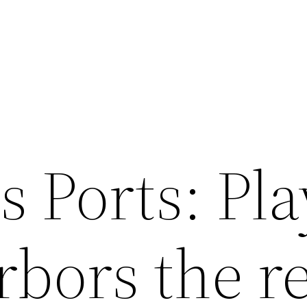
 Ports: Pla
bors the re