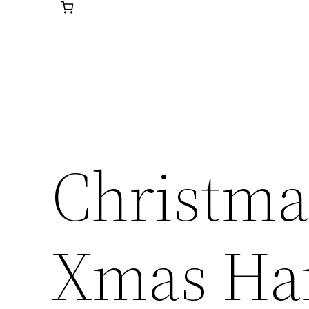
Christmas
Xmas Har