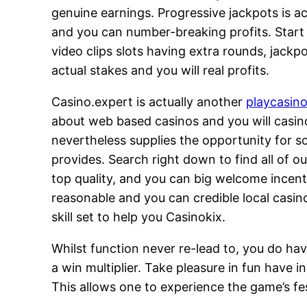
genuine earnings. Progressive jackpots is a
and you can number-breaking profits. Start 
video clips slots having extra rounds, jack
actual stakes and you will real profits.
Casino.expert is actually another
playcasino
about web based casinos and you will casino
nevertheless supplies the opportunity for so
provides. Search right down to find all of o
top quality, and you can big welcome incen
reasonable and you can credible local casino
skill set to help you Casinokix.
Whilst function never re-lead to, you do ha
a win multiplier. Take pleasure in fun have i
This allows one to experience the game’s f