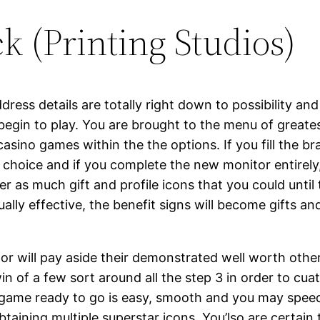
k (Printing Studios)
ddress details are totally right down to possibility a
gin to play. You are brought to the menu of greates
casino games within the the options. If you fill the 
 choice and if you complete the new monitor entirel
er as much gift and profile icons that you could unti
ually effective, the benefit signs will become gifts a
tor will pay aside their demonstrated well worth oth
in of a few sort around all the step 3 in order to cu
game ready to go is easy, smooth and you may speedy
ining multiple superstar icons. You’lso are certain to