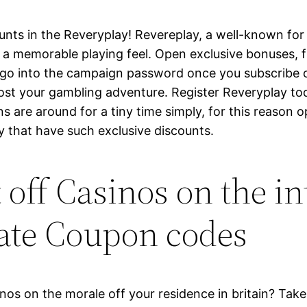
ounts in the Reveryplay! Revereplay, a well-known fo
g a memorable playing feel. Open exclusive bonuses, 
 go into the campaign password once you subscribe ot
st your gambling adventure. Register Reveryplay toda
are around for a tiny time simply, for this reason o
y that have such exclusive discounts.
off Casinos on the in
vate Coupon codes
os on the morale off your residence in britain? Take