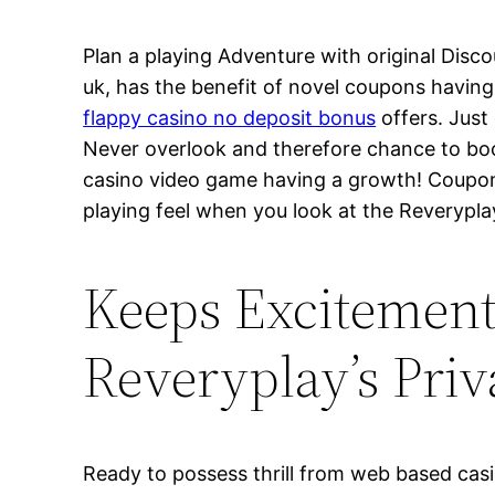
Plan a playing Adventure with original Disc
uk, has the benefit of novel coupons havin
flappy casino no deposit bonus
offers. Just
Never overlook and therefore chance to boo
casino video game having a growth! Coupons 
playing feel when you look at the Reverypla
Keeps Excitement 
Reveryplay’s Pri
Ready to possess thrill from web based casin