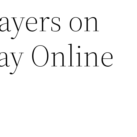
layers on
ay Online