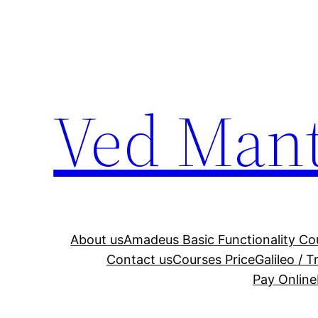
Ved Man
About us
Amadeus Basic Functionality Co
Contact us
Courses Price
Galileo / 
Pay Online