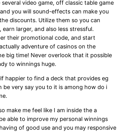
e several video game, off classic table game
e and you will sound-effects can make you
the discounts. Utilize them so you can
arn larger, and also less stressful.
er their promotional code, and start
 actually adventure of casinos on the
 big time! Never overlook that it possible
ady to winnings huge.
elf happier to find a deck that provides eg
n be very say you to it is among how do i
me.
o make me feel like I am inside the a
o be able to improve my personal winnings
l, having of good use and you may responsive