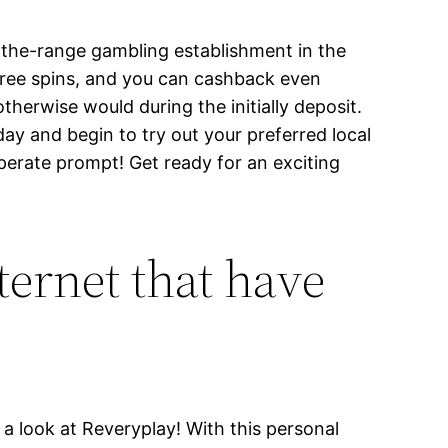
r the-range gambling establishment in the
free spins, and you can cashback even
herwise would during the initially deposit.
y and begin to try out your preferred local
perate prompt! Get ready for an exciting
ternet that have
 a look at Reveryplay! With this personal