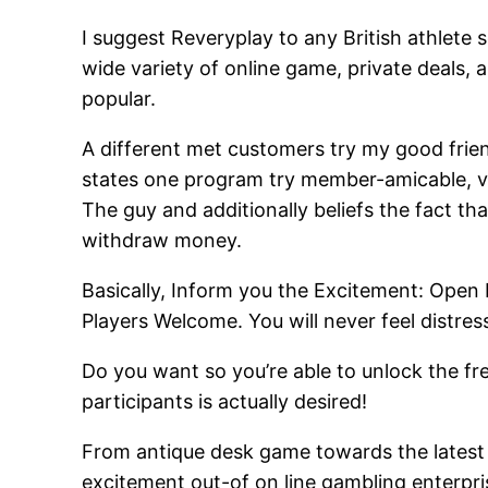
I suggest Reveryplay to any British athlete 
wide variety of online game, private deals,
popular.
A different met customers try my good friend
states one program try member-amicable, ver
The guy and additionally beliefs the fact th
withdraw money.
Basically, Inform you the Excitement: Ope
Players Welcome. You will never feel distres
Do you want so you’re able to unlock the fr
participants is actually desired!
From antique desk game towards the latest c
excitement out-of on line gambling enterpri