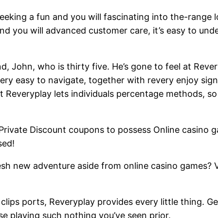
seeking a fun and you will fascinating into the-range 
 and you will advanced customer care, it’s easy to 
, John, who is thirty five. He’s gone to feel at Rever
y easy to navigate, together with revery enjoy sign 
at Reveryplay lets individuals percentage methods, so 
n Private Discount coupons to possess Online casino
sed!
esh new adventure aside from online casino games? V
lips ports, Reveryplay provides every little thing. G
se playing such nothing you’ve seen prior.