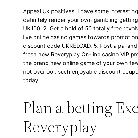
Appeal Uk positives! I have some interestin
definitely render your own gambling getting 
UK100. 2. Get a hold of 50 totally free re
live online casino games towards promotiona
discount code UKRELOAD. 5. Post a pal and 
fresh new Reveryplay On-line casino VIP pr
the brand new online game of your own few
not overlook such enjoyable discount coupon
today!
Plan a betting Ex
Reveryplay