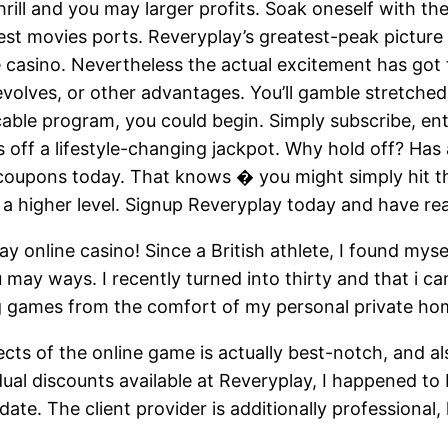
rill and you may larger profits. Soak oneself with th
test movies ports. Reveryplay’s greatest-peak pictur
 casino. Nevertheless the actual excitement has got 
olves, or other advantages. You’ll gamble stretched, e
cable program, you could begin. Simply subscribe, ent
s off a lifestyle-changing jackpot. Why hold off? Has
 coupons today. That knows � you might simply hit the
 a higher level. Signup Reveryplay today and have re
ay online casino! Since a British athlete, I found mys
may ways. I recently turned into thirty and that i ca
g games from the comfort of my personal private ho
ts of the online game is actually best-notch, and als
idual discounts available at Reveryplay, I happened t
te. The client provider is additionally professiona