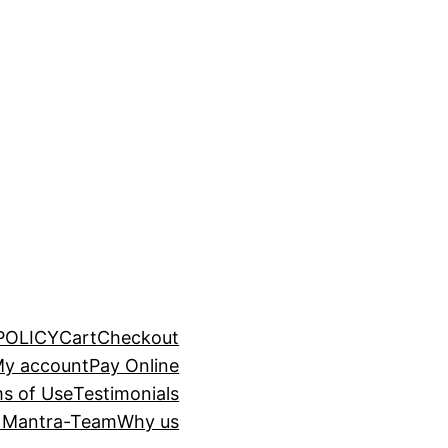
POLICY
Cart
Checkout
y account
Pay Online
s of Use
Testimonials
 Mantra-Team
Why us