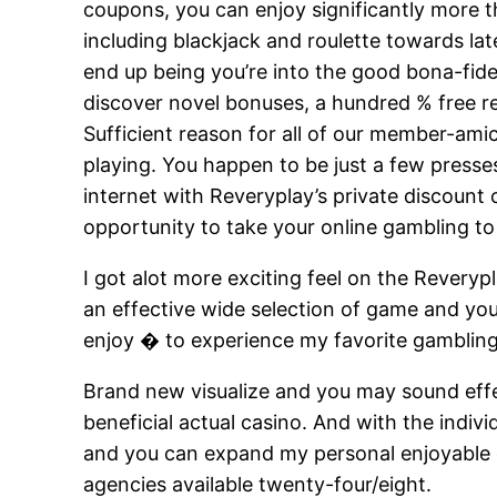
coupons, you can enjoy significantly more th
including blackjack and roulette towards la
end up being you’re into the good bona-fide
discover novel bonuses, a hundred % free rev
Sufficient reason for all of our member-ami
playing. You happen to be just a few presse
internet with Reveryplay’s private discount
opportunity to take your online gambling to
I got alot more exciting feel on the Reverypl
an effective wide selection of game and you 
enjoy � to experience my favorite gamblin
Brand new visualize and you may sound effec
beneficial actual casino. And with the indiv
and you can expand my personal enjoyable da
agencies available twenty-four/eight.