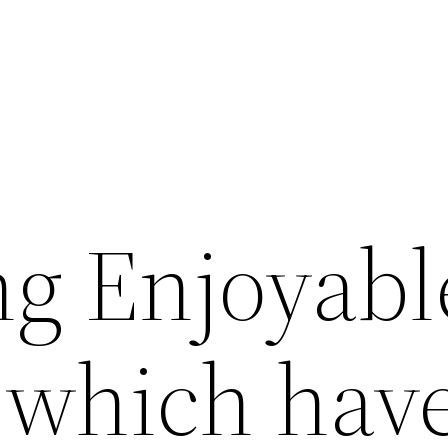
ng Enjoyabl
which hav