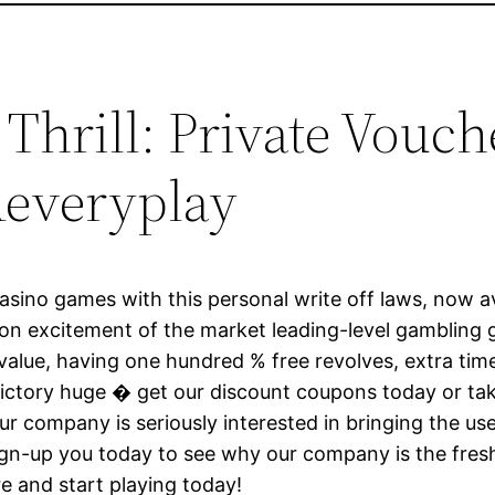
 Thrill: Private Vouch
Reveryplay
asino games with this personal write off laws, now a
on excitement of the market leading-level gambling ga
 value, having one hundred % free revolves, extra tim
victory huge � get our discount coupons today or tak
ur company is seriously interested in bringing the u
Sign-up you today to see why our company is the fre
re and start playing today!