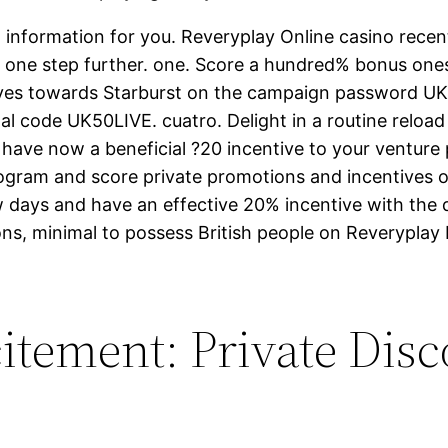
g information for you. Reveryplay Online casino rece
one step further. one. Score a hundred% bonus oneself
volves towards Starburst on the campaign password U
l code UK50LIVE. cuatro. Delight in a routine reload 
have now a beneficial ?20 incentive to your venture
ogram and score private promotions and incentives 
 days and have an effective 20% incentive with the
s, minimal to possess British people on Reveryplay 
citement: Private Dis