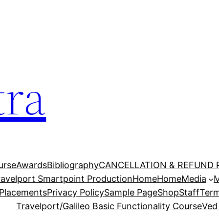
tra
urse
Awards
Bibliography
CANCELLATION & REFUND 
Travelport Smartpoint Production
Home
Home
Media
M
Placements
Privacy Policy
Sample Page
Shop
Staff
Term
Travelport/Galileo Basic Functionality Course
Ved