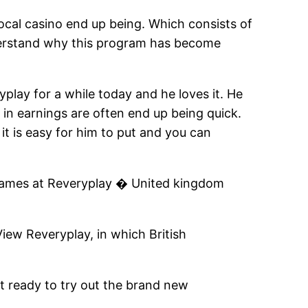
local casino end up being. Which consists of
understand why this program has become
yplay for a while today and he loves it. He
in earnings are often end up being quick.
it is easy for him to put and you can
 games at Reveryplay � United kingdom
iew Reveryplay, in which British
et ready to try out the brand new