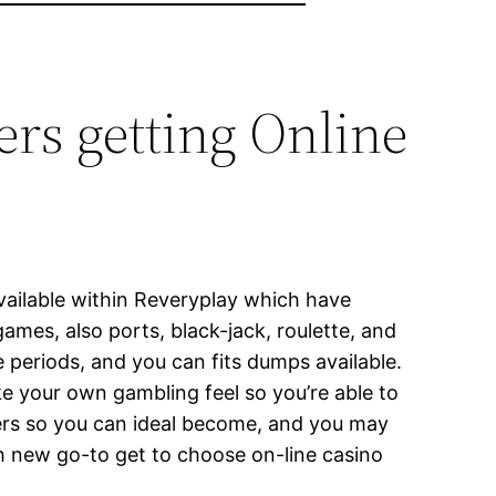
ers getting Online
vailable within Reveryplay which have
mes, also ports, black-jack, roulette, and
e periods, and you can fits dumps available.
e your own gambling feel so you’re able to
sers so you can ideal become, and you may
sh new go-to get to choose on-line casino