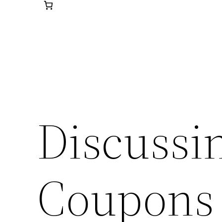
Discussi
Coupons 