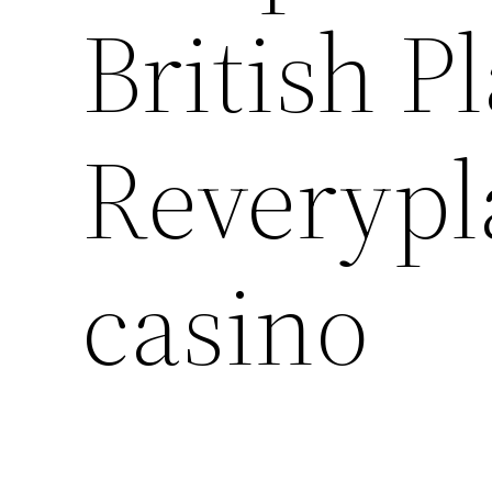
British P
Reverypl
casino