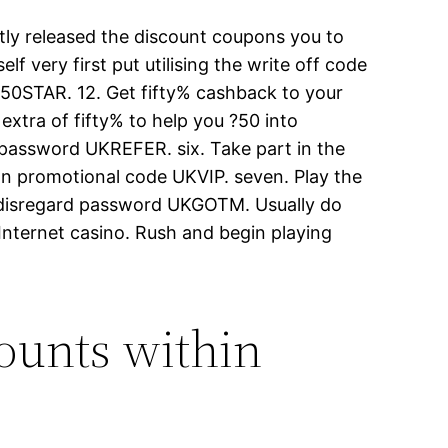
ntly released the discount coupons you to
 very first put utilising the write off code
K50STAR. 12. Get fifty% cashback to your
extra of fifty% to help you ?50 into
 password UKREFER. six. Take part in the
on promotional code UKVIP. seven. Play the
 disregard password UKGOTM. Usually do
Internet casino. Rush and begin playing
counts within