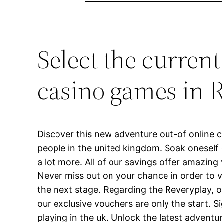
Select the current
casino games in 
Discover this new adventure out-of online c
people in the united kingdom. Soak oneself 
a lot more. All of our savings offer amazing
Never miss out on your chance in order to 
the next stage. Regarding the Reveryplay, o
our exclusive vouchers are only the start. 
playing in the uk. Unlock the latest adventu