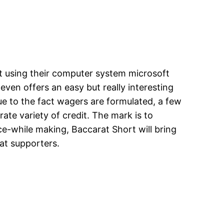
at using their computer system microsoft
ven offers an easy but really interesting
e to the fact wagers are formulated, a few
te variety of credit. The mark is to
ice-while making, Baccarat Short will bring
at supporters.