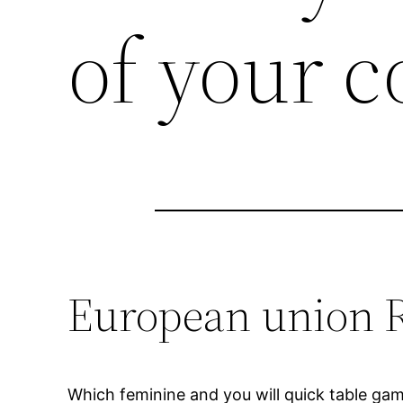
of your 
European union R
Which feminine and you will quick table gam