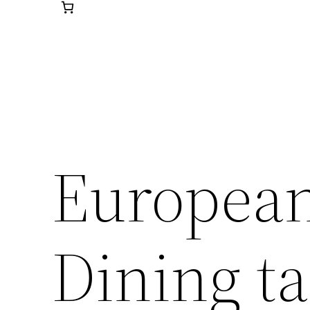
European
Dining t