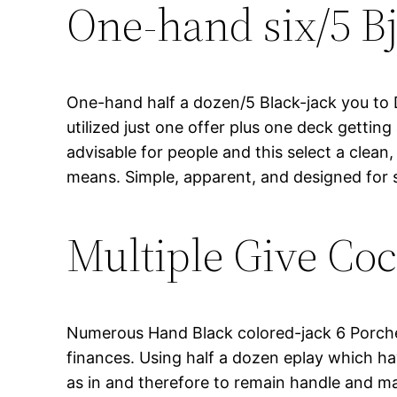
One-hand six/5 Bj
One-hand half a dozen/5 Black-jack you to D
utilized just one offer plus one deck getting
advisable for people and this select a clean,
means. Simple, apparent, and designed for s
Multiple Give Coc
Numerous Hand Black colored-jack 6 Porche
finances. Using half a dozen eplay which h
as in and therefore to remain handle and m