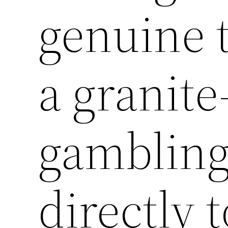
genuine t
a granit
gambling
directly 