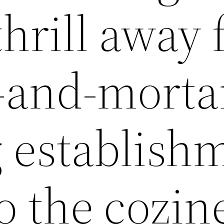
hrill away
e-and-morta
 establish
to the cozin