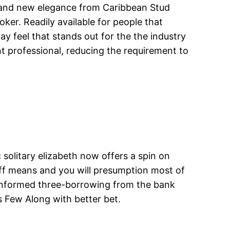
 brand new elegance from Caribbean Stud
er. Readily available for people that
ay feel that stands out for the the industry
t professional, reducing the requirement to
 solitary elizabeth now offers a spin on
off means and you will presumption most of
 informed three-borrowing from the bank
s Few Along with better bet.