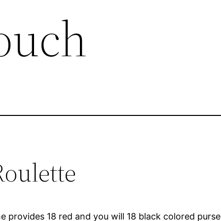
couch
oulette
e provides 18 red and you will 18 black colored purse