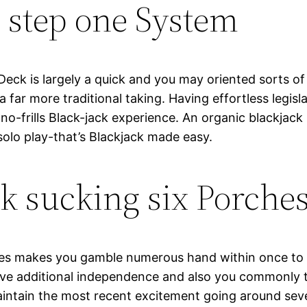
 step one System
eck is largely a quick and you may oriented sorts of
 a far more traditional taking. Having effortless legisl
 no-frills Black-jack experience. An organic blackjack 
olo play-that’s Blackjack made easy.
k sucking six Porche
s makes you gamble numerous hand within once to get
ave additional independence and also you commonly 
aintain the most recent excitement going around sev