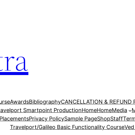
tra
urse
Awards
Bibliography
CANCELLATION & REFUND 
Travelport Smartpoint Production
Home
Home
Media
M
Placements
Privacy Policy
Sample Page
Shop
Staff
Term
Travelport/Galileo Basic Functionality Course
Ved