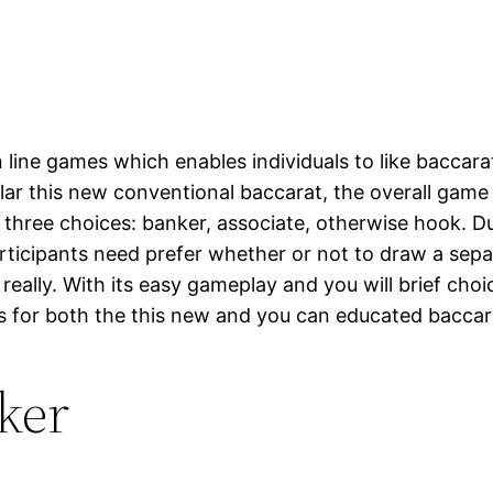
n line games which enables individuals to like baccar
ar this new conventional baccarat, the overall game e
three choices: banker, associate, otherwise hook. Du
ticipants need prefer whether or not to draw a separa
 really. With its easy gameplay and you will brief cho
es for both the this new and you can educated baccar
ker