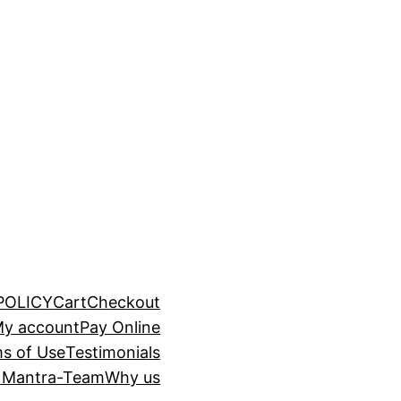
POLICY
Cart
Checkout
y account
Pay Online
s of Use
Testimonials
 Mantra-Team
Why us