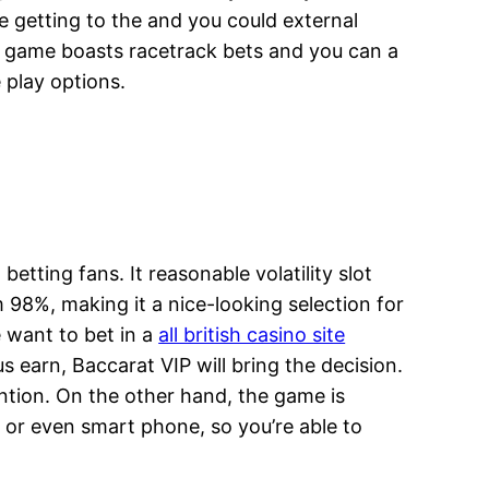
ble getting to the and you could external
ll game boasts racetrack bets and you can a
 play options.
etting fans. It reasonable volatility slot
98%, making it a nice-looking selection for
 want to bet in a
all british casino site
 earn, Baccarat VIP will bring the decision.
ntion. On the other hand, the game is
c or even smart phone, so you’re able to