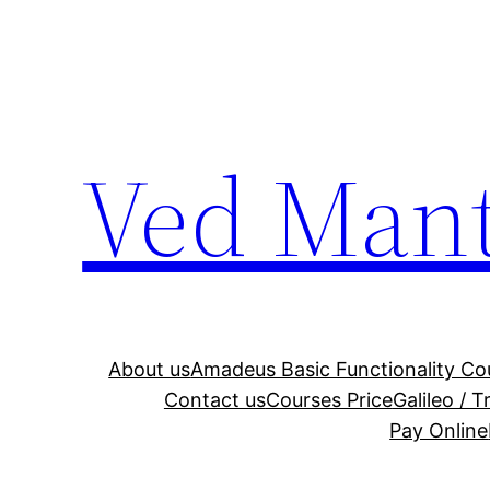
Ved Man
About us
Amadeus Basic Functionality Co
Contact us
Courses Price
Galileo / 
Pay Online