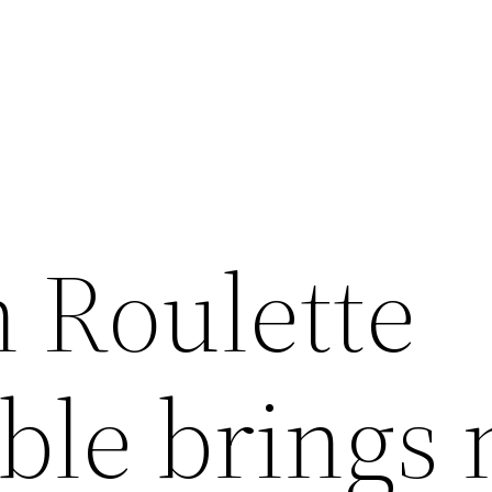
 Roulette
able brings