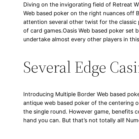
Diving on the invigorating field of Retreat
Web based poker on the right nuances off B
attention several other twist for the classi
of card games.Oasis Web based poker set by
undertake almost every other players in this
Several Edge Cas
Introducing Multiple Border Web based poker,
antique web based poker of the centering on
the single round. However game, benefits c
hand you can. But that’s not totally all! N