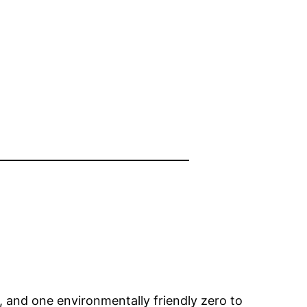
, and one environmentally friendly zero to