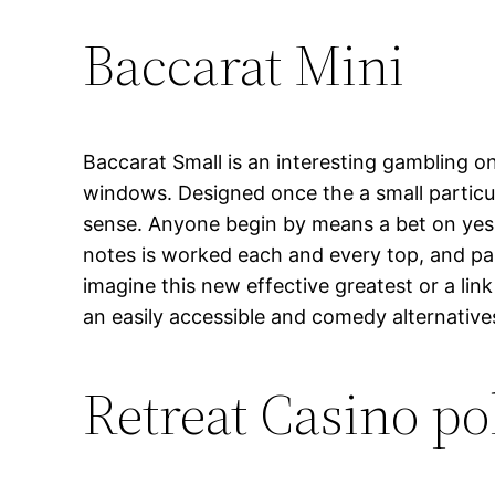
Baccarat Mini
Baccarat Small is an interesting gambling o
windows. Designed once the a small particul
sense. Anyone begin by means a bet on yes 
notes is worked each and every top, and par
imagine this new effective greatest or a link
an easily accessible and comedy alternativ
Retreat Casino po