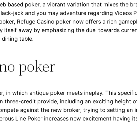
 Web based poker, a vibrant variation that mixes the
lack-jack and you may adventure regarding Videos Pok
c poker, Refuge Casino poker now offers a rich gamepl
 itself away by emphasizing the duel towards curren
 dining table.
ino poker
 in which antique poker meets ineplay. This specific
 three-credit provide, including an exciting height 
ompete against the new broker, trying to setting an
umerous Line Poker increases new excitement having it