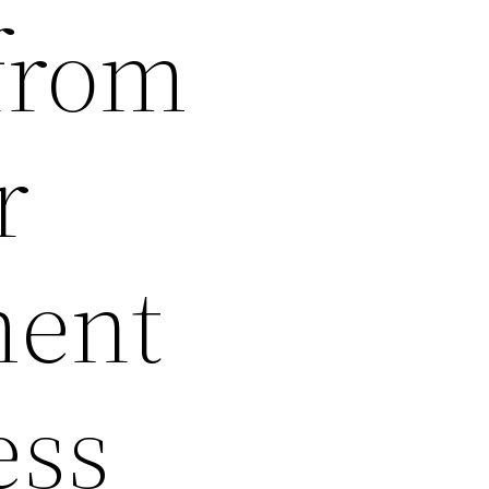
 from
r
ment
ess