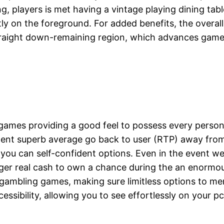
ding, players is met having a vintage playing dining ta
tly on the foreground. For added benefits, the overa
traight down-remaining region, which advances game
 games providing a good feel to possess every person b
ent superb average go back to user (RTP) away from 
 you can self-confident options. Even in the event we
ger real cash to own a chance during the an enormous
 gambling games, making sure limitless options to me
ssibility, allowing you to see effortlessly on your p