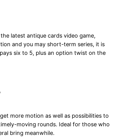
 the latest antique cards video game,
ation and you may short-term series, it is
pays six to 5, plus an option twist on the
s
 more motion as well as possibilities to
timely-moving rounds. Ideal for those who
eral bring meanwhile.