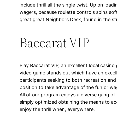
include thrill all the single twist. Up on loa
wagers, because roulette controls spins sof
great great Neighbors Desk, found in the s
Baccarat VIP
Play Baccarat VIP, an excellent local casino
video game stands out which have an excell
participants seeking to both recreation and
position to take advantage of the fun or wa
All of our program enjoys a diverse gang of
simply optimized obtaining the means to acce
enjoy the thrill when, everywhere.