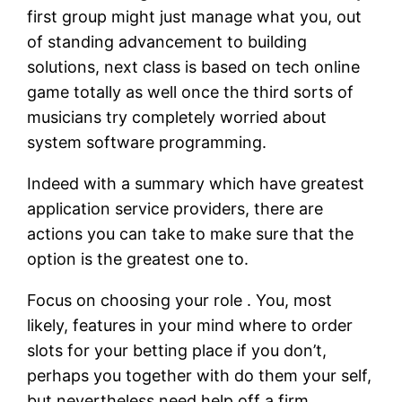
first group might just manage what you, out
of standing advancement to building
solutions, next class is based on tech online
game totally as well once the third sorts of
musicians try completely worried about
system software programming.
Indeed with a summary which have greatest
application service providers, there are
actions you can take to make sure that the
option is the greatest one to.
Focus on choosing your role . You, most
likely, features in your mind where to order
slots for your betting place if you don’t,
perhaps you together with do them your self,
but nevertheless need help off a firm,