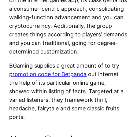
on the internet games app, its class demands
a consumer-centric approach, consolidating
walking-function advancement and you can
cryptocurre ncy. Additionally, the group
creates things according to players’ demands
and you can traditional, going for degree-
determined customization.
BGaming supplies a great amount of to try
promotion code for Betpanda
out internet
the help of its particular online game,
showed within listing of facts. Targeted at a
varied listeners, they framework thrill,
headache, fairytale and some classic fruits
ports.