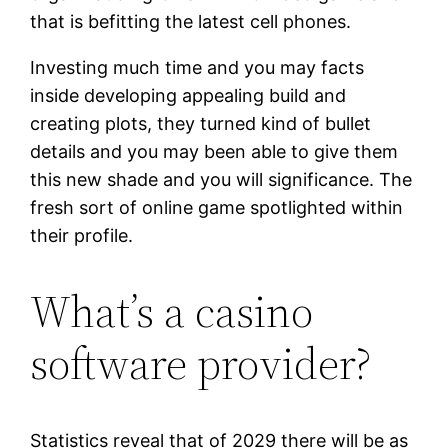
that is befitting the latest cell phones.
Investing much time and you may facts
inside developing appealing build and
creating plots, they turned kind of bullet
details and you may been able to give them
this new shade and you will significance. The
fresh sort of online game spotlighted within
their profile.
What’s a casino
software provider?
Statistics reveal that of 2029 there will be as