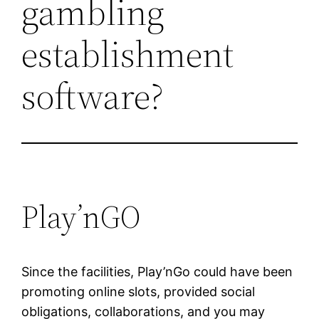
gambling
establishment
software?
Play’nGO
Since the facilities, Play’nGo could have been
promoting online slots, provided social
obligations, collaborations, and you may