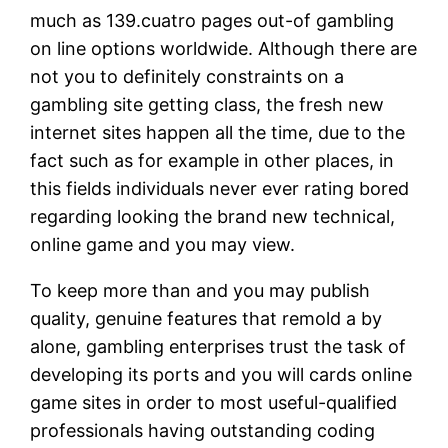
much as 139.cuatro pages out-of gambling
on line options worldwide. Although there are
not you to definitely constraints on a
gambling site getting class, the fresh new
internet sites happen all the time, due to the
fact such as for example in other places, in
this fields individuals never ever rating bored
regarding looking the brand new technical,
online game and you may view.
To keep more than and you may publish
quality, genuine features that remold a by
alone, gambling enterprises trust the task of
developing its ports and you will cards online
game sites in order to most useful-qualified
professionals having outstanding coding