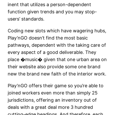
inent that utilizes a person-dependent
function given trends and you may stop-
users’ standards.
Coding new slots which have wagering hubs,
Play’nGO doesn’t find the most basic
pathways, dependent with the taking care of
every aspect of a good deliverable. They
place �music� given that one urban area on
their website also provide some one brand
new the brand new faith of the interior work.
Play’nGO offers their game so you’re able to
joined workers even more than simply 25
jurisdictions, offering an inventory out of
deals with a great deal more 3 hundred
cutting-edge headings. And therefore, each