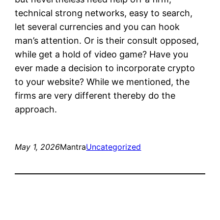
technical strong networks, easy to search,
let several currencies and you can hook
man’s attention. Or is their consult opposed,
while get a hold of video game? Have you
ever made a decision to incorporate crypto
to your website? While we mentioned, the
firms are very different thereby do the
approach.
May 1, 2026
Mantra
Uncategorized