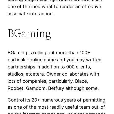
one of the ined what to render an effective
associate interaction.
BGaming
BGaming is rolling out more than 100+
particular online game and you may written
partnerships in addition to 900 clients,
studios, etcetera. Owner collaborates with
lots of companies, particularly, Blaze,
Roobet, Gamdom, Betfury although some.
Control its 20+ numerous years of permitting
as one of the most readily useful team out-of