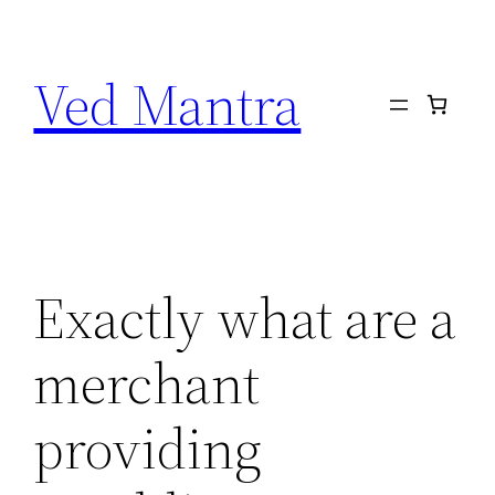
Ved Mantra
Exactly what are a
merchant
providing