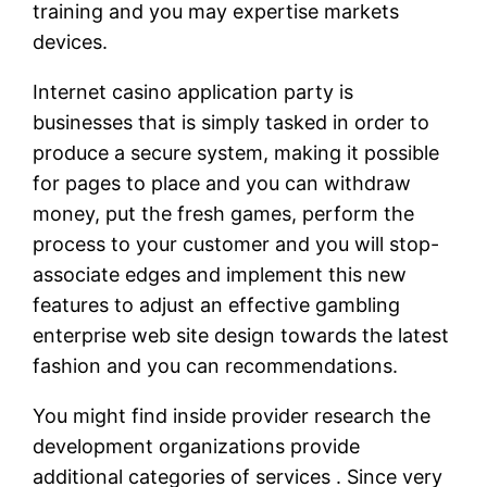
training and you may expertise markets
devices.
Internet casino application party is
businesses that is simply tasked in order to
produce a secure system, making it possible
for pages to place and you can withdraw
money, put the fresh games, perform the
process to your customer and you will stop-
associate edges and implement this new
features to adjust an effective gambling
enterprise web site design towards the latest
fashion and you can recommendations.
You might find inside provider research the
development organizations provide
additional categories of services . Since very