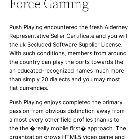
Force Gaming
Push Playing encountered the fresh Alderney
Representative Seller Certificate and you will
the uk Secluded Software Supplier License.
With such conditions, members from around
the country can play the ports towards the
an educated-recognized names much more
than simply 20 dialects and you may most
fiat currencies.
Push Playing enjoys completed the primary
passion from obvious distinction away from
almost every other field profiles thanks to
the the �really mobile first� approach. The
organization grows HTML5 video game and