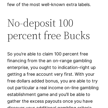
few of the most well-known extra labels.
No-deposit 100
percent free Bucks
So you’re able to claim 100 percent free
financing from the an on-range gambling
enterprise, you ought to indication-right up
getting a free account very first. With your
free dollars added bonus, you are able to try
out particular a real income on-line gambling
establishment game and you’ll be able to
gather the excess payouts once you have
discover your additional gambling criteria.