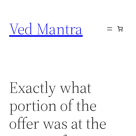
Ved Mantra
Exactly what
portion of the
offer was at the