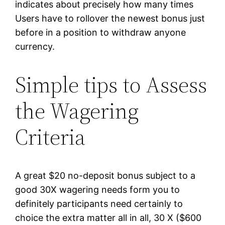
indicates about precisely how many times
Users have to rollover the newest bonus just
before in a position to withdraw anyone
currency.
Simple tips to Assess
the Wagering
Criteria
A great $20 no-deposit bonus subject to a
good 30X wagering needs form you to
definitely participants need certainly to
choice the extra matter all in all, 30 X ($600