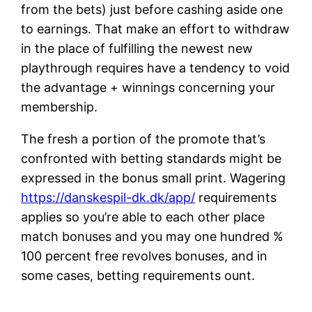
from the bets) just before cashing aside one
to earnings. That make an effort to withdraw
in the place of fulfilling the newest new
playthrough requires have a tendency to void
the advantage + winnings concerning your
membership.
The fresh a portion of the promote that’s
confronted with betting standards might be
expressed in the bonus small print. Wagering
https://danskespil-dk.dk/app/
requirements
applies so you’re able to each other place
match bonuses and you may one hundred %
100 percent free revolves bonuses, and in
some cases, betting requirements ount.