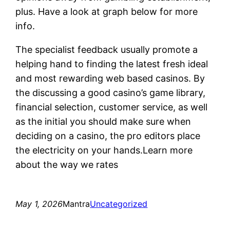
plus. Have a look at graph below for more
info.
The specialist feedback usually promote a
helping hand to finding the latest fresh ideal
and most rewarding web based casinos. By
the discussing a good casino’s game library,
financial selection, customer service, as well
as the initial you should make sure when
deciding on a casino, the pro editors place
the electricity on your hands.Learn more
about the way we rates
May 1, 2026
Mantra
Uncategorized