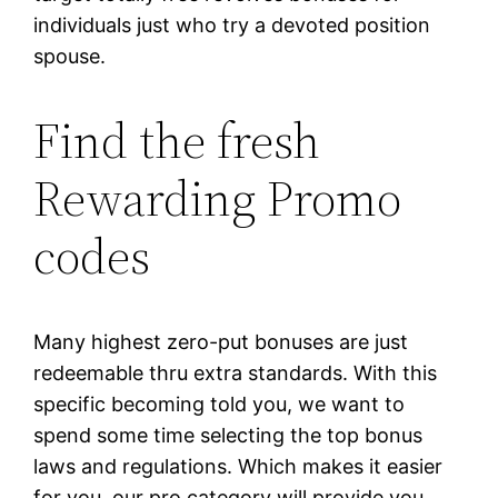
individuals just who try a devoted position
spouse.
Find the fresh
Rewarding Promo
codes
Many highest zero-put bonuses are just
redeemable thru extra standards. With this
specific becoming told you, we want to
spend some time selecting the top bonus
laws and regulations. Which makes it easier
for you, our pro category will provide you