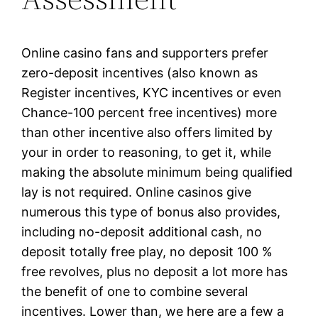
Online casino fans and supporters prefer
zero-deposit incentives (also known as
Register incentives, KYC incentives or even
Chance-100 percent free incentives) more
than other incentive also offers limited by
your in order to reasoning, to get it, while
making the absolute minimum being qualified
lay is not required. Online casinos give
numerous this type of bonus also provides,
including no-deposit additional cash, no
deposit totally free play, no deposit 100 %
free revolves, plus no deposit a lot more has
the benefit of one to combine several
incentives. Lower than, we here are a few a