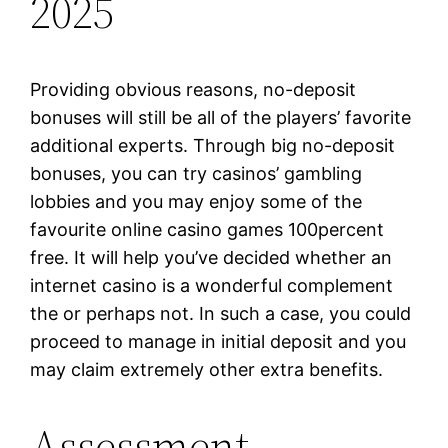
2025
Providing obvious reasons, no-deposit
bonuses will still be all of the players’ favorite
additional experts. Through big no-deposit
bonuses, you can try casinos’ gambling
lobbies and you may enjoy some of the
favourite online casino games 100percent
free. It will help you’ve decided whether an
internet casino is a wonderful complement
the or perhaps not. In such a case, you could
proceed to manage in initial deposit and you
may claim extremely other extra benefits.
Assessment