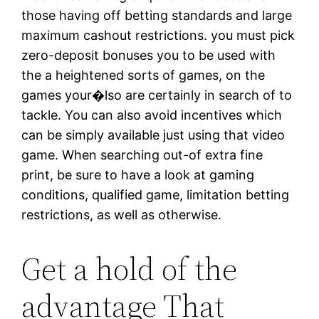
those having off betting standards and large
maximum cashout restrictions. you must pick
zero-deposit bonuses you to be used with
the a heightened sorts of games, on the
games your�lso are certainly in search of to
tackle. You can also avoid incentives which
can be simply available just using that video
game. When searching out-of extra fine
print, be sure to have a look at gaming
conditions, qualified game, limitation betting
restrictions, as well as otherwise.
Get a hold of the
advantage That