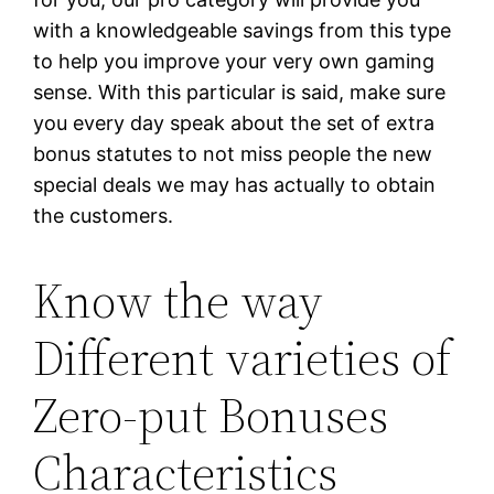
with a knowledgeable savings from this type
to help you improve your very own gaming
sense. With this particular is said, make sure
you every day speak about the set of extra
bonus statutes to not miss people the new
special deals we may has actually to obtain
the customers.
Know the way
Different varieties of
Zero-put Bonuses
Characteristics