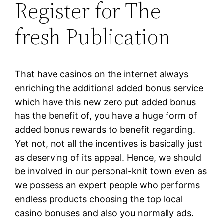
Register for The
fresh Publication
That have casinos on the internet always
enriching the additional added bonus service
which have this new zero put added bonus
has the benefit of, you have a huge form of
added bonus rewards to benefit regarding.
Yet not, not all the incentives is basically just
as deserving of its appeal. Hence, we should
be involved in our personal-knit town even as
we possess an expert people who performs
endless products choosing the top local
casino bonuses and also you normally ads.