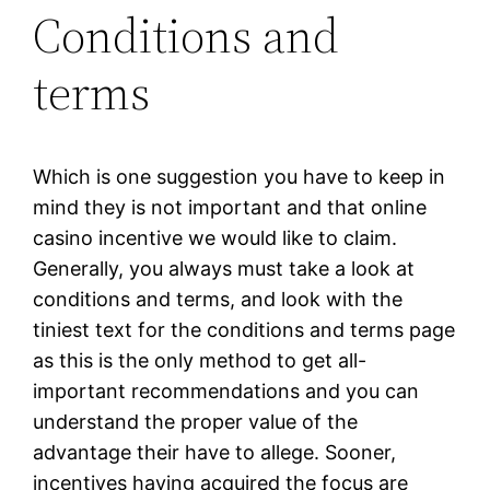
Conditions and
terms
Which is one suggestion you have to keep in
mind they is not important and that online
casino incentive we would like to claim.
Generally, you always must take a look at
conditions and terms, and look with the
tiniest text for the conditions and terms page
as this is the only method to get all-
important recommendations and you can
understand the proper value of the
advantage their have to allege. Sooner,
incentives having acquired the focus are