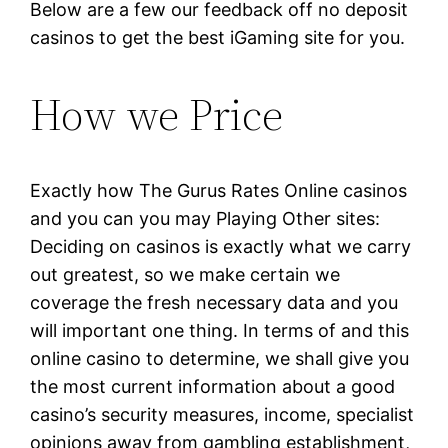
Below are a few our feedback off no deposit
casinos to get the best iGaming site for you.
How we Price
Exactly how The Gurus Rates Online casinos
and you can you may Playing Other sites:
Deciding on casinos is exactly what we carry
out greatest, so we make certain we
coverage the fresh necessary data and you
will important one thing. In terms of and this
online casino to determine, we shall give you
the most current information about a good
casino’s security measures, income, specialist
opinions away from gambling establishment,