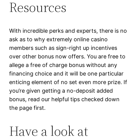
Resources
With incredible perks and experts, there is no
ask as to why extremely online casino
members such as sign-right up incentives
over other bonus now offers. You are free to
allege a free of charge bonus without any
financing choice and it will be one particular
enticing element of no set even more prize. If
you’re given getting a no-deposit added
bonus, read our helpful tips checked down
the page first.
Have a look at