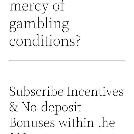
mercy of
gambling
conditions?
Subscribe Incentives
& No-deposit
Bonuses within the