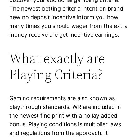
The newest betting criteria intent on brand
new no deposit incentive inform you how
many times you should wager from the extra
money receive are get incentive earnings.
What exactly are
Playing Criteria?
Gaming requirements are also known as
playthrough standards. WR are included in
the newest fine print with a no lay added
bonus. Playing conditions is multiplier laws
and regulations from the approach. It