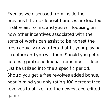
Even as we discussed from inside the
previous bits, no-deposit bonuses are located
in different forms, and you will focusing on
how other incentives associated with the
sorts of works can assist to be honest the
fresh actually now offers that fit your playing
structure and you will fund. Should you get a
no cost gamble additional, remember it does
just be utilized into the a specific period.
Should you get a free revolves added bonus,
bear in mind you only rating 100 percent free
revolves to utilize into the newest accredited
game.