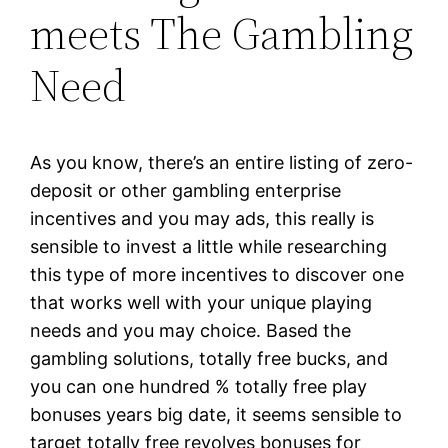
meets The Gambling
Need
As you know, there’s an entire listing of zero-
deposit or other gambling enterprise
incentives and you may ads, this really is
sensible to invest a little while researching
this type of more incentives to discover one
that works well with your unique playing
needs and you may choice. Based the
gambling solutions, totally free bucks, and
you can one hundred % totally free play
bonuses years big date, it seems sensible to
target totally free revolves bonuses for