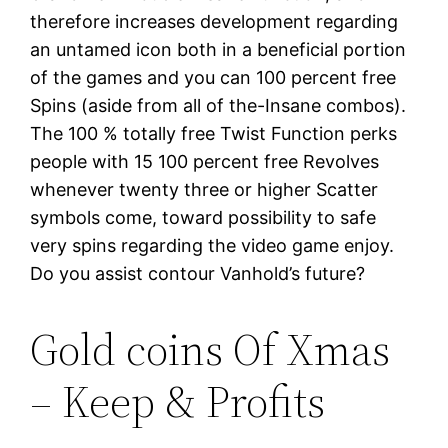
therefore increases development regarding
an untamed icon both in a beneficial portion
of the games and you can 100 percent free
Spins (aside from all of the-Insane combos).
The 100 % totally free Twist Function perks
people with 15 100 percent free Revolves
whenever twenty three or higher Scatter
symbols come, toward possibility to safe
very spins regarding the video game enjoy.
Do you assist contour Vanhold’s future?
Gold coins Of Xmas
– Keep & Profits