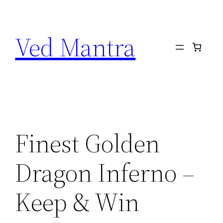
Ved Mantra
Finest Golden
Dragon Inferno –
Keep & Win