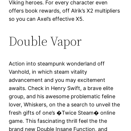
Viking heroes. For every character even
offers book rewards, off Alrik’s X2 multipliers
so you can Axel’s effective X5.
Double Vapor
Action into steampunk wonderland off
Vanhold, in which steam vitality
advancement and you may excitement
awaits. Check in Henry Swift, a brave elite
group, and his awesome problematic feline
lover, Whiskers, on the a search to unveil the
fresh gifts of one’s �Twice Steam� online
game. This fascinating thrill feel the the
brand new Double Insane Function, and