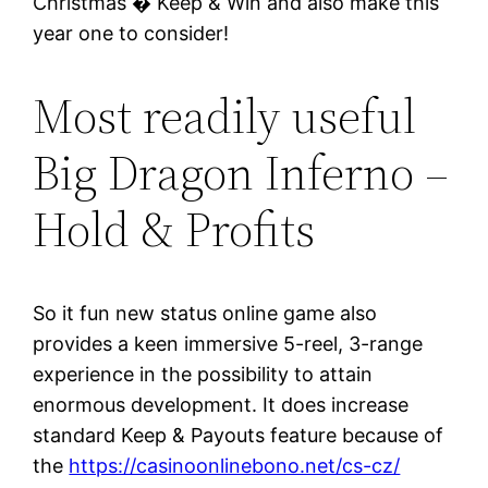
Christmas � Keep & Win and also make this
year one to consider!
Most readily useful
Big Dragon Inferno –
Hold & Profits
So it fun new status online game also
provides a keen immersive 5-reel, 3-range
experience in the possibility to attain
enormous development. It does increase
standard Keep & Payouts feature because of
the
https://casinoonlinebono.net/cs-cz/