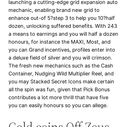
launching a cutting-edge grid expansion auto
mechanic, enabling brand new grid to
enhance out-of 5?step 3 to help you 10?half
dozen, unlocking suffered benefits. With 243
a means to earnings and you will half a dozen
honours, for instance the MAXI, Most, and
you can Grand incentives, profiles enter into
a deluxe field of silver and you will crimson.
The fresh new mechanics such as the Cash
Container, Nudging Wild Multiplier Reel, and
you may Stacked Secret Icons make certain
all the spin was fun, given that Pick Bonus
contributes a lot more thrill that have five
you can easily honours so you can allege.
Gold coins Off Zeus