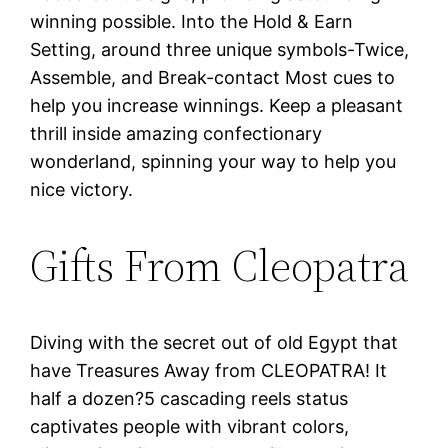
winning possible. Into the Hold & Earn
Setting, around three unique symbols-Twice,
Assemble, and Break-contact Most cues to
help you increase winnings. Keep a pleasant
thrill inside amazing confectionary
wonderland, spinning your way to help you
nice victory.
Gifts From Cleopatra
Diving with the secret out of old Egypt that
have Treasures Away from CLEOPATRA! It
half a dozen?5 cascading reels status
captivates people with vibrant colors,