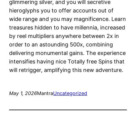
glimmering silver, and you will secretive
hieroglyphs you to offer accounts out of
wide range and you may magnificence. Learn
treasures hidden to have millennia, increased
by reel multipliers anywhere between 2x in
order to an astounding 500x, combining
delivering monumental gains. The experience
intensifies having nice Totally free Spins that
will retrigger, amplifying this new adventure.
May 1, 2026
Mantra
Uncategorized