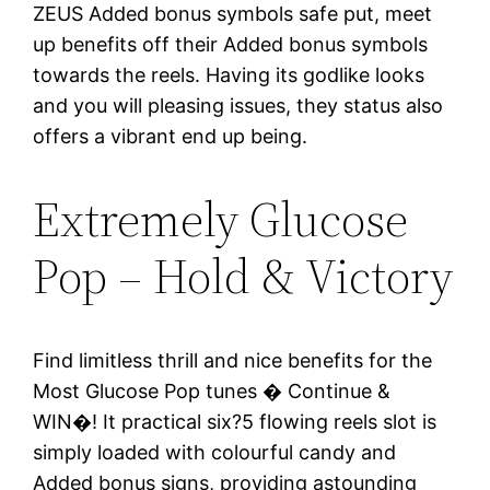
ZEUS Added bonus symbols safe put, meet
up benefits off their Added bonus symbols
towards the reels. Having its godlike looks
and you will pleasing issues, they status also
offers a vibrant end up being.
Extremely Glucose
Pop – Hold & Victory
Find limitless thrill and nice benefits for the
Most Glucose Pop tunes � Continue &
WIN�! It practical six?5 flowing reels slot is
simply loaded with colourful candy and
Added bonus signs, providing astounding