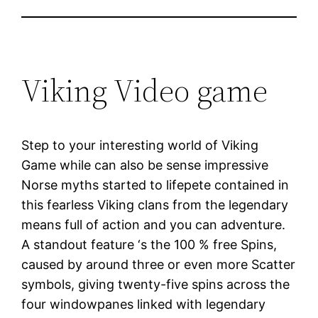
Viking Video game
Step to your interesting world of Viking
Game while can also be sense impressive
Norse myths started to lifepete contained in
this fearless Viking clans from the legendary
means full of action and you can adventure.
A standout feature ‘s the 100 % free Spins,
caused by around three or even more Scatter
symbols, giving twenty-five spins across the
four windowpanes linked with legendary