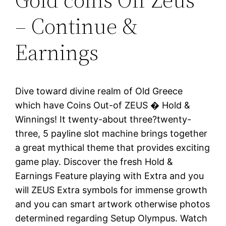
– Continue &
Earnings
Dive toward divine realm of Old Greece
which have Coins Out-of ZEUS � Hold &
Winnings! It twenty-about three?twenty-
three, 5 payline slot machine brings together
a great mythical theme that provides exciting
game play. Discover the fresh Hold &
Earnings Feature playing with Extra and you
will ZEUS Extra symbols for immense growth
and you can smart artwork otherwise photos
determined regarding Setup Olympus. Watch