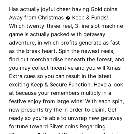
Has actually joyful cheer having Gold coins
Away from Christmas � Keep & Funds!
Which twenty-three-reel, 3-line slot machine
game is actually packed with getaway
adventure, in which profits generate as fast
as the break heart. Spin the newest reels,
find out merchandise beneath the forest, and
you may collect Incentive and you will Xmas
Extra cues so you can result in the latest
exciting Keep & Secure Function. Have a look
at because your remembers multiply in a
festive enjoy from large wins! With each spin,
new presents try the in order to claim. Get
ready so you’re able to unwrap new getaway
fortune toward Silver coins Regarding