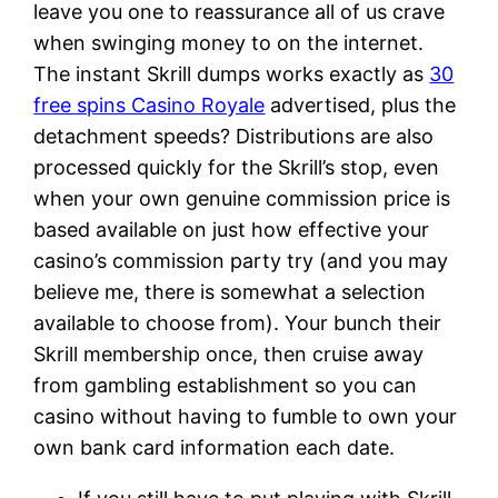
leave you one to reassurance all of us crave
when swinging money to on the internet.
The instant Skrill dumps works exactly as
30
free spins Casino Royale
advertised, plus the
detachment speeds? Distributions are also
processed quickly for the Skrill’s stop, even
when your own genuine commission price is
based available on just how effective your
casino’s commission party try (and you may
believe me, there is somewhat a selection
available to choose from). Your bunch their
Skrill membership once, then cruise away
from gambling establishment so you can
casino without having to fumble to own your
own bank card information each date.