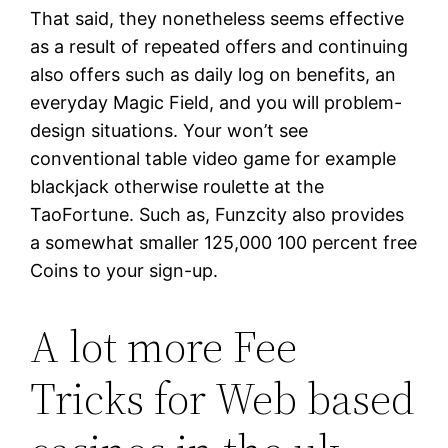
That said, they nonetheless seems effective
as a result of repeated offers and continuing
also offers such as daily log on benefits, an
everyday Magic Field, and you will problem-
design situations. Your won’t see
conventional table video game for example
blackjack otherwise roulette at the
TaoFortune. Such as, Funzcity also provides
a somewhat smaller 125,000 100 percent free
Coins to your sign-up.
A lot more Fee
Tricks for Web based