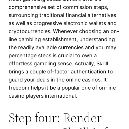
comprehensive set of commission steps,
surrounding traditional financial alternatives
as well as progressive electronic wallets and
cryptocurrencies. Whenever choosing an on-
line gambling establishment, understanding
the readily available currencies and you may
percentage steps is crucial to own a
effortless gambling sense. Actually, Skrill
brings a couple of-factor authentication to
guard your deals in the online casinos. It
freedom helps it be a popular one of on-line
casino players international.
Step four: Render