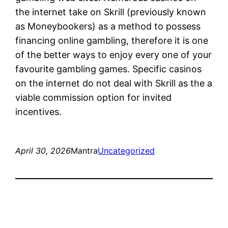
the internet take on Skrill (previously known
as Moneybookers) as a method to possess
financing online gambling, therefore it is one
of the better ways to enjoy every one of your
favourite gambling games. Specific casinos
on the internet do not deal with Skrill as the a
viable commission option for invited
incentives.
April 30, 2026
Mantra
Uncategorized