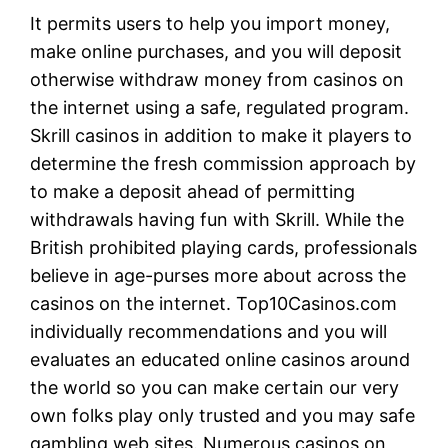
It permits users to help you import money,
make online purchases, and you will deposit
otherwise withdraw money from casinos on
the internet using a safe, regulated program.
Skrill casinos in addition to make it players to
determine the fresh commission approach by
to make a deposit ahead of permitting
withdrawals having fun with Skrill. While the
British prohibited playing cards, professionals
believe in age-purses more about across the
casinos on the internet. Top10Casinos.com
individually recommendations and you will
evaluates an educated online casinos around
the world so you can make certain our very
own folks play only trusted and you may safe
gambling web sites. Numerous casinos on