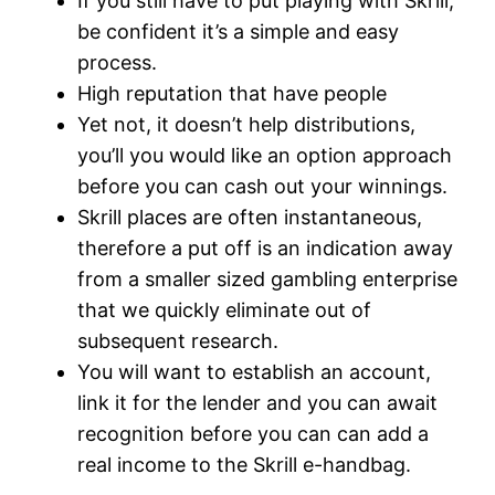
If you still have to put playing with Skrill,
be confident it’s a simple and easy
process.
High reputation that have people
Yet not, it doesn’t help distributions,
you’ll you would like an option approach
before you can cash out your winnings.
Skrill places are often instantaneous,
therefore a put off is an indication away
from a smaller sized gambling enterprise
that we quickly eliminate out of
subsequent research.
You will want to establish an account,
link it for the lender and you can await
recognition before you can can add a
real income to the Skrill e-handbag.