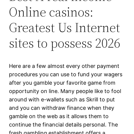
Online casinos:
Greatest Us Internet
sites to possess 2026
Here are a few almost every other payment
procedures you can use to fund your wagers
after you gamble your favorite game from
opportunity on line. Many people like to fool
around with e-wallets such as Skrill to put
and you can withdraw finance when they
gamble on the web as it allows them to
continue the financial details personal. The
fresh gambling establishment offers a