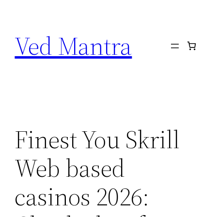
Ved Mantra
Finest You Skrill
Web based
casinos 2026: