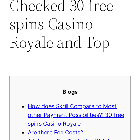
Checked 30 free
spins Casino
Royale and Top
Blogs
How does Skrill Compare to Most
other Payment Possibilities?: 30 free
spins Casino Royale
Are there Fee Costs?