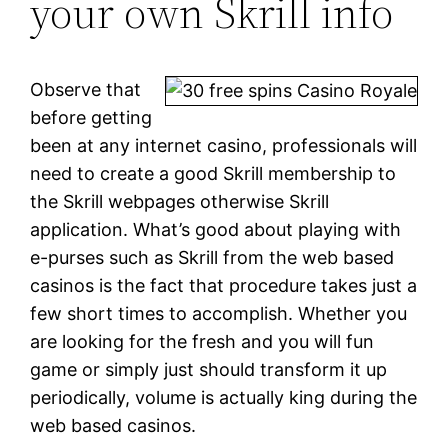
your own Skrill info
Observe that
before getting
been at any internet casino, professionals will
need to create a good Skrill membership to
the Skrill webpages otherwise Skrill
application. What’s good about playing with
e-purses such as Skrill from the web based
casinos is the fact that procedure takes just a
few short times to accomplish. Whether you
are looking for the fresh and you will fun
game or simply just should transform it up
periodically, volume is actually king during the
web based casinos.