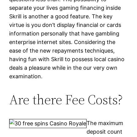
separate your lives gaming financing inside
Skrill is another a good feature. The key
virtue is you don’t display financial or cards
information personally that have gambling
enterprise internet sites. Considering the
ease of the new repayments techniques,
having fun with Skrill to possess local casino
deals a pleasure while in the our very own
examination.
Are there Fee Costs?
The maximum
deposit count