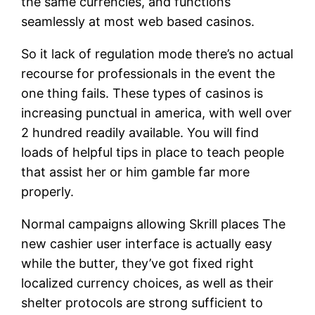
the same currencies, and functions
seamlessly at most web based casinos.
So it lack of regulation mode there’s no actual
recourse for professionals in the event the
one thing fails. These types of casinos is
increasing punctual in america, with well over
2 hundred readily available. You will find
loads of helpful tips in place to teach people
that assist her or him gamble far more
properly.
Normal campaigns allowing Skrill places The
new cashier user interface is actually easy
while the butter, they’ve got fixed right
localized currency choices, as well as their
shelter protocols are strong sufficient to