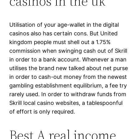
casinos in the uk
Utilisation of your age-wallet in the digital
casinos also has certain cons. But United
kingdom people must shell out a 1.75%
commission when swinging cash out of Skrill
in order to a bank account. Whenever a man
utilises the brand new talked about net purse
in order to cash-out money from the newest
gambling establishment equilibrium, a fee try
rarely used. In order to withdraw funds from
Skrill local casino websites, a tablespoonful
of effort is only required.
Best A real income