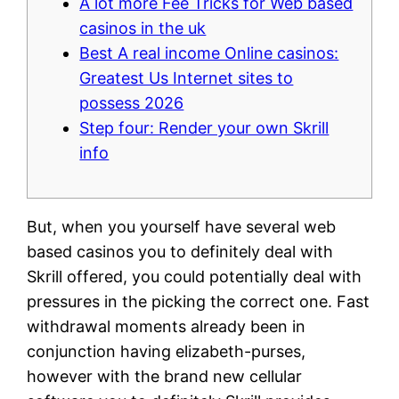
A lot more Fee Tricks for Web based
casinos in the uk
Best A real income Online casinos:
Greatest Us Internet sites to
possess 2026
Step four: Render your own Skrill
info
But, when you yourself have several web
based casinos you to definitely deal with
Skrill offered, you could potentially deal with
pressures in the picking the correct one. Fast
withdrawal moments already been in
conjunction having elizabeth-purses,
however with the brand new cellular