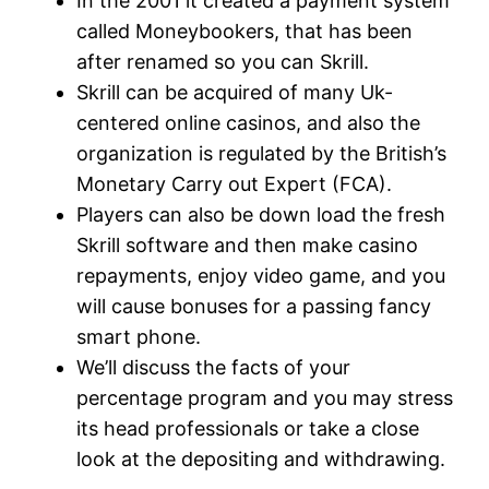
In the 2001 it created a payment system
called Moneybookers, that has been
after renamed so you can Skrill.
Skrill can be acquired of many Uk-
centered online casinos, and also the
organization is regulated by the British’s
Monetary Carry out Expert (FCA).
Players can also be down load the fresh
Skrill software and then make casino
repayments, enjoy video game, and you
will cause bonuses for a passing fancy
smart phone.
We’ll discuss the facts of your
percentage program and you may stress
its head professionals or take a close
look at the depositing and withdrawing.