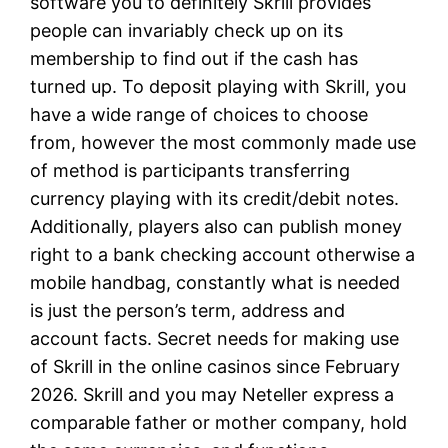
software you to definitely Skrill provides
people can invariably check up on its
membership to find out if the cash has
turned up.
To deposit playing with Skrill, you
have a wide range of choices to choose
from, however the most commonly made use
of method is participants transferring
currency playing with its credit/debit notes.
Additionally, players also can publish money
right to a bank checking account otherwise a
mobile handbag, constantly what is needed
is just the person’s term, address and
account facts. Secret needs for making use
of Skrill in the online casinos since February
2026. Skrill and you may Neteller express a
comparable father or mother company, hold