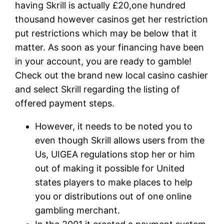
having Skrill is actually £20,one hundred
thousand however casinos get her restriction
put restrictions which may be below that it
matter. As soon as your financing have been
in your account, you are ready to gamble!
Check out the brand new local casino cashier
and select Skrill regarding the listing of
offered payment steps.
However, it needs to be noted you to
even though Skrill allows users from the
Us, UIGEA regulations stop her or him
out of making it possible for United
states players to make places to help
you or distributions out of one online
gambling merchant.