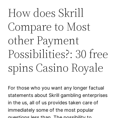
How does Skrill
Compare to Most
other Payment
Possibilities?: 30 free
spins Casino Royale
For those who you want any longer factual
statements about Skrill gambling enterprises
in the us, all of us provides taken care of
immediately some of the most popular
questions less than. The possibility to