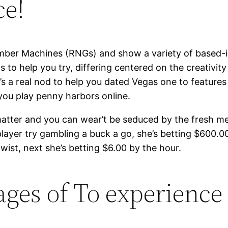
ce!
er Machines (RNGs) and show a variety of based-ins
s to help you try, differing centered on the creativit
it’s a real nod to help you dated Vegas one to feature
you play penny harbors online.
matter and you can wear’t be seduced by the fresh m
layer try gambling a buck a go, she’s betting $600.0
 twist, next she’s betting $6.00 by the hour.
ges of To experience