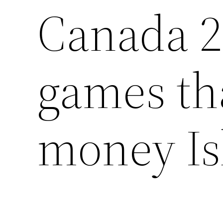
Canada 2
games tha
money Is