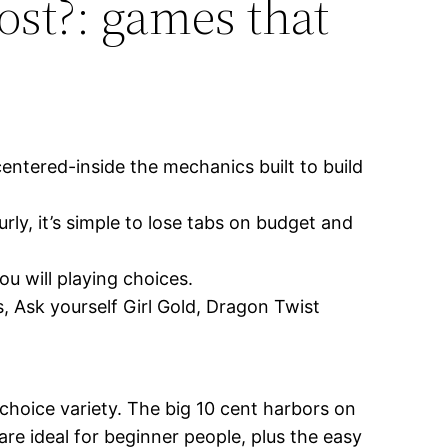
cost?: games that
ntered-inside the mechanics built to build
rly, it’s simple to lose tabs on budget and
u will playing choices.
s, Ask yourself Girl Gold, Dragon Twist
choice variety. The big 10 cent harbors on
are ideal for beginner people, plus the easy