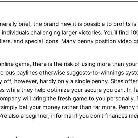
ally brief, the brand new it is possible to profits is a
se individuals challenging larger victories. You’ll find
liers, and special icons.
Many penny position video gam
st online game, there is the risk of using more than 
rous paylines otherwise suggests-to-winnings system
iny off, however, hardly only a single penny. Sites of
s while they help optimize your secure you can. In fa
company will bring the fresh game to you personally. 
, simply bet your money rather than far more. Penny 
re also a beginner, informal if you don’t finances m