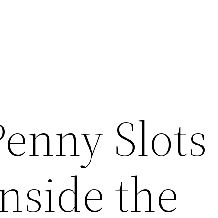
enny Slots
nside the