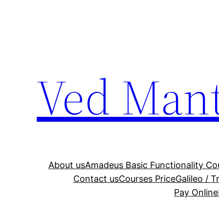
Ved Man
About us
Amadeus Basic Functionality Co
Contact us
Courses Price
Galileo / 
Pay Online