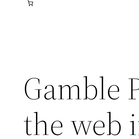
Gamble P
the web i