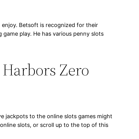
enjoy. Betsoft is recognized for their
g game play. He has various penny slots
e Harbors Zero
ve jackpots to the online slots games might
line slots, or scroll up to the top of this