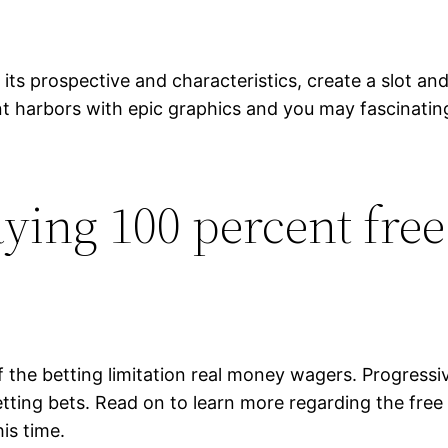
ts prospective and characteristics, create a slot and 
t harbors with epic graphics and you may fascinatin
laying 100 percent fre
 the betting limitation real money wagers. Progressi
ting bets. Read on to learn more regarding the free on
is time.