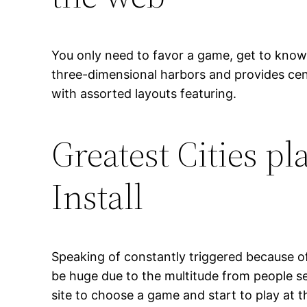
You only need to favor a game, get to know i
three-dimensional harbors and provides cen
with assorted layouts featuring.
Greatest Cities p
Install
Speaking of constantly triggered because of
be huge due to the multitude from people set
site to choose a game and start to play at th