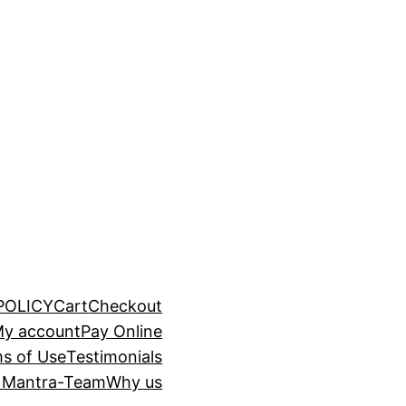
POLICY
Cart
Checkout
y account
Pay Online
s of Use
Testimonials
 Mantra-Team
Why us