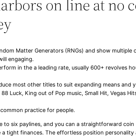
arbors on line at no 
ey
andom Matter Generators (RNGs) and show multiple ce
ill engaging.
rform in the a leading rate, usually 600+ revolves hou
duce most other titles to suit expanding means and yo
, 88 Luck, King out of Pop music, Small Hit, Vegas Hit
s common practice for people.
 to six paylines, and you can a straightforward coin 
a tight finances. The effortless position personality 