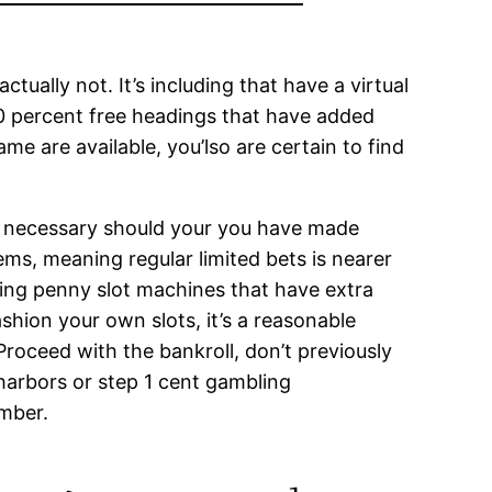
ctually not. It’s including that have a virtual
 100 percent free headings that have added
e are available, you’lso are certain to find
your necessary should your you have made
s, meaning regular limited bets is nearer
fering penny slot machines that have extra
shion your own slots, it’s a reasonable
Proceed with the bankroll, don’t previously
harbors or step 1 cent gambling
ember.