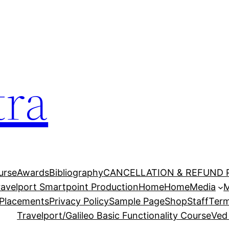
tra
urse
Awards
Bibliography
CANCELLATION & REFUND 
Travelport Smartpoint Production
Home
Home
Media
M
Placements
Privacy Policy
Sample Page
Shop
Staff
Term
Travelport/Galileo Basic Functionality Course
Ved