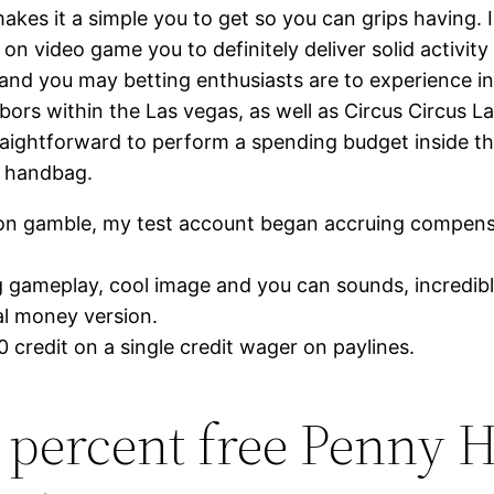
akes it a simple you to get so you can grips having. 
on video game you to definitely deliver solid activity
s and you may betting enthusiasts are to experience i
bors within the Las vegas, as well as Circus Circus
traightforward to perform a spending budget inside th
b handbag.
ition gamble, my test account began accruing compens
ng gameplay, cool image and you can sounds, incredib
al money version.
redit on a single credit wager on paylines.
0 percent free Penny 