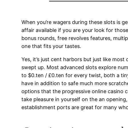
When you’re wagers during these slots is gener
affair available if you are your look for tho
bonus rounds, free revolves features, multip
one that fits your tastes.
Yes, it’s just cent harbors but just like mo
swept up. Most advanced slots explore nume
to $0.ten / £0.ten for every twist, both a t
have in addition to safe much more scratche
options that the progressive online casino 
take pleasure in yourself on the an opening
establishment ports are great for many who’