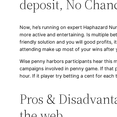
deposit, No Chan
Now, he’s running on expert Haphazard Numb
more active and entertaining. Is multiple bet
friendly solution and you will good profits, 
attending make up most of your wins after 
Wise penny harbors participants hear this 
campaigns involved in penny game. If that p
hour. If it player try betting a cent for each
Pros & Disadvanta
the web