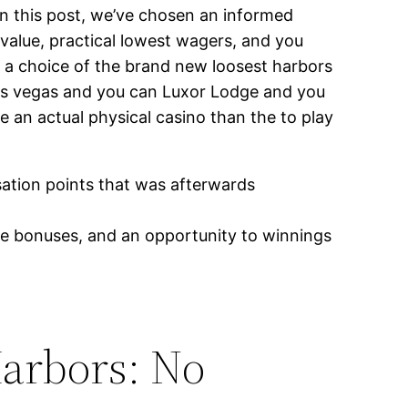
In this post, we’ve chosen an informed
 value, practical lowest wagers, and you
n a choice of the brand new loosest harbors
 Las vegas and you can Luxor Lodge and you
e an actual physical casino than the to play
ation points that was afterwards
le bonuses, and an opportunity to winnings
Harbors: No