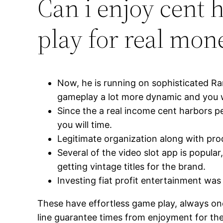
Can i enjoy cent h
play for real mon
Now, he is running on sophisticated R
gameplay a lot more dynamic and you w
Since the a real income cent harbors pe
you will time.
Legitimate organization along with pro
Several of the video slot app is popular
getting vintage titles for the brand.
Investing fiat profit entertainment wa
These have effortless game play, always one
line guarantee times from enjoyment for the 