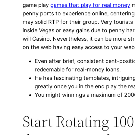
game play
games that play for real money
m
penny ports to experience online, centering 
may solid RTP for their group. Very tourist
inside Vegas or easy gains due to penny har
will Casino. Nevertheless, it can be more s
on the web having easy access to your we
Even after brief, consistent cent-pos
redeemable for real-money loans.
He has fascinating templates, intrigui
greatly once you in the end play the re
You might winnings a maximum of 2000 c
Start Rotating 10