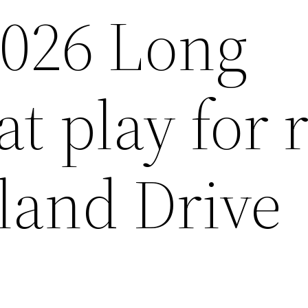
026 Long
t play for r
land Drive