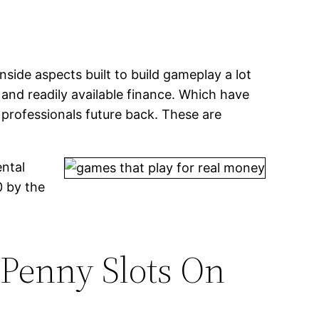
ide aspects built to build gameplay a lot
y and readily available finance. Which have
s professionals future back. These are
ental
0 by the
 Penny Slots On