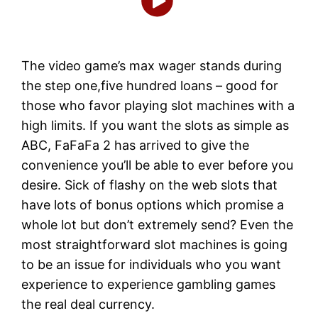
The video game’s max wager stands during
the step one,five hundred loans – good for
those who favor playing slot machines with a
high limits. If you want the slots as simple as
ABC, FaFaFa 2 has arrived to give the
convenience you’ll be able to ever before you
desire. Sick of flashy on the web slots that
have lots of bonus options which promise a
whole lot but don’t extremely send? Even the
most straightforward slot machines is going
to be an issue for individuals who you want
experience to experience gambling games
the real deal currency.