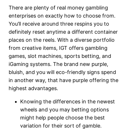
There are plenty of real money gambling
enterprises on exactly how to choose from.
You’ll receive around three respins you to
definitely reset anytime a different container
places on the reels. With a diverse portfolio
from creative items, IGT offers gambling
games, slot machines, sports betting, and
iGaming systems. The brand new purple,
bluish, and you will eco-friendly signs spend
in another way, that have purple offering the
highest advantages.
Knowing the differences in the newest
wheels and you may betting options
might help people choose the best
variation for their sort of gamble.