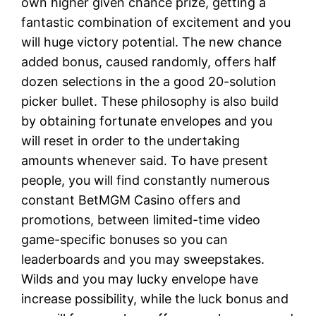
own higher given chance prize, getting a
fantastic combination of excitement and you
will huge victory potential. The new chance
added bonus, caused randomly, offers half
dozen selections in the a good 20-solution
picker bullet. These philosophy is also build
by obtaining fortunate envelopes and you
will reset in order to the undertaking
amounts whenever said. To have present
people, you will find constantly numerous
constant BetMGM Casino offers and
promotions, between limited-time video
game-specific bonuses so you can
leaderboards and you may sweepstakes.
Wilds and you may lucky envelope have
increase possibility, while the luck bonus and