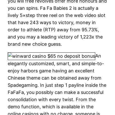
you will free revolves offer more honours and
you can spins. Fa Fa Babies 2 is actually a
lively 5×step three reel on the web video slot
that have 243 ways to victory, money in
order to athlete (RTP) away from 95.73%,
and you may a leading victory of 1,223x the
brand new choice guess.
An
elegantly customized, smart, and simple-to-
enjoy harbors game having an excellent
Chinese theme can be obtained away from
Spadegaming. In just step 1 payline inside the
FaFaFa, you possibly can make a successful
consolidation with every twist. From the
demo function, which is available in the
online casinos with no charge, someone is