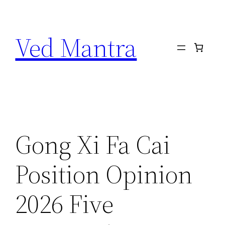
Ved Mantra
Gong Xi Fa Cai
Position Opinion
2026 Five