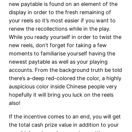
new paytable is found on an element of the
display in order to the fresh remaining of
your reels so it’s most easier if you want to
renew the recollections while in the play.
While you ready yourself in order to twist the
new reels, don’t forget for taking a few
moments to familiarise yourself having the
newest paytable as well as your playing
accounts. From the background truth be told
there’s a-deep red-colored the color, a highly
auspicious color inside Chinese people very
hopefully it will bring you luck on the reels
also!
If the incentive comes to an end, you will get
the total cash prize value in addition to your