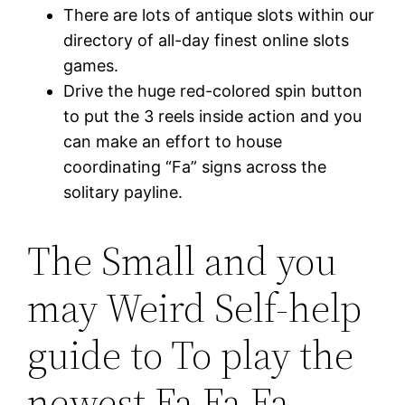
There are lots of antique slots within our
directory of all-day finest online slots
games.
Drive the huge red-colored spin button
to put the 3 reels inside action and you
can make an effort to house
coordinating “Fa” signs across the
solitary payline.
The Small and you
may Weird Self-help
guide to To play the
newest Fa Fa Fa