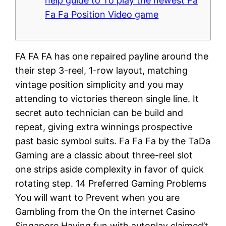
help guide to To play the newest Fa
Fa Fa Position Video game
FA FA FA has one repaired payline around the
their step 3-reel, 1-row layout, matching
vintage position simplicity and you may
attending to victories thereon single line. It
secret auto technician can be build and
repeat, giving extra winnings prospective
past basic symbol suits. Fa Fa Fa by the TaDa
Gaming are a classic about three-reel slot
one strips aside complexity in favor of quick
rotating step.
14 Preferred Gaming Problems
You will want to Prevent when you are
Gambling from the On the internet Casino
Singapore Having fun with autoplay claimed’t