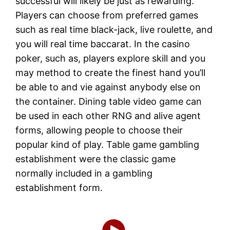
successful will likely be just as rewarding.
Players can choose from preferred games
such as real time black-jack, live roulette, and
you will real time baccarat. In the casino
poker, such as, players explore skill and you
may method to create the finest hand you’ll
be able to and vie against anybody else on
the container. Dining table video game can
be used in each other RNG and alive agent
forms, allowing people to choose their
popular kind of play. Table game gambling
establishment were the classic game
normally included in a gambling
establishment form.