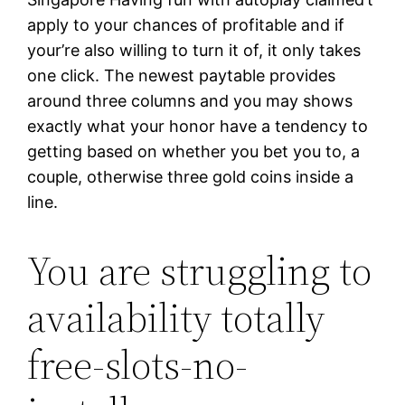
apply to your chances of profitable and if
your’re also willing to turn it of, it only takes
one click. The newest paytable provides
around three columns and you may shows
exactly what your honor have a tendency to
getting based on whether you bet you to, a
couple, otherwise three gold coins inside a
line.
You are struggling to
availability totally
free-slots-no-