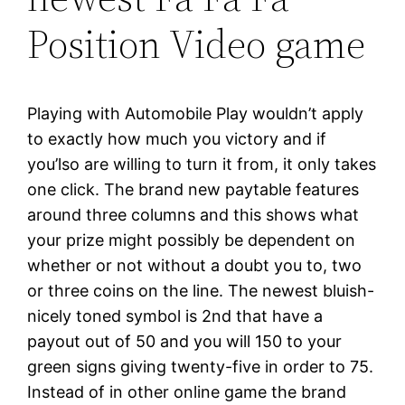
Position Video game
Playing with Automobile Play wouldn’t apply
to exactly how much you victory and if
you’lso are willing to turn it from, it only takes
one click. The brand new paytable features
around three columns and this shows what
your prize might possibly be dependent on
whether or not without a doubt you to, two
or three coins on the line. The newest bluish-
nicely toned symbol is 2nd that have a
payout out of 50 and you will 150 to your
green signs giving twenty-five in order to 75.
Instead of in other online game the brand