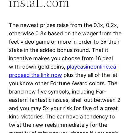
install.com
The newest prizes raise from the 0.1x, 0.2x,
otherwise 0.3x based on the wager from the
feet video game or more in order to 3x their
stake in the added bonus round. That it
incentive makes you choose from 16 deal
with-down gold coins,
playcasinoonline.ca
proceed the link now
plus they all of the let
you know other Fortune Award colors. The
brand new five symbols, including Far-
eastern fantastic issues, shell out between 2
and you may 5x your risk for five of a great
kind victories. The car have a tendency to
twist the new reels immediately for the