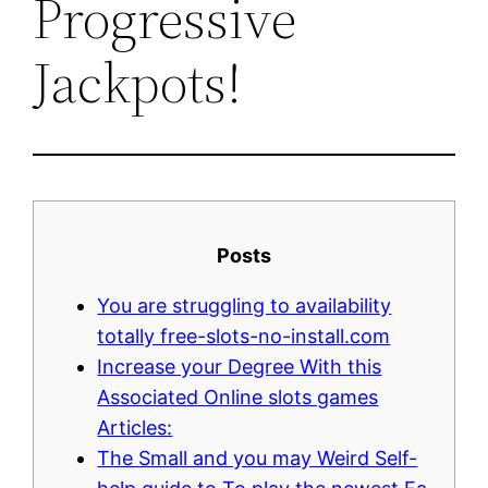
Progressive
Jackpots!
Posts
You are struggling to availability
totally free-slots-no-install.com
Increase your Degree With this
Associated Online slots games
Articles:
The Small and you may Weird Self-