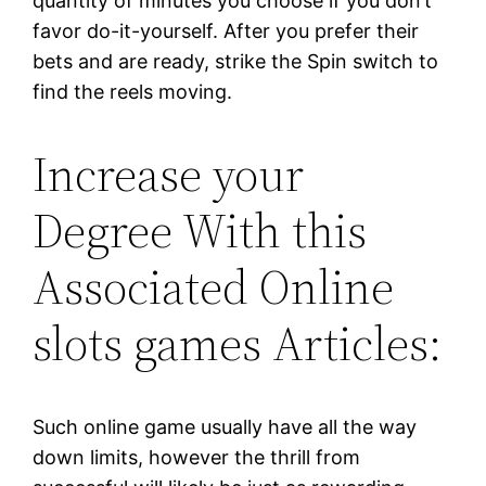
quantity of minutes you choose if you don’t
favor do-it-yourself. After you prefer their
bets and are ready, strike the Spin switch to
find the reels moving.
Increase your
Degree With this
Associated Online
slots games Articles:
Such online game usually have all the way
down limits, however the thrill from