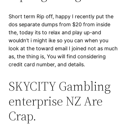
Short term Rip off, happy I recently put the
dos separate dumps from $20 from inside
the, today its to relax and play up-and
wouldn’t i might ike so you can when you
look at the toward email I joined not as much
as, the thing is, You will find considering
credit card number, and details.
SKYCITY Gambling
enterprise NZ Are
Crap.