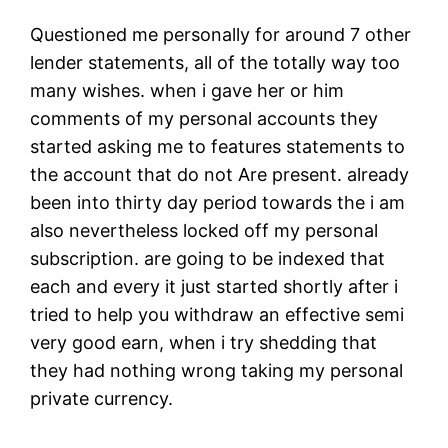
Questioned me personally for around 7 other
lender statements, all of the totally way too
many wishes. when i gave her or him
comments of my personal accounts they
started asking me to features statements to
the account that do not Are present. already
been into thirty day period towards the i am
also nevertheless locked off my personal
subscription. are going to be indexed that
each and every it just started shortly after i
tried to help you withdraw an effective semi
very good earn, when i try shedding that
they had nothing wrong taking my personal
private currency.