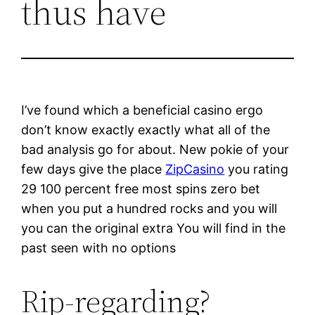
thus have
I’ve found which a beneficial casino ergo
don’t know exactly exactly what all of the
bad analysis go for about. New pokie of your
few days give the place
ZipCasino
you rating
29 100 percent free most spins zero bet
when you put a hundred rocks and you will
you can the original extra You will find in the
past seen with no options
Rip-regarding?