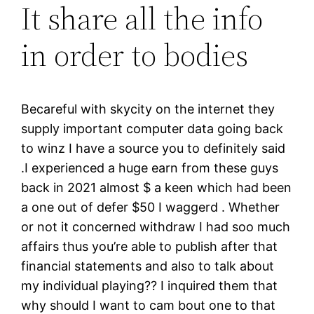
It share all the info
in order to bodies
Becareful with skycity on the internet they
supply important computer data going back
to winz I have a source you to definitely said
.I experienced a huge earn from these guys
back in 2021 almost $ a keen which had been
a one out of defer $50 I waggerd . Whether
or not it concerned withdraw I had soo much
affairs thus you’re able to publish after that
financial statements and also to talk about
my individual playing?? I inquired them that
why should I want to cam bout one to that