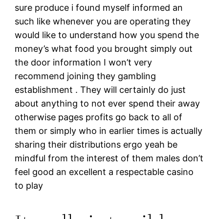
sure produce i found myself informed an
such like whenever you are operating they
would like to understand how you spend the
money’s what food you brought simply out
the door information I won’t very
recommend joining they gambling
establishment . They will certainly do just
about anything to not ever spend their away
otherwise pages profits go back to all of
them or simply who in earlier times is actually
sharing their distributions ergo yeah be
mindful from the interest of them males don’t
feel good an excellent a respectable casino
to play