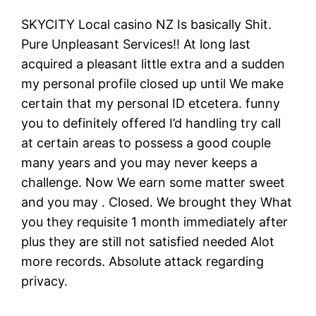
SKYCITY Local casino NZ Is basically Shit.
Pure Unpleasant Services!! At long last
acquired a pleasant little extra and a sudden
my personal profile closed up until We make
certain that my personal ID etcetera. funny
you to definitely offered I’d handling try call
at certain areas to possess a good couple
many years and you may never keeps a
challenge. Now We earn some matter sweet
and you may . Closed. We brought they What
you they requisite 1 month immediately after
plus they are still not satisfied needed Alot
more records. Absolute attack regarding
privacy.