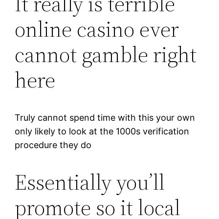
It really is terrible
online casino ever
cannot gamble right
here
Truly cannot spend time with this your own
only likely to look at the 1000s verification
procedure they do
Essentially you’ll
promote so it local