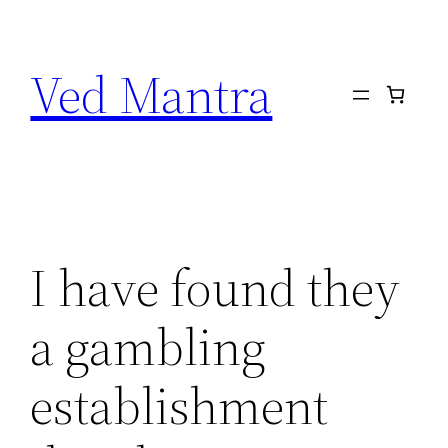
Ved Mantra
I have found they
a gambling
establishment