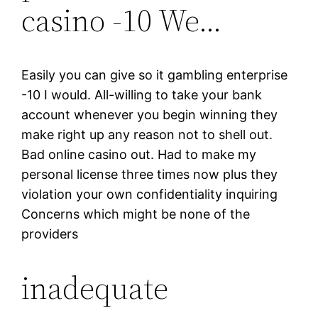
casino -10 We…
Easily you can give so it gambling enterprise
-10 I would. All-willing to take your bank
account whenever you begin winning they
make right up any reason not to shell out.
Bad online casino out. Had to make my
personal license three times now plus they
violation your own confidentiality inquiring
Concerns which might be none of the
providers
inadequate