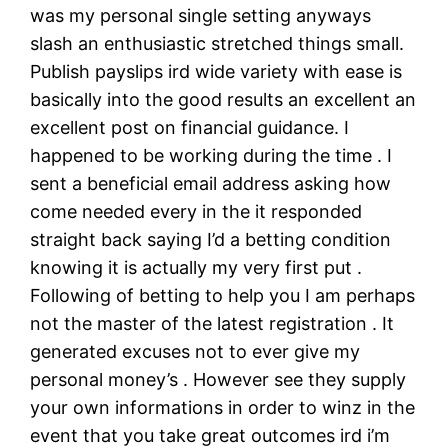
was my personal single setting anyways
slash an enthusiastic stretched things small.
Publish payslips ird wide variety with ease is
basically into the good results an excellent an
excellent post on financial guidance. I
happened to be working during the time . I
sent a beneficial email address asking how
come needed every in the it responded
straight back saying I’d a betting condition
knowing it is actually my very first put .
Following of betting to help you I am perhaps
not the master of the latest registration . It
generated excuses not to ever give my
personal money’s . However see they supply
your own informations in order to winz in the
event that you take great outcomes ird i’m