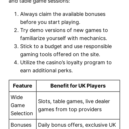
and table game sessions:
Always claim the available bonuses
before you start playing.
Try demo versions of new games to
familiarize yourself with mechanics.
Stick to a budget and use responsible
gaming tools offered on the site.
Utilize the casino’s loyalty program to
earn additional perks.
Feature
Benefit for UK Players
Wide
Slots, table games, live dealer
Game
games from top providers
Selection
Bonuses
Daily bonus offers, exclusive UK