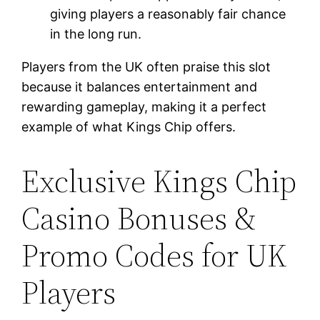
giving players a reasonably fair chance
in the long run.
Players from the UK often praise this slot
because it balances entertainment and
rewarding gameplay, making it a perfect
example of what Kings Chip offers.
Exclusive Kings Chip
Casino Bonuses &
Promo Codes for UK
Players