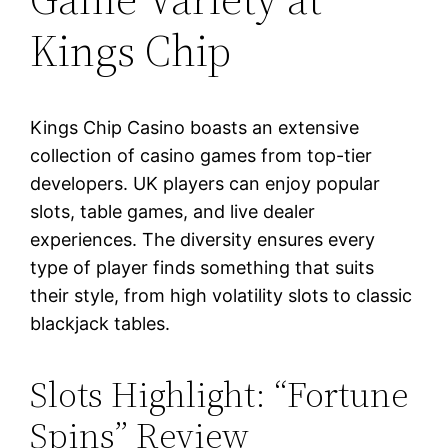
Kings Chip
Kings Chip Casino boasts an extensive
collection of casino games from top-tier
developers. UK players can enjoy popular
slots, table games, and live dealer
experiences. The diversity ensures every
type of player finds something that suits
their style, from high volatility slots to classic
blackjack tables.
Slots Highlight: “Fortune
Spins” Review