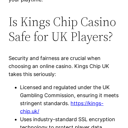
Is Kings Chip Casino
Safe for UK Players?
Security and fairness are crucial when
choosing an online casino. Kings Chip UK
takes this seriously:
Licensed and regulated under the UK
Gambling Commission, ensuring it meets
stringent standards.
https://kings-
chip.uk/
Uses industry-standard SSL encryption
technology to protect player data.