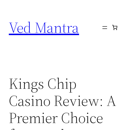
Ved Mantra
Kings Chip
Casino Review: A
Premier Choice