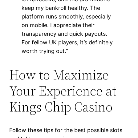
keep my bankroll healthy. The
platform runs smoothly, especially
on mobile. I appreciate their
transparency and quick payouts.
For fellow UK players, it’s definitely
worth trying out.”
How to Maximize
Your Experience at
Kings Chip Casino
Follow these tips for the best possible slots