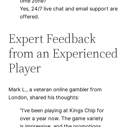
time zone?
Yes, 24/7 live chat and email support are
offered.
Expert Feedback
from an Experienced
Player
Mark L., a veteran online gambler from
London, shared his thoughts:
“I’ve been playing at Kings Chip for
over a year now. The game variety
is impressive, and the promotions