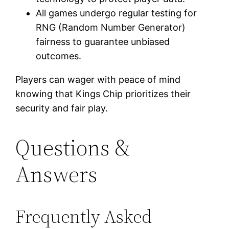
All games undergo regular testing for
RNG (Random Number Generator)
fairness to guarantee unbiased
outcomes.
Players can wager with peace of mind
knowing that Kings Chip prioritizes their
security and fair play.
Questions &
Answers
Frequently Asked