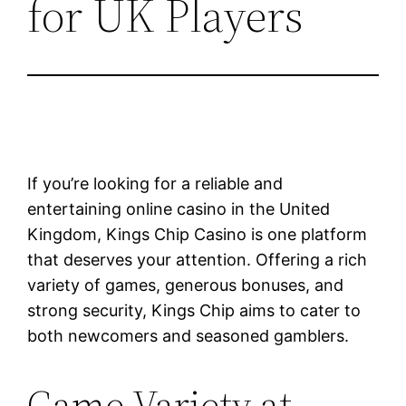
for UK Players
If you’re looking for a reliable and
entertaining online casino in the United
Kingdom, Kings Chip Casino is one platform
that deserves your attention. Offering a rich
variety of games, generous bonuses, and
strong security, Kings Chip aims to cater to
both newcomers and seasoned gamblers.
Game Variety at