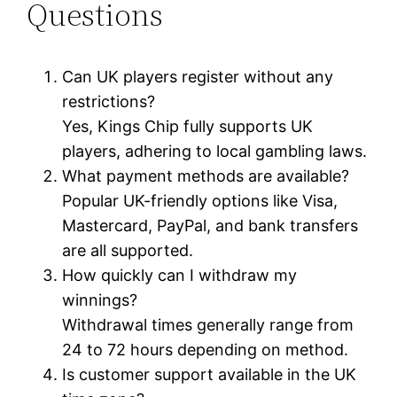
Questions
Can UK players register without any
restrictions?
Yes, Kings Chip fully supports UK
players, adhering to local gambling laws.
What payment methods are available?
Popular UK-friendly options like Visa,
Mastercard, PayPal, and bank transfers
are all supported.
How quickly can I withdraw my
winnings?
Withdrawal times generally range from
24 to 72 hours depending on method.
Is customer support available in the UK