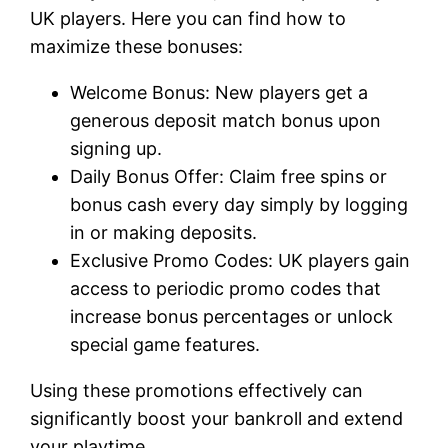
UK players. Here you can find how to
maximize these bonuses:
Welcome Bonus: New players get a
generous deposit match bonus upon
signing up.
Daily Bonus Offer: Claim free spins or
bonus cash every day simply by logging
in or making deposits.
Exclusive Promo Codes: UK players gain
access to periodic promo codes that
increase bonus percentages or unlock
special game features.
Using these promotions effectively can
significantly boost your bankroll and extend
your playtime.