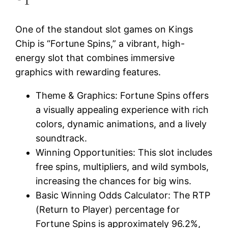
One of the standout slot games on Kings
Chip is “Fortune Spins,” a vibrant, high-
energy slot that combines immersive
graphics with rewarding features.
Theme & Graphics: Fortune Spins offers
a visually appealing experience with rich
colors, dynamic animations, and a lively
soundtrack.
Winning Opportunities: This slot includes
free spins, multipliers, and wild symbols,
increasing the chances for big wins.
Basic Winning Odds Calculator: The RTP
(Return to Player) percentage for
Fortune Spins is approximately 96.2%,