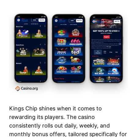
Kings Chip shines when it comes to
rewarding its players. The casino
consistently rolls out daily, weekly, and
monthly bonus offers, tailored specifically for