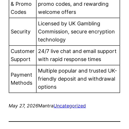
& Promo
promo codes, and rewarding
Codes
welcome offers
Licensed by UK Gambling
Security
Commission, secure encryption
technology
Customer
24/7 live chat and email support
Support
with rapid response times
Multiple popular and trusted UK-
Payment
friendly deposit and withdrawal
Methods
options
May 27, 2026
Mantra
Uncategorized