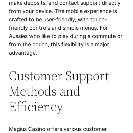
make deposits, and contact support directly
from your device. The mobile experience is
crafted to be user-friendly, with touch-
friendly controls and simple menus. For
Aussies who like to play during a commute or
from the couch, this flexibility is a major
advantage.
Customer Support
Methods and
Efficiency
Magius Casino offers various customer