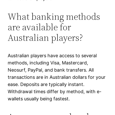
What banking methods
are available for
Australian players?
Australian players have access to several
methods, including Visa, Mastercard,
Neosurf, PayPal, and bank transfers. All
transactions are in Australian dollars for your
ease. Deposits are typically instant.
Withdrawal times differ by method, with e-
wallets usually being fastest.