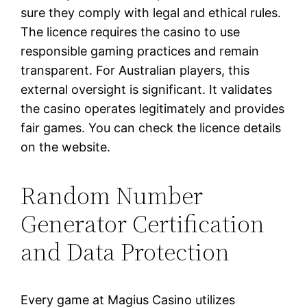
sure they comply with legal and ethical rules.
The licence requires the casino to use
responsible gaming practices and remain
transparent. For Australian players, this
external oversight is significant. It validates
the casino operates legitimately and provides
fair games. You can check the licence details
on the website.
Random Number
Generator Certification
and Data Protection
Every game at Magius Casino utilizes