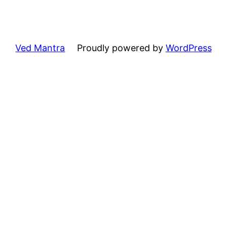
Ved Mantra
Proudly powered by
WordPress