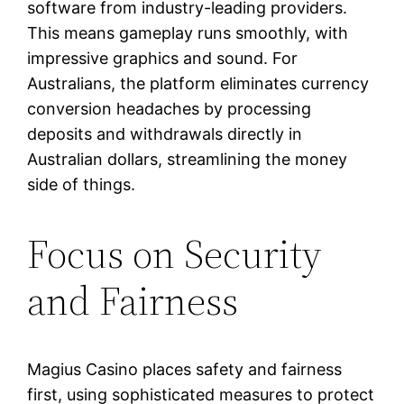
software from industry-leading providers.
This means gameplay runs smoothly, with
impressive graphics and sound. For
Australians, the platform eliminates currency
conversion headaches by processing
deposits and withdrawals directly in
Australian dollars, streamlining the money
side of things.
Focus on Security
and Fairness
Magius Casino places safety and fairness
first, using sophisticated measures to protect