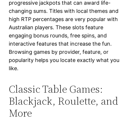
progressive jackpots that can award life-
changing sums. Titles with local themes and
high RTP percentages are very popular with
Australian players. These slots feature
engaging bonus rounds, free spins, and
interactive features that increase the fun.
Browsing games by provider, feature, or
popularity helps you locate exactly what you
like.
Classic Table Games:
Blackjack, Roulette, and
More