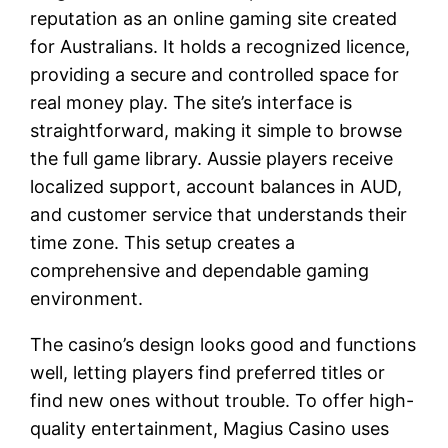
reputation as an online gaming site created
for Australians. It holds a recognized licence,
providing a secure and controlled space for
real money play. The site’s interface is
straightforward, making it simple to browse
the full game library. Aussie players receive
localized support, account balances in AUD,
and customer service that understands their
time zone. This setup creates a
comprehensive and dependable gaming
environment.
The casino’s design looks good and functions
well, letting players find preferred titles or
find new ones without trouble. To offer high-
quality entertainment, Magius Casino uses