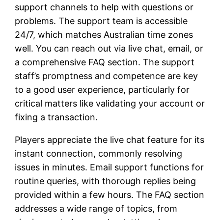
support channels to help with questions or
problems. The support team is accessible
24/7, which matches Australian time zones
well. You can reach out via live chat, email, or
a comprehensive FAQ section. The support
staff’s promptness and competence are key
to a good user experience, particularly for
critical matters like validating your account or
fixing a transaction.
Players appreciate the live chat feature for its
instant connection, commonly resolving
issues in minutes. Email support functions for
routine queries, with thorough replies being
provided within a few hours. The FAQ section
addresses a wide range of topics, from