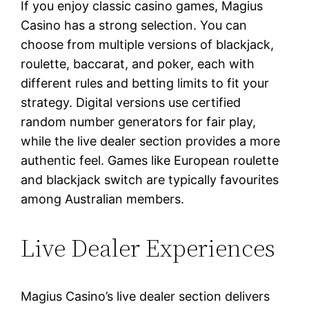
If you enjoy classic casino games, Magius
Casino has a strong selection. You can
choose from multiple versions of blackjack,
roulette, baccarat, and poker, each with
different rules and betting limits to fit your
strategy. Digital versions use certified
random number generators for fair play,
while the live dealer section provides a more
authentic feel. Games like European roulette
and blackjack switch are typically favourites
among Australian members.
Live Dealer Experiences
Magius Casino’s live dealer section delivers