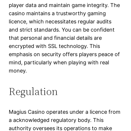
player data and maintain game integrity. The
casino maintains a trustworthy gaming
licence, which necessitates regular audits
and strict standards. You can be confident
that personal and financial details are
encrypted with SSL technology. This
emphasis on security offers players peace of
mind, particularly when playing with real
money.
Regulation
Magius Casino operates under a licence from
a acknowledged regulatory body. This
authority oversees its operations to make