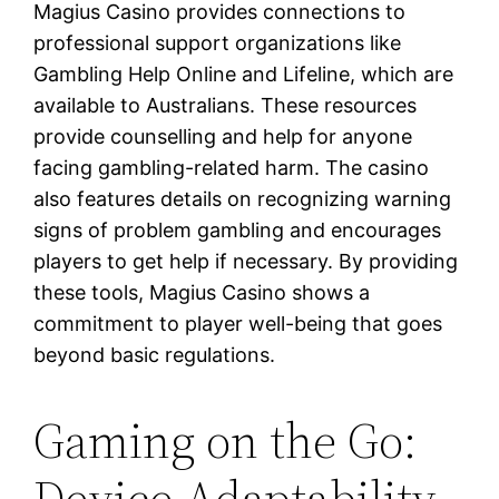
Magius Casino provides connections to
professional support organizations like
Gambling Help Online and Lifeline, which are
available to Australians. These resources
provide counselling and help for anyone
facing gambling-related harm. The casino
also features details on recognizing warning
signs of problem gambling and encourages
players to get help if necessary. By providing
these tools, Magius Casino shows a
commitment to player well-being that goes
beyond basic regulations.
Gaming on the Go:
Device Adaptability