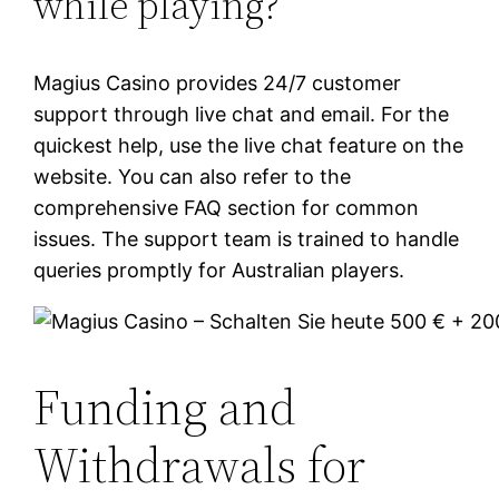
while playing?
Magius Casino provides 24/7 customer
support through live chat and email. For the
quickest help, use the live chat feature on the
website. You can also refer to the
comprehensive FAQ section for common
issues. The support team is trained to handle
queries promptly for Australian players.
Funding and
Withdrawals for