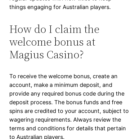
things engaging for Australian players.
How do I claim the
welcome bonus at
Magius Casino?
To receive the welcome bonus, create an
account, make a minimum deposit, and
provide any required bonus code during the
deposit process. The bonus funds and free
spins are credited to your account, subject to
wagering requirements. Always review the
terms and conditions for details that pertain
to Australian players.