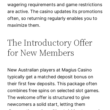
wagering requirements and game restrictions
are active. The casino updates its promotions
often, so returning regularly enables you to
maximize them.
The Introductory Offer
for New Members
New Australian players at Magius Casino
typically get a matched deposit bonus on
their first few deposits. This package often
combines free spins on selected slot games.
The welcome offer is structured to give
newcomers a solid start, letting them