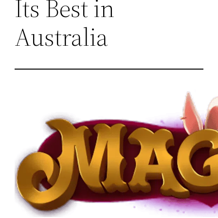
Its Best in
Australia