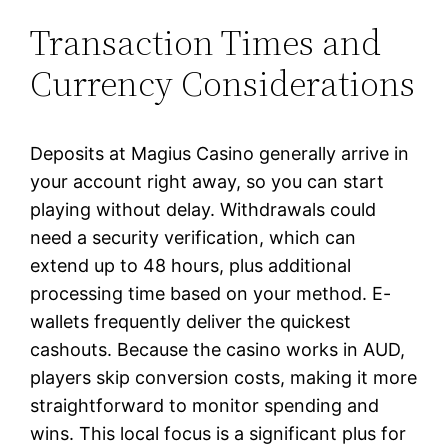
Transaction Times and
Currency Considerations
Deposits at Magius Casino generally arrive in
your account right away, so you can start
playing without delay. Withdrawals could
need a security verification, which can
extend up to 48 hours, plus additional
processing time based on your method. E-
wallets frequently deliver the quickest
cashouts. Because the casino works in AUD,
players skip conversion costs, making it more
straightforward to monitor spending and
wins. This local focus is a significant plus for