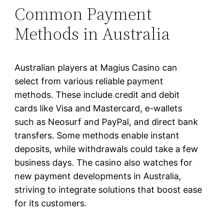
Common Payment
Methods in Australia
Australian players at Magius Casino can
select from various reliable payment
methods. These include credit and debit
cards like Visa and Mastercard, e-wallets
such as Neosurf and PayPal, and direct bank
transfers. Some methods enable instant
deposits, while withdrawals could take a few
business days. The casino also watches for
new payment developments in Australia,
striving to integrate solutions that boost ease
for its customers.