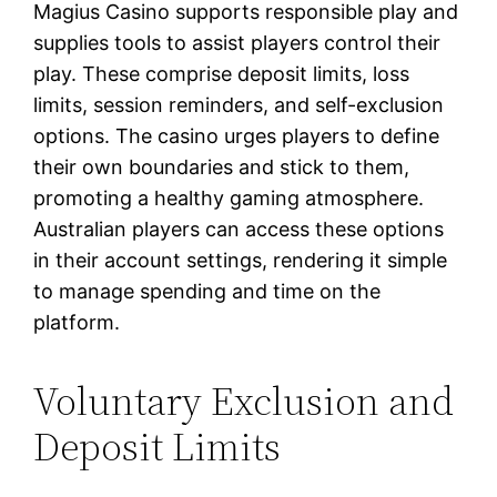
Magius Casino supports responsible play and
supplies tools to assist players control their
play. These comprise deposit limits, loss
limits, session reminders, and self-exclusion
options. The casino urges players to define
their own boundaries and stick to them,
promoting a healthy gaming atmosphere.
Australian players can access these options
in their account settings, rendering it simple
to manage spending and time on the
platform.
Voluntary Exclusion and
Deposit Limits