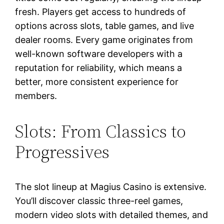
fresh. Players get access to hundreds of
options across slots, table games, and live
dealer rooms. Every game originates from
well-known software developers with a
reputation for reliability, which means a
better, more consistent experience for
members.
Slots: From Classics to
Progressives
The slot lineup at Magius Casino is extensive.
You’ll discover classic three-reel games,
modern video slots with detailed themes, and