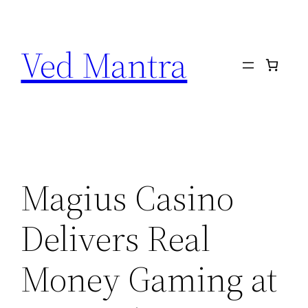
Ved Mantra
Magius Casino
Delivers Real
Money Gaming at