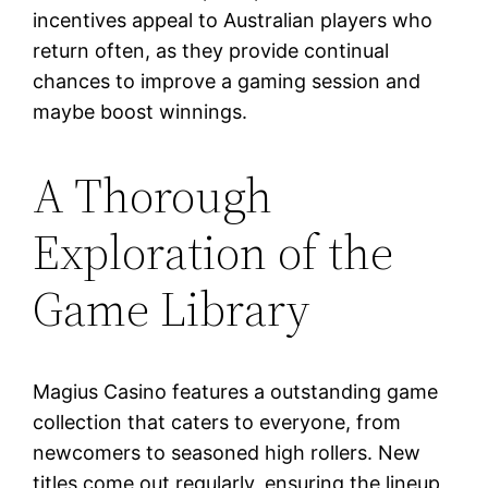
incentives appeal to Australian players who
return often, as they provide continual
chances to improve a gaming session and
maybe boost winnings.
A Thorough
Exploration of the
Game Library
Magius Casino features a outstanding game
collection that caters to everyone, from
newcomers to seasoned high rollers. New
titles come out regularly, ensuring the lineup