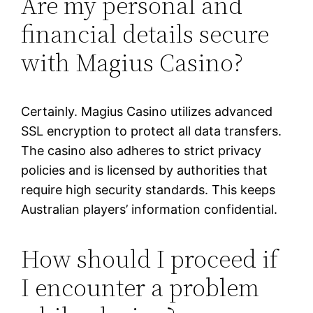
Are my personal and
financial details secure
with Magius Casino?
Certainly. Magius Casino utilizes advanced
SSL encryption to protect all data transfers.
The casino also adheres to strict privacy
policies and is licensed by authorities that
require high security standards. This keeps
Australian players’ information confidential.
How should I proceed if
I encounter a problem