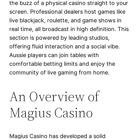
the buzz of a physical casino straight to your
screen. Professional dealers host games like
live blackjack, roulette, and game shows in
real time, all broadcast in high definition. This
section is powered by leading studios,
offering fluid interaction and a social vibe.
Aussie players can join tables with
comfortable betting limits and enjoy the
community of live gaming from home.
An Overview of
Magius Casino
Magius Casino has developed a solid