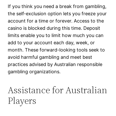
If you think you need a break from gambling,
the self-exclusion option lets you freeze your
account for a time or forever. Access to the
casino is blocked during this time. Deposit
limits enable you to limit how much you can
add to your account each day, week, or
month. These forward-looking tools seek to
avoid harmful gambling and meet best
practices advised by Australian responsible
gambling organizations.
Assistance for Australian
Players