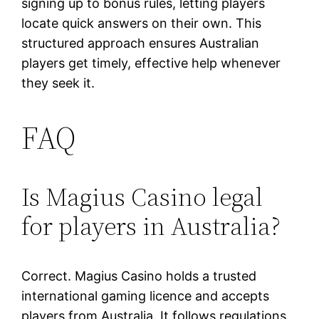
signing up to bonus rules, letting players
locate quick answers on their own. This
structured approach ensures Australian
players get timely, effective help whenever
they seek it.
FAQ
Is Magius Casino legal
for players in Australia?
Correct. Magius Casino holds a trusted
international gaming licence and accepts
players from Australia. It follows regulations