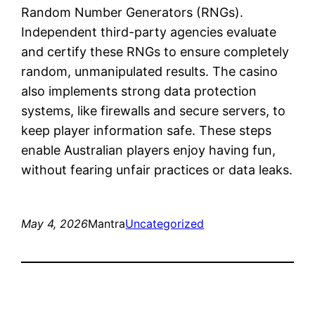
Random Number Generators (RNGs).
Independent third-party agencies evaluate
and certify these RNGs to ensure completely
random, unmanipulated results. The casino
also implements strong data protection
systems, like firewalls and secure servers, to
keep player information safe. These steps
enable Australian players enjoy having fun,
without fearing unfair practices or data leaks.
May 4, 2026
Mantra
Uncategorized