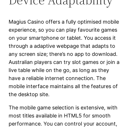
Magius Casino offers a fully optimised mobile
experience, so you can play favourite games
on your smartphone or tablet. You access it
through a adaptive webpage that adapts to
any screen size; there’s no app to download.
Australian players can try slot games or join a
live table while on the go, as long as they
have a reliable internet connection. The
mobile interface maintains all the features of
the desktop site.
The mobile game selection is extensive, with
most titles available in HTML5 for smooth
performance. You can control your account,