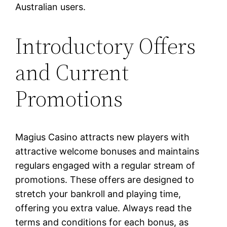
Australian users.
Introductory Offers
and Current
Promotions
Magius Casino attracts new players with
attractive welcome bonuses and maintains
regulars engaged with a regular stream of
promotions. These offers are designed to
stretch your bankroll and playing time,
offering you extra value. Always read the
terms and conditions for each bonus, as