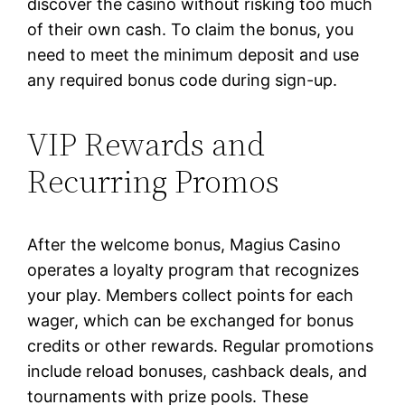
discover the casino without risking too much
of their own cash. To claim the bonus, you
need to meet the minimum deposit and use
any required bonus code during sign-up.
VIP Rewards and
Recurring Promos
After the welcome bonus, Magius Casino
operates a loyalty program that recognizes
your play. Members collect points for each
wager, which can be exchanged for bonus
credits or other rewards. Regular promotions
include reload bonuses, cashback deals, and
tournaments with prize pools. These