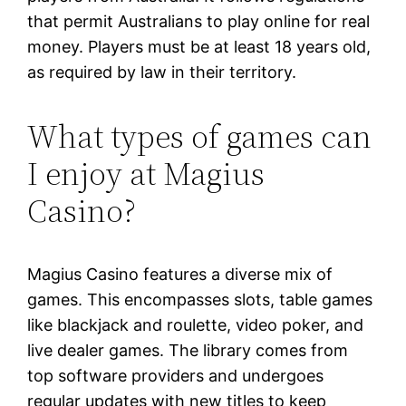
that permit Australians to play online for real
money. Players must be at least 18 years old,
as required by law in their territory.
What types of games can
I enjoy at Magius
Casino?
Magius Casino features a diverse mix of
games. This encompasses slots, table games
like blackjack and roulette, video poker, and
live dealer games. The library comes from
top software providers and undergoes
regular updates with new titles to keep