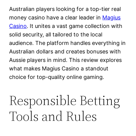
Australian players looking for a top-tier real
money casino have a clear leader in
Magius
Casino
. It unites a vast game collection with
solid security, all tailored to the local
audience. The platform handles everything in
Australian dollars and creates bonuses with
Aussie players in mind. This review explores
what makes Magius Casino a standout
choice for top-quality online gaming.
Responsible Betting
Tools and Rules