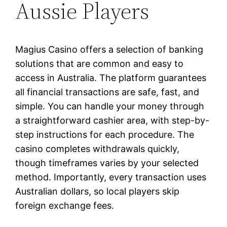
Aussie Players
Magius Casino offers a selection of banking
solutions that are common and easy to
access in Australia. The platform guarantees
all financial transactions are safe, fast, and
simple. You can handle your money through
a straightforward cashier area, with step-by-
step instructions for each procedure. The
casino completes withdrawals quickly,
though timeframes varies by your selected
method. Importantly, every transaction uses
Australian dollars, so local players skip
foreign exchange fees.