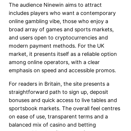
The audience Ninewin aims to attract
includes players who want a contemporary
online gambling vibe, those who enjoy a
broad array of games and sports markets,
and users open to cryptocurrencies and
modern payment methods. For the UK
market, it presents itself as a reliable option
among online operators, with a clear
emphasis on speed and accessible promos.
For readers in Britain, the site presents a
straightforward path to sign up, deposit
bonuses and quick access to live tables and
sportsbook markets. The overall feel centres
on ease of use, transparent terms and a
balanced mix of casino and betting