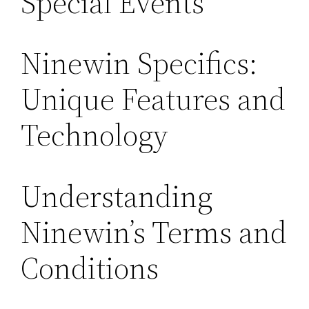
Special Events
Ninewin Specifics:
Unique Features and
Technology
Understanding
Ninewin’s Terms and
Conditions