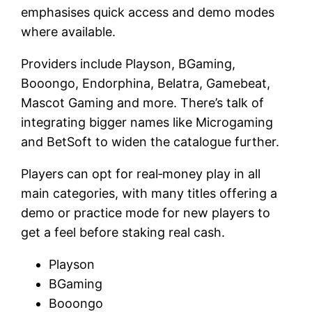
emphasises quick access and demo modes
where available.
Providers include Playson, BGaming,
Booongo, Endorphina, Belatra, Gamebeat,
Mascot Gaming and more. There’s talk of
integrating bigger names like Microgaming
and BetSoft to widen the catalogue further.
Players can opt for real‑money play in all
main categories, with many titles offering a
demo or practice mode for new players to
get a feel before staking real cash.
Playson
BGaming
Booongo