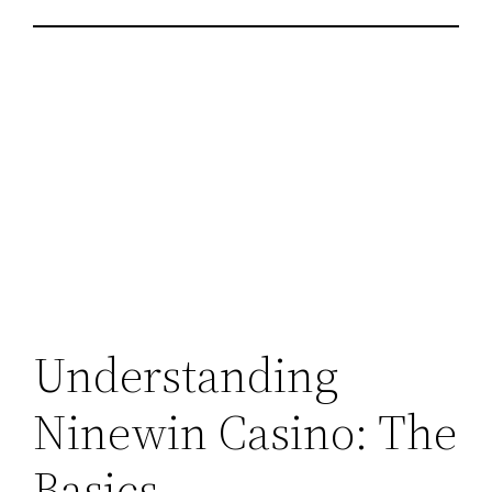
Understanding
Ninewin Casino: The
Basics