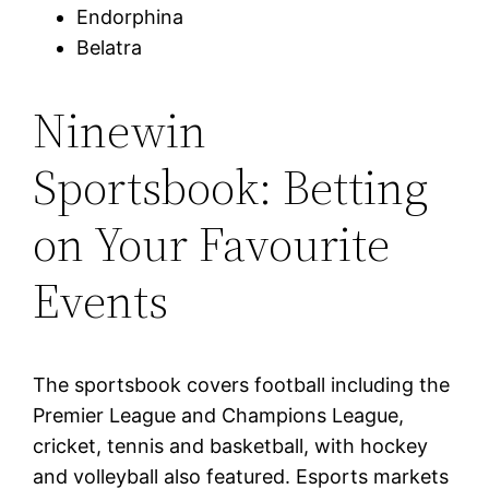
Endorphina
Belatra
Ninewin
Sportsbook: Betting
on Your Favourite
Events
The sportsbook covers football including the
Premier League and Champions League,
cricket, tennis and basketball, with hockey
and volleyball also featured. Esports markets