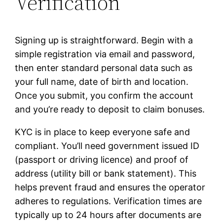
Verification
Signing up is straightforward. Begin with a
simple registration via email and password,
then enter standard personal data such as
your full name, date of birth and location.
Once you submit, you confirm the account
and you’re ready to deposit to claim bonuses.
KYC is in place to keep everyone safe and
compliant. You’ll need government issued ID
(passport or driving licence) and proof of
address (utility bill or bank statement). This
helps prevent fraud and ensures the operator
adheres to regulations. Verification times are
typically up to 24 hours after documents are