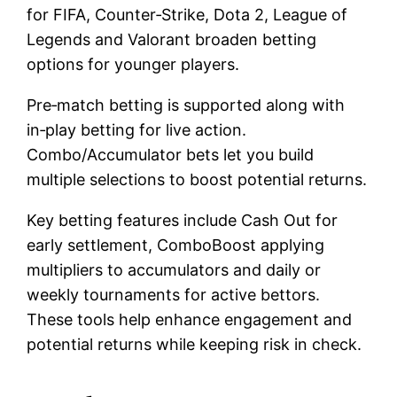
for FIFA, Counter‑Strike, Dota 2, League of
Legends and Valorant broaden betting
options for younger players.
Pre‑match betting is supported along with
in‑play betting for live action.
Combo/Accumulator bets let you build
multiple selections to boost potential returns.
Key betting features include Cash Out for
early settlement, ComboBoost applying
multipliers to accumulators and daily or
weekly tournaments for active bettors.
These tools help enhance engagement and
potential returns while keeping risk in check.