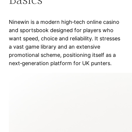
Ninewin is a modern high‑tech online casino
and sportsbook designed for players who
want speed, choice and reliability. It stresses
a vast game library and an extensive
promotional scheme, positioning itself as a
next‑generation platform for UK punters.