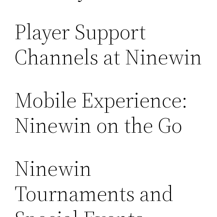
Player Support
Channels at Ninewin
Mobile Experience:
Ninewin on the Go
Ninewin
Tournaments and