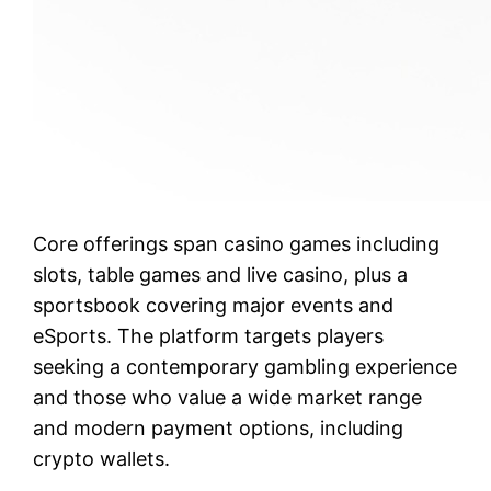
Core offerings span casino games including
slots, table games and live casino, plus a
sportsbook covering major events and
eSports. The platform targets players
seeking a contemporary gambling experience
and those who value a wide market range
and modern payment options, including
crypto wallets.