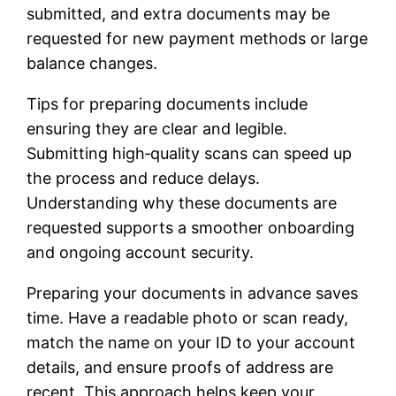
submitted, and extra documents may be
requested for new payment methods or large
balance changes.
Tips for preparing documents include
ensuring they are clear and legible.
Submitting high‑quality scans can speed up
the process and reduce delays.
Understanding why these documents are
requested supports a smoother onboarding
and ongoing account security.
Preparing your documents in advance saves
time. Have a readable photo or scan ready,
match the name on your ID to your account
details, and ensure proofs of address are
recent. This approach helps keep your