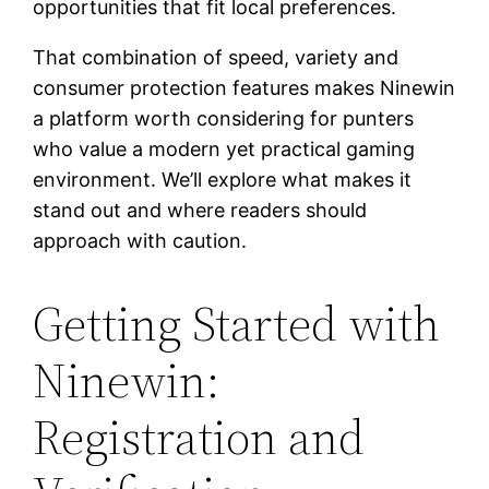
opportunities that fit local preferences.
That combination of speed, variety and
consumer protection features makes Ninewin
a platform worth considering for punters
who value a modern yet practical gaming
environment. We’ll explore what makes it
stand out and where readers should
approach with caution.
Getting Started with
Ninewin:
Registration and