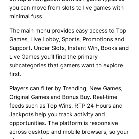
you can move from slots to live games with
minimal fuss.
The main menu provides easy access to Top
Games, Live Lobby, Sports, Promotions and
Support. Under Slots, Instant Win, Books and
Live Games you’ll find the primary
subcategories that gamers want to explore
first.
Players can filter by Trending, New Games,
Original Games and Bonus Buy. Real‑time
feeds such as Top Wins, RTP 24 Hours and
Jackpots help you track activity and
opportunities. The platform is responsive
across desktop and mobile browsers, so your