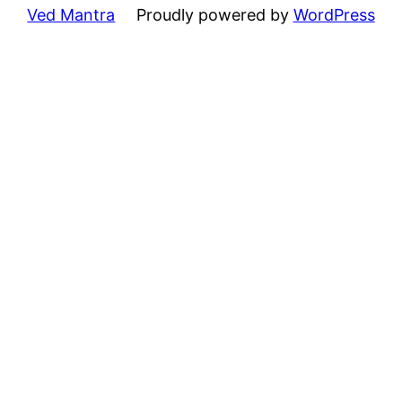
Ved Mantra
Proudly powered by
WordPress