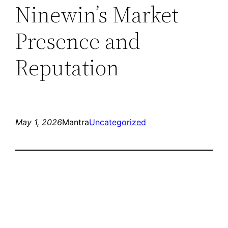
Ninewin’s Market
Presence and
Reputation
May 1, 2026
Mantra
Uncategorized