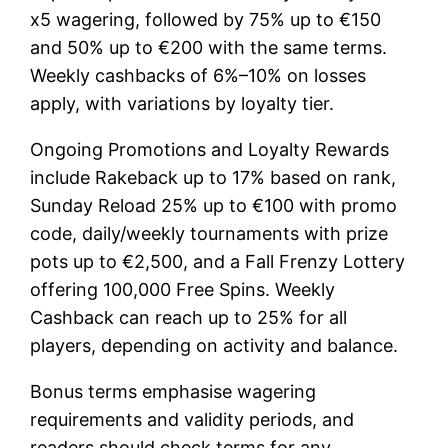
x5 wagering, followed by 75% up to €150
and 50% up to €200 with the same terms.
Weekly cashbacks of 6%–10% on losses
apply, with variations by loyalty tier.
Ongoing Promotions and Loyalty Rewards
include Rakeback up to 17% based on rank,
Sunday Reload 25% up to €100 with promo
code, daily/weekly tournaments with prize
pots up to €2,500, and a Fall Frenzy Lottery
offering 100,000 Free Spins. Weekly
Cashback can reach up to 25% for all
players, depending on activity and balance.
Bonus terms emphasise wagering
requirements and validity periods, and
readers should check terms for any