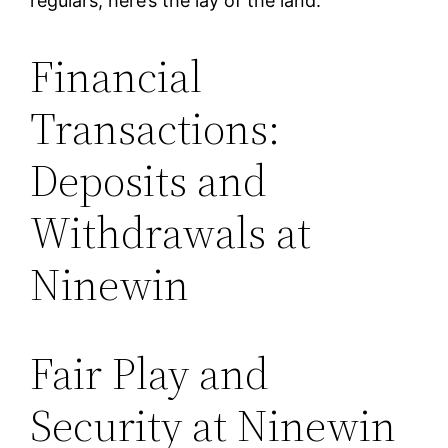
regulars, here’s the lay of the land.
Financial
Transactions:
Deposits and
Withdrawals at
Ninewin
Fair Play and
Security at Ninewin