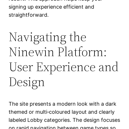
signing up experience efficient and
straightforward.
Navigating the
Ninewin Platform:
User Experience and
Design
The site presents a modern look with a dark
themed or multi‑coloured layout and clearly
labeled Lobby categories. The design focuses
on rapid navigation between game types so