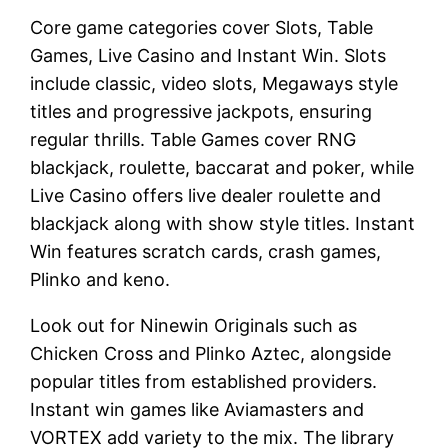
Core game categories cover Slots, Table
Games, Live Casino and Instant Win. Slots
include classic, video slots, Megaways style
titles and progressive jackpots, ensuring
regular thrills. Table Games cover RNG
blackjack, roulette, baccarat and poker, while
Live Casino offers live dealer roulette and
blackjack along with show style titles. Instant
Win features scratch cards, crash games,
Plinko and keno.
Look out for Ninewin Originals such as
Chicken Cross and Plinko Aztec, alongside
popular titles from established providers.
Instant win games like Aviamasters and
VORTEX add variety to the mix. The library