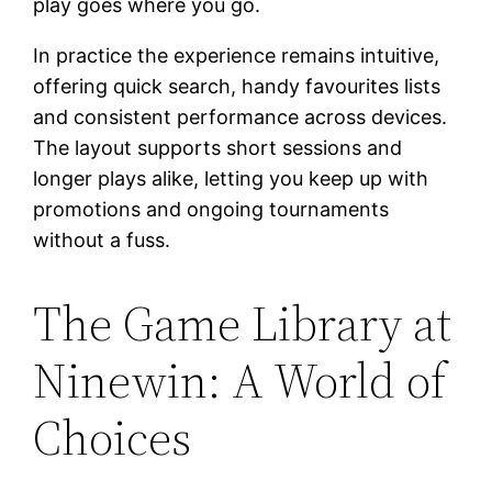
play goes where you go.
In practice the experience remains intuitive,
offering quick search, handy favourites lists
and consistent performance across devices.
The layout supports short sessions and
longer plays alike, letting you keep up with
promotions and ongoing tournaments
without a fuss.
The Game Library at
Ninewin: A World of
Choices