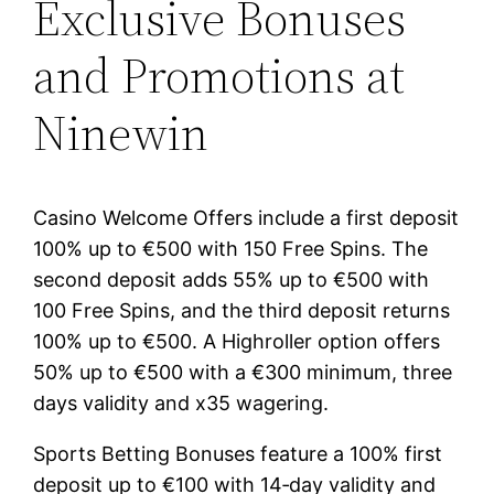
Exclusive Bonuses
and Promotions at
Ninewin
Casino Welcome Offers include a first deposit
100% up to €500 with 150 Free Spins. The
second deposit adds 55% up to €500 with
100 Free Spins, and the third deposit returns
100% up to €500. A Highroller option offers
50% up to €500 with a €300 minimum, three
days validity and x35 wagering.
Sports Betting Bonuses feature a 100% first
deposit up to €100 with 14‑day validity and