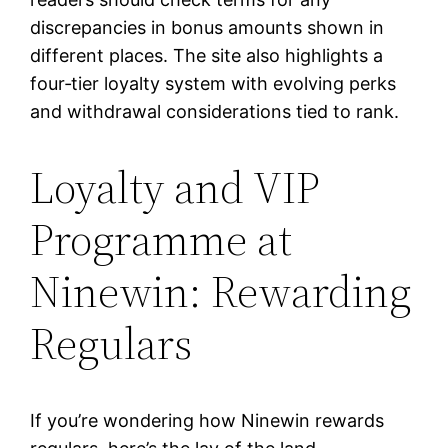
discrepancies in bonus amounts shown in
different places. The site also highlights a
four‑tier loyalty system with evolving perks
and withdrawal considerations tied to rank.
Loyalty and VIP
Programme at
Ninewin: Rewarding
Regulars
If you’re wondering how Ninewin rewards