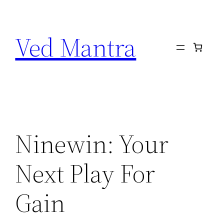
Ved Mantra
Ninewin: Your
Next Play For
Gain