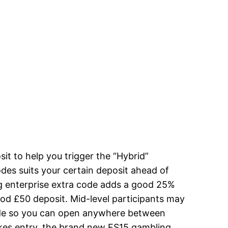
t to help you trigger the “Hybrid”
des suits your certain deposit ahead of
ng enterprise extra code adds a good 25%
ood £50 deposit. Mid-level participants may
ode so you can open anywhere between
kes entry, the brand new FS15 gambling