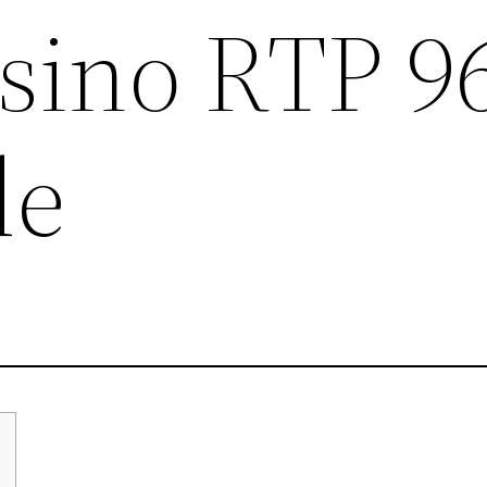
asino RTP 9
de