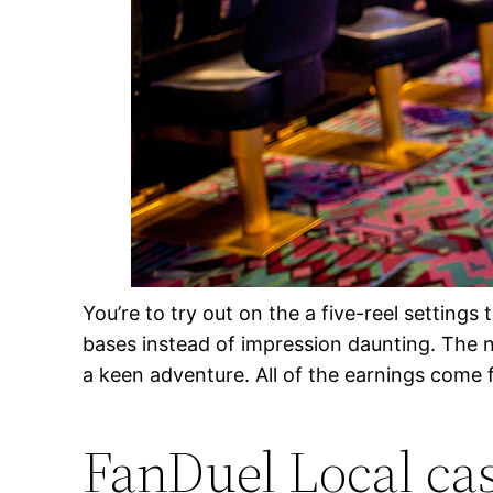
You’re to try out on the a five-reel setting
bases instead of impression daunting. The n
a keen adventure. All of the earnings come 
FanDuel Local ca