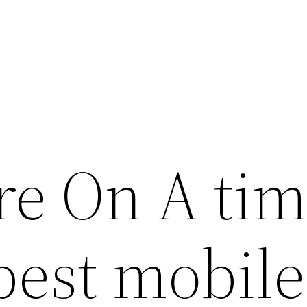
e On A ti
best mobile