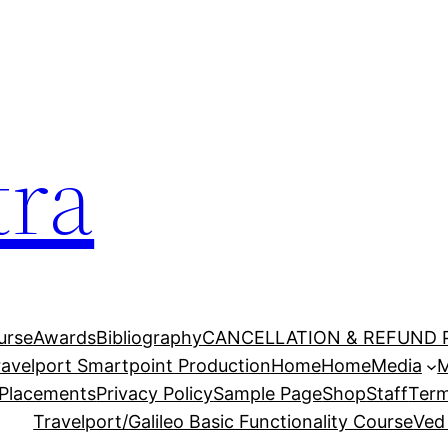
tra
urse
Awards
Bibliography
CANCELLATION & REFUND 
Travelport Smartpoint Production
Home
Home
Media
M
Placements
Privacy Policy
Sample Page
Shop
Staff
Term
Travelport/Galileo Basic Functionality Course
Ved