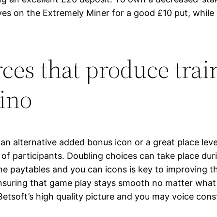
lves on the Extremely Miner for a good £10 put, whil
.
ces that produce train
sino
 alternative added bonus icon or a great place leve
 of participants. Doubling choices can take place dur
he paytables and you can icons is key to improving 
 ensuring that game play stays smooth no matter wha
Betsoft’s high quality picture and you may voice cons