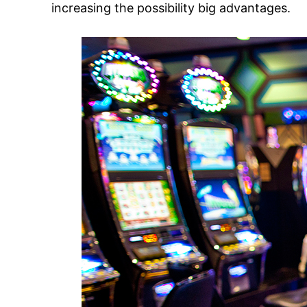
increasing the possibility big advantages.