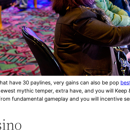
s that have 30 paylines, very gains can also be pop
bes
ewest mythic temper, extra have, and you will Keep &
from fundamental gameplay and you will incentive ser
sino