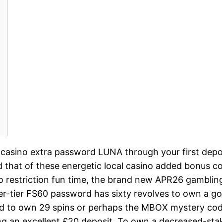
casino extra password LUNA through your first deposi
that of these energetic local casino added bonus co
to restriction fun time, the brand new APR26 gambli
er-tier FS60 password has sixty revolves to own a g
rd to own 29 spins or perhaps the MBOX mystery c
ng an excellent £20 deposit. To own a decreased-sta