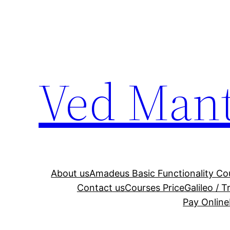
Ved Man
About us
Amadeus Basic Functionality Co
Contact us
Courses Price
Galileo / 
Pay Online