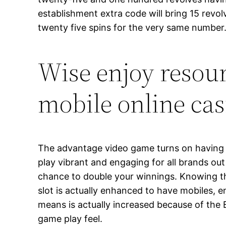
establishment extra code will bring 15 revo
twenty five spins for the very same number
Wise enjoy resour
mobile online ca
The advantage video game turns on having an
play vibrant and engaging for all brands out
chance to double your winnings. Knowing t
slot is actually enhanced to have mobiles,
means is actually increased because of the 
game play feel.