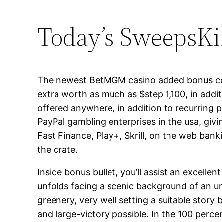
Today’s SweepsKi
The newest BetMGM casino added bonus cod
extra worth as much as $step 1,100, in addit
offered anywhere, in addition to recurring 
PayPal gambling enterprises in the usa, givin
Fast Finance, Play+, Skrill, on the web bank
the crate.
Inside bonus bullet, you’ll assist an excell
unfolds facing a scenic background of an un
greenery, very well setting a suitable story 
and large-victory possible. In the 100 percen