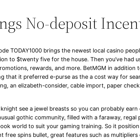
ngs No-deposit Incen
e TODAY1000 brings the newest local casino peopl
ion to $twenty five for the house. Then you’ve had u
promotions, rewards, and more. BetMGM in addition to 
g that it preferred e-purse as the a cost way for seam
ing, an elizabeth-consider, cable import, paper check
ent knight see a jewel breasts so you can probably ear
usual gothic community, filled with a faraway, regal
book world to suit your gaming training. So it positio
t free spins bullet, great features such as multipliers