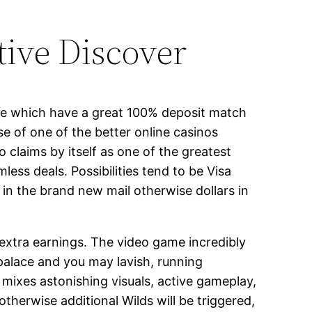
tive Discover
e which have a great 100% deposit match
se of one of the better online casinos
claims by itself as one of the greatest
less deals. Possibilities tend to be Visa
 in the brand new mail otherwise dollars in
n extra earnings. The video game incredibly
 palace and you may lavish, running
n mixes astonishing visuals, active gameplay,
 otherwise additional Wilds will be triggered,