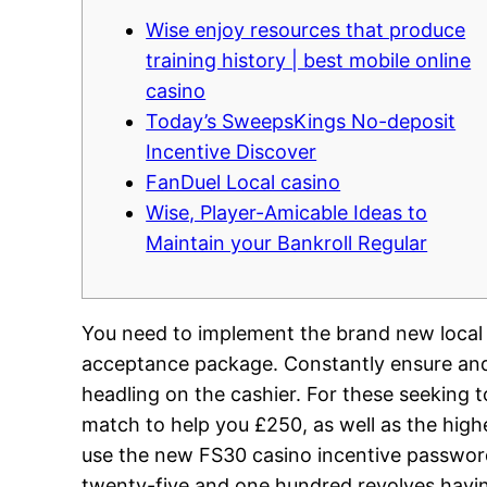
Wise enjoy resources that produce
training history | best mobile online
casino
Today’s SweepsKings No-deposit
Incentive Discover
FanDuel Local casino
Wise, Player-Amicable Ideas to
Maintain your Bankroll Regular
You need to implement the brand new local 
acceptance package. Constantly ensure and 
headling on the cashier.
For these seeking 
match to help you £250, as well as the high
use the new FS30 casino incentive passwo
twenty-five and one hundred revolves havi