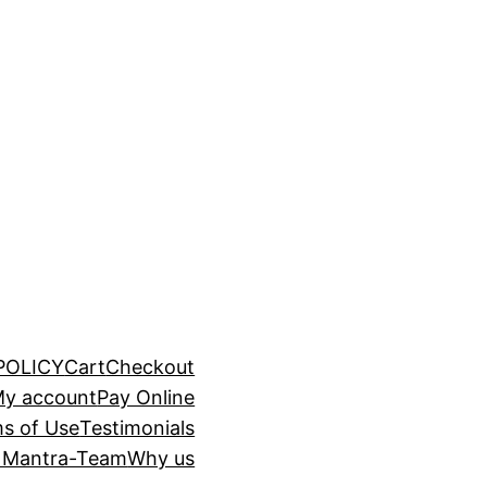
POLICY
Cart
Checkout
y account
Pay Online
s of Use
Testimonials
 Mantra-Team
Why us