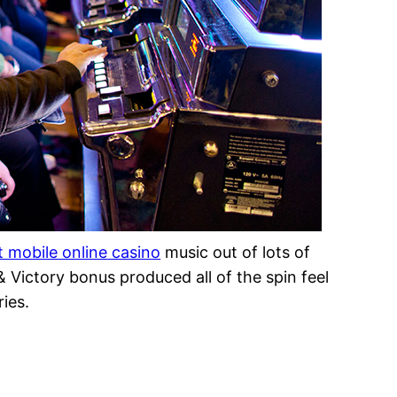
t mobile online casino
music out of lots of
 Victory bonus produced all of the spin feel
ies.