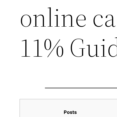
online c
11% Gui
Posts