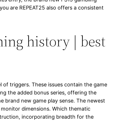
e you are REPEAT25 also offers a consistent
ing history | best
l of triggers. These issues contain the game
ing the added bonus series, offering the
the brand new game play sense. The newest
t monitor dimensions. Which thematic
truction, incorporating breadth for the