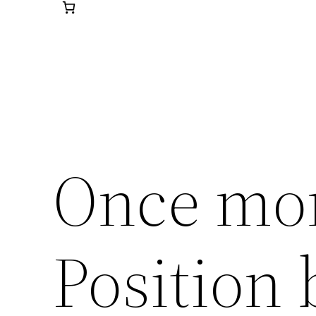
Once mor
Position 