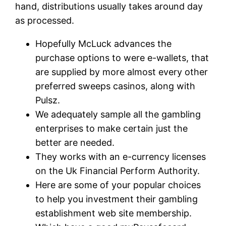
hand, distributions usually takes around day
as processed.
Hopefully McLuck advances the
purchase options to were e-wallets, that
are supplied by more almost every other
preferred sweeps casinos, along with
Pulsz.
We adequately sample all the gambling
enterprises to make certain just the
better are needed.
They works with an e-currency licenses
on the Uk Financial Perform Authority.
Here are some of your popular choices
to help you investment their gambling
establishment web site membership.