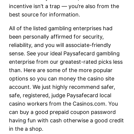
incentive isn’t a trap — you’re also from the
best source for information.
All of the listed gambling enterprises had
been personally affirmed for security,
reliability, and you will associate-friendly
sense. See your ideal Paysafecard gambling
enterprise from our greatest-rated picks less
than. Here are some of the more popular
options so you can money the casino site
account. We just highly recommend safer,
safe, registered, judge Paysafecard local
casino workers from the Casinos.com. You
can buy a good prepaid coupon password
having fun with cash otherwise a good credit
in the a shop.