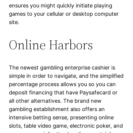
ensures you might quickly initiate playing
games to your cellular or desktop computer
site.
Online Harbors
The newest gambling enterprise cashier is
simple in order to navigate, and the simplified
percentage process allows you so you can
deposit financing that have Paysafecard or
all other alternatives. The brand new
gambling establishment also offers an
intensive betting sense, presenting online
slots, table video game, electronic poker, and