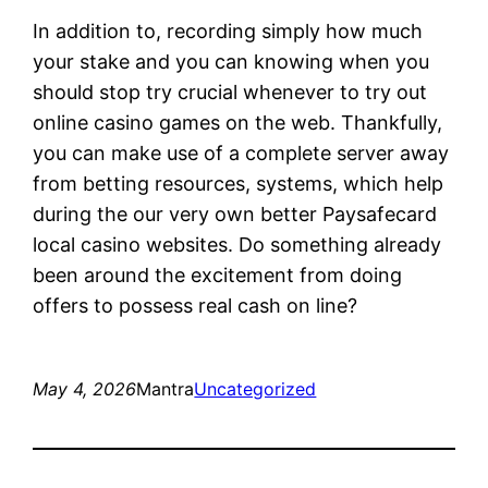
In addition to, recording simply how much
your stake and you can knowing when you
should stop try crucial whenever to try out
online casino games on the web. Thankfully,
you can make use of a complete server away
from betting resources, systems, which help
during the our very own better Paysafecard
local casino websites. Do something already
been around the excitement from doing
offers to possess real cash on line?
May 4, 2026
Mantra
Uncategorized