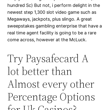
hundred Sc) But not, i perform delight in the
newest step 1,300 slot video game such as
Megaways, jackpots, plus slingo.
A great
sweepstakes gambling enterprise that have a
real time agent facility is going to be a rare
come across, however at the McLuck.
Try Paysafecard A
lot better than
Almost every other
Percentage Options
for Uk Casinos?