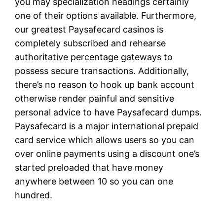
you may specialization headings certainly
one of their options available. Furthermore,
our greatest Paysafecard casinos is
completely subscribed and rehearse
authoritative percentage gateways to
possess secure transactions. Additionally,
there’s no reason to hook up bank account
otherwise render painful and sensitive
personal advice to have Paysafecard dumps.
Paysafecard is a major international prepaid
card service which allows users so you can
over online payments using a discount one’s
started preloaded that have money
anywhere between 10 so you can one
hundred.