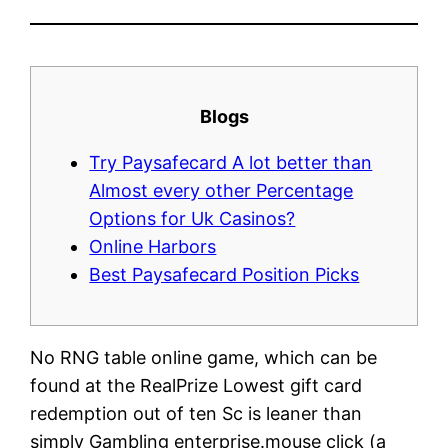
Blogs
Try Paysafecard A lot better than
Almost every other Percentage
Options for Uk Casinos?
Online Harbors
Best Paysafecard Position Picks
No RNG table online game, which can be
found at the RealPrize Lowest gift card
redemption out of ten Sc is leaner than
simply Gambling enterprise.mouse click (a