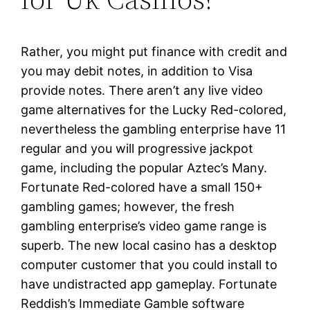
Rather, you might put finance with credit and
you may debit notes, in addition to Visa
provide notes. There aren’t any live video
game alternatives for the Lucky Red-colored,
nevertheless the gambling enterprise have 11
regular and you will progressive jackpot
game, including the popular Aztec’s Many.
Fortunate Red-colored have a small 150+
gambling games; however, the fresh
gambling enterprise’s video game range is
superb. The new local casino has a desktop
computer customer that you could install to
have undistracted app gameplay. Fortunate
Reddish’s Immediate Gamble software