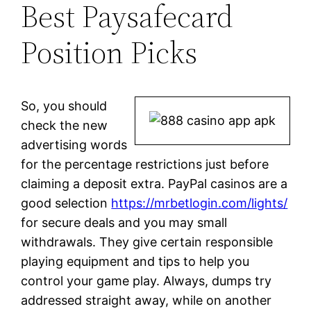
Best Paysafecard
Position Picks
So, you should
check the new
advertising words
for the percentage restrictions just before
claiming a deposit extra. PayPal casinos are a
good selection
https://mrbetlogin.com/lights/
for secure deals and you may small
withdrawals. They give certain responsible
playing equipment and tips to help you
control your game play. Always, dumps try
addressed straight away, while on another