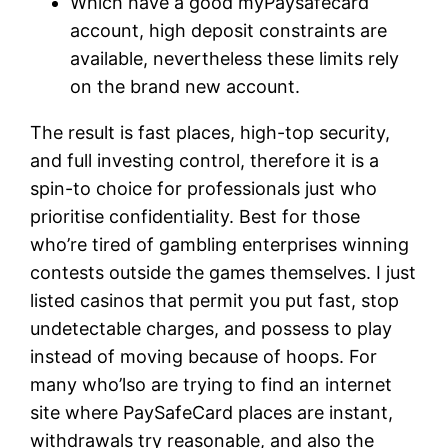
Which have a good myPaysafecard
account, high deposit constraints are
available, nevertheless these limits rely
on the brand new account.
The result is fast places, high-top security,
and full investing control, therefore it is a
spin-to choice for professionals just who
prioritise confidentiality. Best for those
who’re tired of gambling enterprises winning
contests outside the games themselves. I just
listed casinos that permit you put fast, stop
undetectable charges, and possess to play
instead of moving because of hoops. For
many who’lso are trying to find an internet
site where PaySafeCard places are instant,
withdrawals try reasonable, and also the