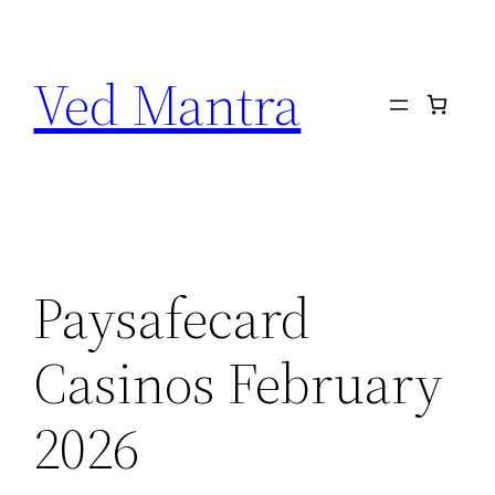
Ved Mantra
Paysafecard
Casinos February
2026