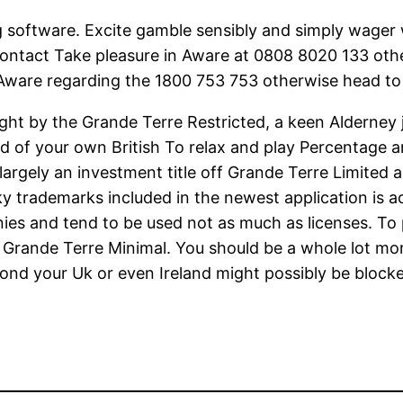
ng software. Excite gamble sensibly and simply wager
 contact Take pleasure in Aware at 0808 8020 133 oth
 Aware regarding the 1800 753 753 otherwise head to
ht by the Grande Terre Restricted, a keen Alderney 
bed of your own British To relax and play Percentage 
 largely an investment title off Grande Terre Limited
 trademarks included in the newest application is a
nies and tend to be used not as much as licenses. To 
Grande Terre Minimal. You should be a whole lot more
d your Uk or even Ireland might possibly be blocked