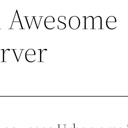
n Awesome
rver