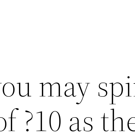
you may sp
f ?10 as th