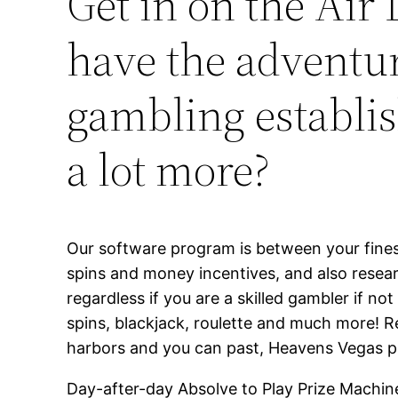
Get in on the Air
have the adventure
gambling establis
a lot more?
Our software program is between your finest 
spins and money incentives, and also resear
regardless if you are a skilled gambler if no
spins, blackjack, roulette and much more! R
harbors and you can past, Heavens Vegas pro
Day-after-day Absolve to Play Prize Machine