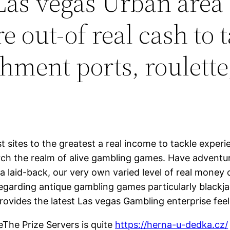
 Las vegas Urban area
 out-of real cash to t
hment ports, roulette
sites to the greatest a real income to tackle experien
ch the realm of alive gambling games. Have adventur
t a laid-back, our very own varied level of real money
egarding antique gambling games particularly blackjac
vides the latest Las vegas Gambling enterprise feel
The Prize Servers is quite
https://herna-u-dedka.cz/