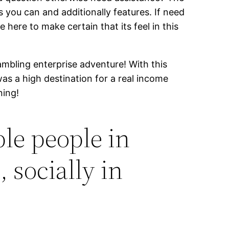
you can and additionally features. If need
 here to make certain that its feel in this
ambling enterprise adventure! With this
as a high destination for a real income
ning!
le people in
 socially in