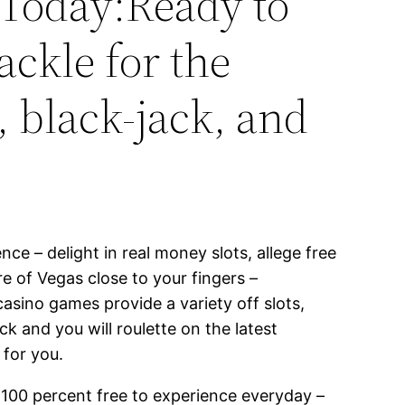
 Today:Ready to
ackle for the
, black-jack, and
ce – delight in real money slots, allege free
e of Vegas close to your fingers –
 casino games provide a variety off slots,
k and you will roulette on the latest
 for you.
100 percent free to experience everyday –