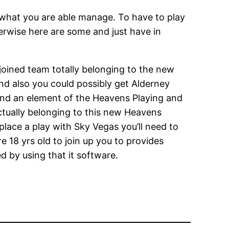
 what you are able manage. To have to play
erwise here are some and just have in
joined team totally belonging to the new
and also you could possibly get Alderney
 and an element of the Heavens Playing and
ctually belonging to this new Heavens
place a play with Sky Vegas you’ll need to
 18 yrs old to join up you to provides
 by using that it software.