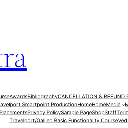
tra
urse
Awards
Bibliography
CANCELLATION & REFUND 
Travelport Smartpoint Production
Home
Home
Media
M
Placements
Privacy Policy
Sample Page
Shop
Staff
Term
Travelport/Galileo Basic Functionality Course
Ved