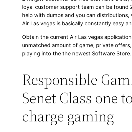
loyal customer support team can be found 24
help with dumps and you can distributions, v
Air Las vegas is basically constantly easy 
Obtain the current Air Las vegas applicatio
unmatched amount of game, private offers, a
playing into the the newest Software Store.
Responsible Gamb
Senet Class one to
charge gaming