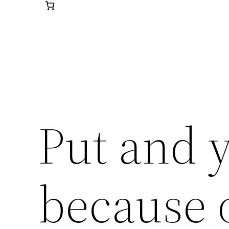
Put and 
because o