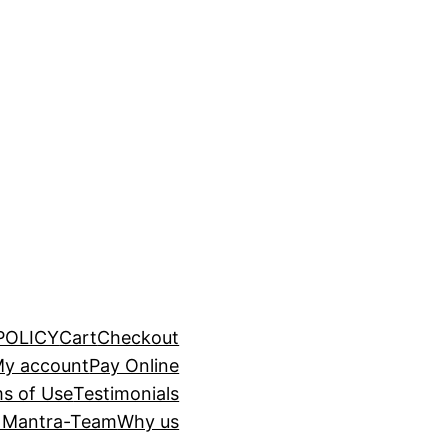
POLICY
Cart
Checkout
y account
Pay Online
s of Use
Testimonials
 Mantra-Team
Why us