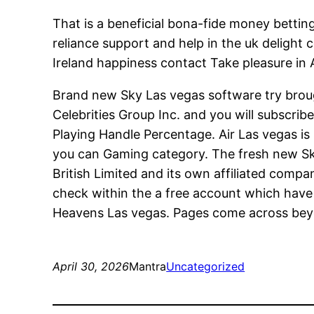
That is a beneficial bona-fide money betti
reliance support and help in the uk delight
Ireland happiness contact Take pleasure in
Brand new Sky Las vegas software try broug
Celebrities Group Inc. and you will subscri
Playing Handle Percentage. Air Las vegas is
you can Gaming category. The fresh new Sky
British Limited and its own affiliated compa
check within the a free account which have 
Heavens Las vegas. Pages come across beyon
April 30, 2026
Mantra
Uncategorized