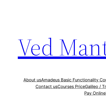
Ved Man
About us
Amadeus Basic Functionality Co
Contact us
Courses Price
Galileo / 
Pay Online