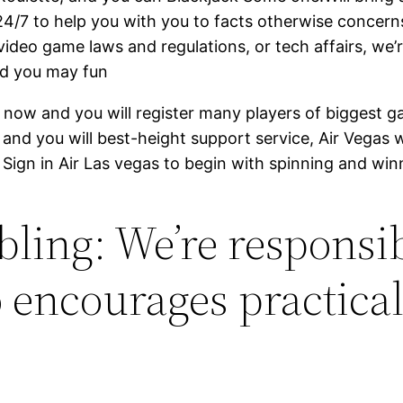
/7 to help you with you to facts otherwise concerns 
ideo game laws and regulations, or tech affairs, we’re
and you may fun
n now and you will register many players of biggest g
nd you will best-height support service, Air Vegas w
 Sign in Air Las vegas to begin with spinning and win
ling: We’re responsib
 encourages practical,