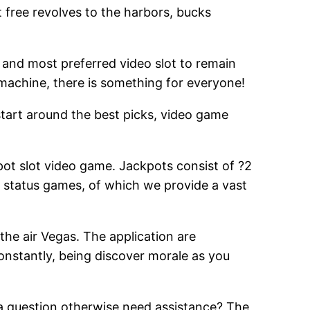
 free revolves to the harbors, bucks
 and most preferred video slot to remain
 machine, there is something for everyone!
start around the best picks, video game
t slot video game. Jackpots consist of ?2
g status games, of which we provide a vast
the air Vegas. The application are
nstantly, being discover morale as you
 a question otherwise need assistance? The