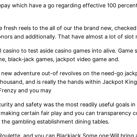
epay which have a go regarding effective 100 percent
fresh reels to the all of our the brand new, checked
nors and additionally. That have almost a lot of slot
 casino to test aside casino games into alive. Game 
ame, black-jack games, jackpot video game and.
ew adventure out-of revolves on the need-go jackpo
housand, and is really the hands within Jackpot Kin
’ Frenzy and you may
rity and safety was the most readily useful goals in 
aking certain fair play and you can transparency co
n the gambling establishment dining tables.
 Roulette, and you can Blackjack Some one:Will bring