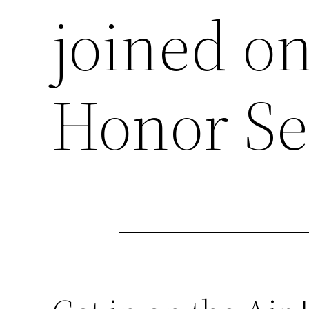
joined o
Honor Se