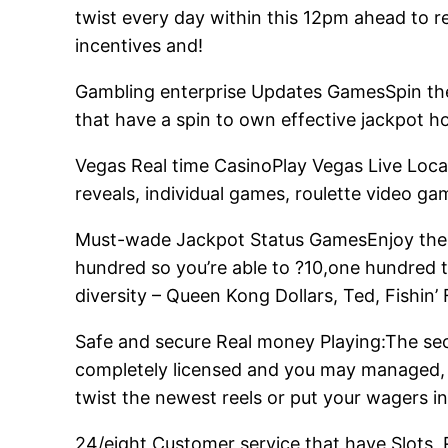
twist every day within this 12pm ahead to r
incentives and!
Gambling enterprise Updates GamesSpin the 
that have a spin to own effective jackpot ho
Vegas Real time CasinoPlay Vegas Live Local
reveals, individual games, roulette video g
Must-wade Jackpot Status GamesEnjoy the n
hundred so you’re able to ?10,one hundred t
diversity – Queen Kong Dollars, Ted, Fishin
Safe and secure Real money Playing:The secu
completely licensed and you may managed, m
twist the newest reels or put your wagers i
24/eight Customer service that have Slots,