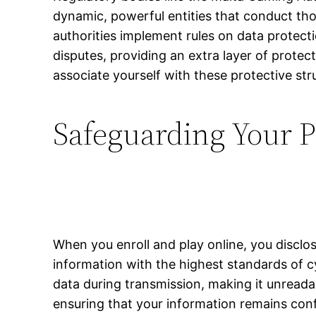
dynamic, powerful entities that conduct tho
authorities implement rules on data protect
disputes, providing an extra layer of protec
associate yourself with these protective str
Safeguarding Your P
When you enroll and play online, you disclose
information with the highest standards of 
data during transmission, making it unreada
ensuring that your information remains conf