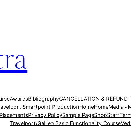
tra
urse
Awards
Bibliography
CANCELLATION & REFUND 
Travelport Smartpoint Production
Home
Home
Media
M
Placements
Privacy Policy
Sample Page
Shop
Staff
Term
Travelport/Galileo Basic Functionality Course
Ved