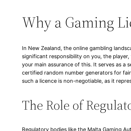
Why a Gaming Lic
In New Zealand, the online gambling landsca
significant responsibility on you, the player
your main assurance of this. It serves as a 
certified random number generators for fair
such a licence is non-negotiable, as it rep
The Role of Regulat
Regulatory bodies like the Malta Gaming Aut