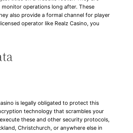
o monitor operations long after. These
hey also provide a formal channel for player
licensed operator like Realz Casino, you
ata
sino is legally obligated to protect this
ncryption technology that scrambles your
 execute these and other security protocols,
kland, Christchurch, or anywhere else in