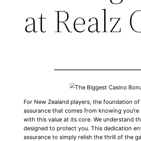
at Realz 
For New Zealand players, the foundation of a
assurance that comes from knowing you’re p
with this value at its core. We understand t
designed to protect you. This dedication en
assurance to simply relish the thrill of the 