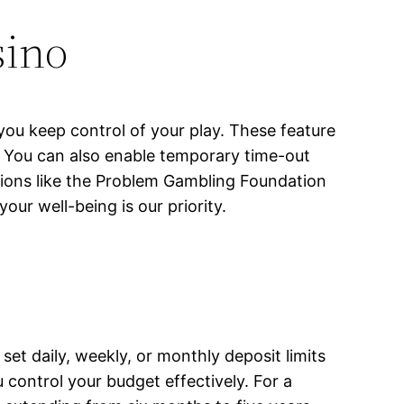
sino
you keep control of your play. These feature
nt. You can also enable temporary time-out
ations like the Problem Gambling Foundation
ur well-being is our priority.
set daily, weekly, or monthly deposit limits
u control your budget effectively. For a