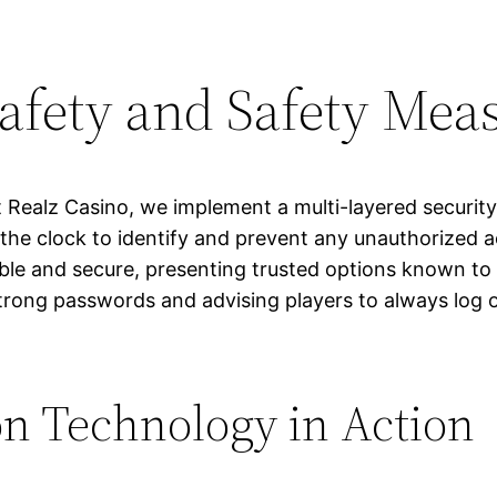
afety and Safety Mea
t Realz Casino, we implement a multi-layered security
he clock to identify and prevent any unauthorized ac
iable and secure, presenting trusted options known 
trong passwords and advising players to always log 
n Technology in Action