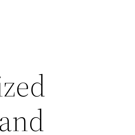
ized
land