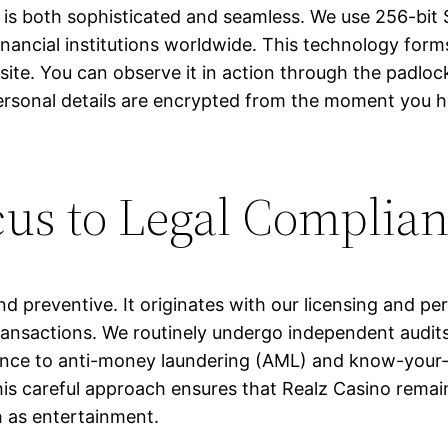
 is both sophisticated and seamless. We use 256-bit 
inancial institutions worldwide. This technology for
site. You can observe it in action through the padloc
rsonal details are encrypted from the moment you hit 
cus to Legal Complia
nd preventive. It originates with our licensing and p
transactions. We routinely undergo independent audit
rence to anti-money laundering (AML) and know-your
his careful approach ensures that Realz Casino remai
h as entertainment.