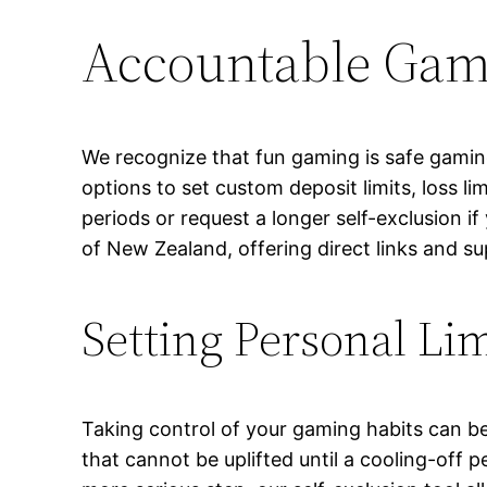
Accountable Gami
We recognize that fun gaming is safe gaming.
options to set custom deposit limits, loss l
periods or request a longer self-exclusion 
of New Zealand, offering direct links and su
Setting Personal Lim
Taking control of your gaming habits can be 
that cannot be uplifted until a cooling-off p