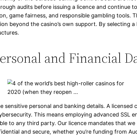
rough audits before issuing a licence and continue t
ion, game fairness, and responsible gambling tools. T
tion beyond the casino’s own support. By selecting a 
uctures.
ersonal and Financial D
 sensitive personal and banking details. A licensed ca
cybersecurity. This means employing advanced SSL e
ble to any third party. Our licence mandates that we
idential and secure, whether you’re funding from Auc