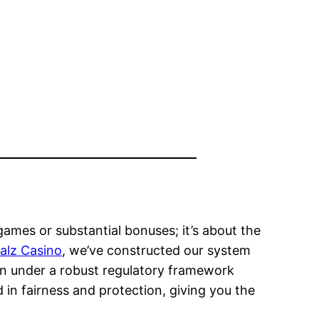
games or substantial bonuses; it’s about the
alz Casino
, we’ve constructed our system
ion under a robust regulatory framework
 in fairness and protection, giving you the