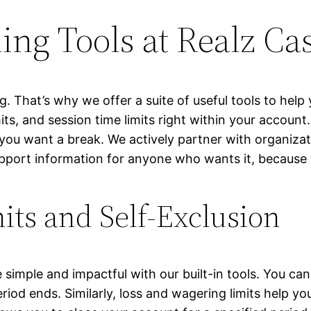
ng Tools at Realz Ca
 That’s why we offer a suite of useful tools to help 
imits, and session time limits right within your accou
if you want a break. We actively partner with organiz
pport information for anyone who wants it, because yo
its and Self-Exclusion
simple and impactful with our built-in tools. You can 
eriod ends. Similarly, loss and wagering limits help yo