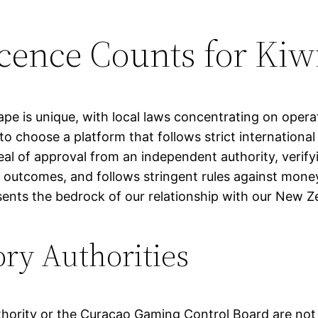
ence Counts for Kiwi
pe is unique, with local laws concentrating on opera
, to choose a platform that follows strict internationa
seal of approval from an independent authority, verify
 outcomes, and follows stringent rules against money
resents the bedrock of our relationship with our New
ory Authorities
hority or the Curacao Gaming Control Board are not ju