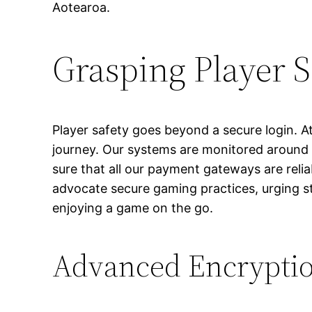
Aotearoa.
Grasping Player S
Player safety goes beyond a secure login. A
journey. Our systems are monitored around t
sure that all our payment gateways are rel
advocate secure gaming practices, urging s
enjoying a game on the go.
Advanced Encryptio