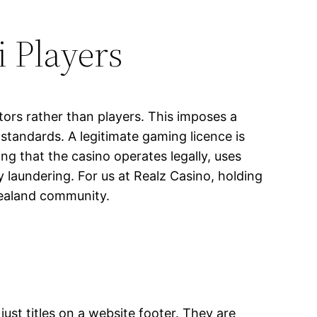
 Players
tors rather than players. This imposes a
l standards. A legitimate gaming licence is
ing that the casino operates legally, uses
 laundering. For us at Realz Casino, holding
 Zealand community.
st titles on a website footer. They are