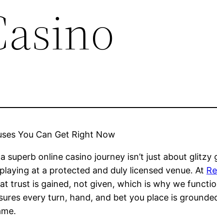
Casino
 superb online casino journey isn’t just about glitzy 
laying at a protected and duly licensed venue. At
Re
hat trust is gained, not given, which is why we funct
sures every turn, hand, and bet you place is grounded
game.