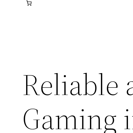
Reliable
Gaming i