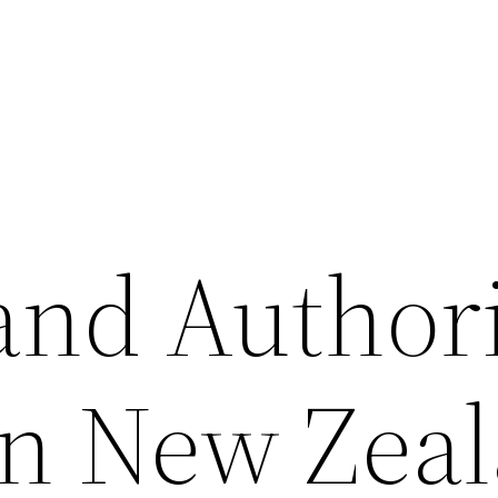
 and Author
n New Zea