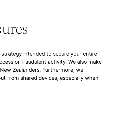
sures
 strategy intended to secure your entire
cess or fraudulent activity. We also make
to New Zealanders. Furthermore, we
out from shared devices, especially when