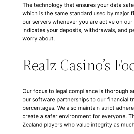
The technology that ensures your data safe
which is the same standard used by major f
our servers whenever you are active on our 
indicates your deposits, withdrawals, and pe
worry about.
Realz Casino’s Fo
Our focus to legal compliance is thorough a
our software partnerships to our financial 
percentages. We also maintain strict adhe
create a safer environment for everyone. T
Zealand players who value integrity as muc