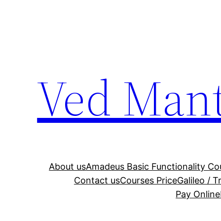
Ved Man
About us
Amadeus Basic Functionality Co
Contact us
Courses Price
Galileo / 
Pay Online