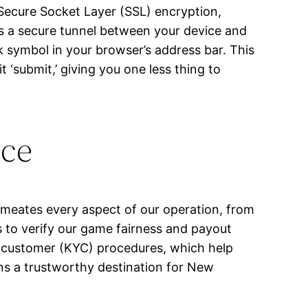
Secure Socket Layer (SSL) encryption,
ms a secure tunnel between your device and
k symbol in your browser’s address bar. This
‘submit,’ giving you one less thing to
nce
ermeates every aspect of our operation, from
s to verify our game fairness and payout
-customer (KYC) procedures, which help
ns a trustworthy destination for New