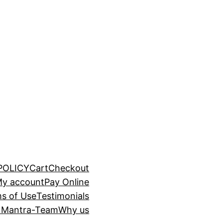
POLICY
Cart
Checkout
y account
Pay Online
s of Use
Testimonials
 Mantra-Team
Why us