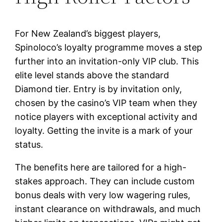
For New Zealand’s biggest players,
Spinoloco’s loyalty programme moves a step
further into an invitation-only VIP club. This
elite level stands above the standard
Diamond tier. Entry is by invitation only,
chosen by the casino’s VIP team when they
notice players with exceptional activity and
loyalty. Getting the invite is a mark of your
status.
The benefits here are tailored for a high-
stakes approach. They can include custom
bonus deals with very low wagering rules,
instant clearance on withdrawals, and much