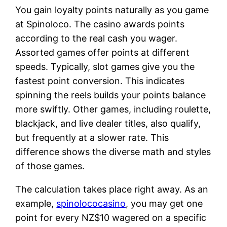
You gain loyalty points naturally as you game
at Spinoloco. The casino awards points
according to the real cash you wager.
Assorted games offer points at different
speeds. Typically, slot games give you the
fastest point conversion. This indicates
spinning the reels builds your points balance
more swiftly. Other games, including roulette,
blackjack, and live dealer titles, also qualify,
but frequently at a slower rate. This
difference shows the diverse math and styles
of those games.
The calculation takes place right away. As an
example,
spinolococasino
, you may get one
point for every NZ$10 wagered on a specific