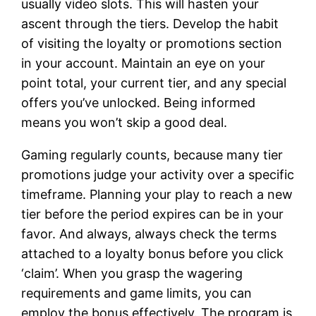
usually video slots. This will hasten your
ascent through the tiers. Develop the habit
of visiting the loyalty or promotions section
in your account. Maintain an eye on your
point total, your current tier, and any special
offers you’ve unlocked. Being informed
means you won’t skip a good deal.
Gaming regularly counts, because many tier
promotions judge your activity over a specific
timeframe. Planning your play to reach a new
tier before the period expires can be in your
favor. And always, always check the terms
attached to a loyalty bonus before you click
‘claim’. When you grasp the wagering
requirements and game limits, you can
employ the bonus effectively. The program is