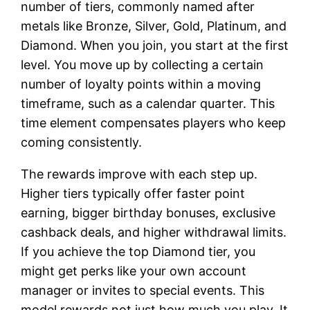
number of tiers, commonly named after
metals like Bronze, Silver, Gold, Platinum, and
Diamond. When you join, you start at the first
level. You move up by collecting a certain
number of loyalty points within a moving
timeframe, such as a calendar quarter. This
time element compensates players who keep
coming consistently.
The rewards improve with each step up.
Higher tiers typically offer faster point
earning, bigger birthday bonuses, exclusive
cashback deals, and higher withdrawal limits.
If you achieve the top Diamond tier, you
might get perks like your own account
manager or invites to special events. This
model rewards not just how much you play. It