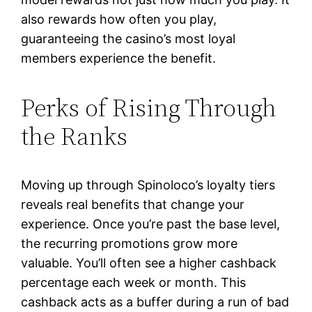
also rewards how often you play,
guaranteeing the casino’s most loyal
members experience the benefit.
Perks of Rising Through
the Ranks
Moving up through Spinoloco’s loyalty tiers
reveals real benefits that change your
experience. Once you’re past the base level,
the recurring promotions grow more
valuable. You’ll often see a higher cashback
percentage each week or month. This
cashback acts as a buffer during a run of bad