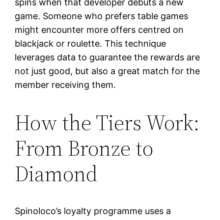
spins when that developer debuts a new
game. Someone who prefers table games
might encounter more offers centred on
blackjack or roulette. This technique
leverages data to guarantee the rewards are
not just good, but also a great match for the
member receiving them.
How the Tiers Work:
From Bronze to
Diamond
Spinoloco’s loyalty programme uses a