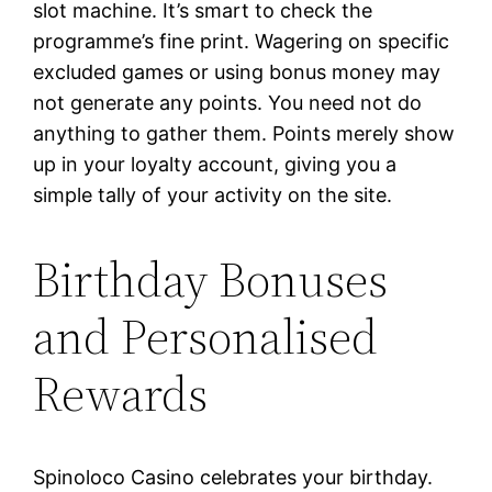
slot machine. It’s smart to check the
programme’s fine print. Wagering on specific
excluded games or using bonus money may
not generate any points. You need not do
anything to gather them. Points merely show
up in your loyalty account, giving you a
simple tally of your activity on the site.
Birthday Bonuses
and Personalised
Rewards
Spinoloco Casino celebrates your birthday.