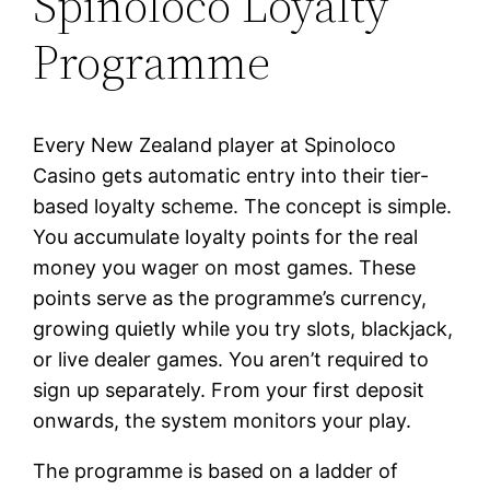
Spinoloco Loyalty
Programme
Every New Zealand player at Spinoloco
Casino gets automatic entry into their tier-
based loyalty scheme. The concept is simple.
You accumulate loyalty points for the real
money you wager on most games. These
points serve as the programme’s currency,
growing quietly while you try slots, blackjack,
or live dealer games. You aren’t required to
sign up separately. From your first deposit
onwards, the system monitors your play.
The programme is based on a ladder of