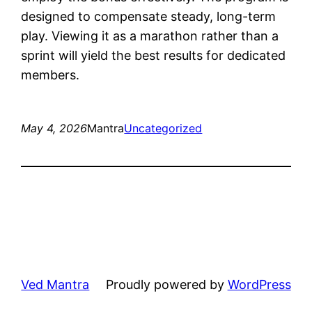
designed to compensate steady, long-term
play. Viewing it as a marathon rather than a
sprint will yield the best results for dedicated
members.
May 4, 2026
Mantra
Uncategorized
Ved Mantra
Proudly powered by
WordPress