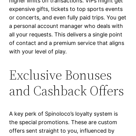
higher limits on transactions. VIPs might get
expensive gifts, tickets to top sports events
or concerts, and even fully paid trips. You get
a personal account manager who deals with
all your requests. This delivers a single point
of contact and a premium service that aligns
with your level of play.
Exclusive Bonuses
and Cashback Offers
A key perk of Spinoloco’s loyalty system is
the special promotions. These are custom
offers sent straight to you, influenced by