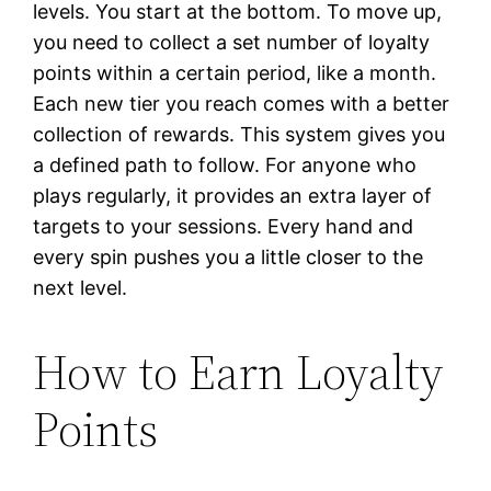
levels. You start at the bottom. To move up,
you need to collect a set number of loyalty
points within a certain period, like a month.
Each new tier you reach comes with a better
collection of rewards. This system gives you
a defined path to follow. For anyone who
plays regularly, it provides an extra layer of
targets to your sessions. Every hand and
every spin pushes you a little closer to the
next level.
How to Earn Loyalty
Points