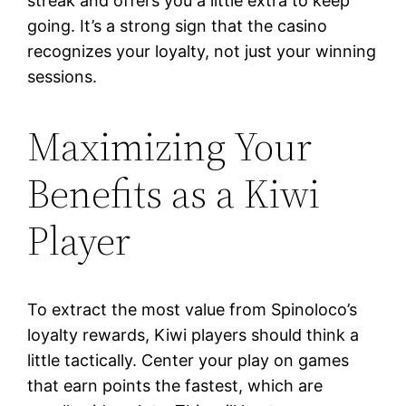
streak and offers you a little extra to keep
going. It’s a strong sign that the casino
recognizes your loyalty, not just your winning
sessions.
Maximizing Your
Benefits as a Kiwi
Player
To extract the most value from Spinoloco’s
loyalty rewards, Kiwi players should think a
little tactically. Center your play on games
that earn points the fastest, which are