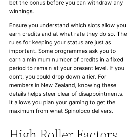
bet the bonus before you can withdraw any
winnings.
Ensure you understand which slots allow you
earn credits and at what rate they do so. The
rules for keeping your status are just as
important. Some programmes ask you to
earn a minimum number of credits in a fixed
period to remain at your present level. If you
don’t, you could drop down a tier. For
members in New Zealand, knowing these
details helps steer clear of disappointments.
It allows you plan your gaming to get the
maximum from what Spinoloco delivers.
High Roller Factors