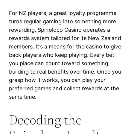
For NZ players, a great loyalty programme
turns regular gaming into something more
rewarding. Spinoloco Casino operates a
rewards system tailored for its New Zealand
members. It’s a means for the casino to give
back players who keep playing. Every bet
you place can count toward something,
building to real benefits over time. Once you
grasp how it works, you can play your
preferred games and collect rewards at the
same time.
Decoding the