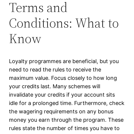
Terms and
Conditions: What to
Know
Loyalty programmes are beneficial, but you
need to read the rules to receive the
maximum value. Focus closely to how long
your credits last. Many schemes will
invalidate your credits if your account sits
idle for a prolonged time. Furthermore, check
the wagering requirements on any bonus
money you earn through the program. These
rules state the number of times you have to