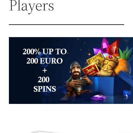
Players