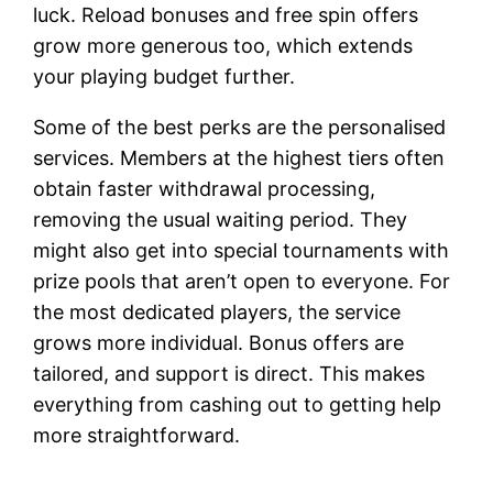
luck. Reload bonuses and free spin offers
grow more generous too, which extends
your playing budget further.
Some of the best perks are the personalised
services. Members at the highest tiers often
obtain faster withdrawal processing,
removing the usual waiting period. They
might also get into special tournaments with
prize pools that aren’t open to everyone. For
the most dedicated players, the service
grows more individual. Bonus offers are
tailored, and support is direct. This makes
everything from cashing out to getting help
more straightforward.