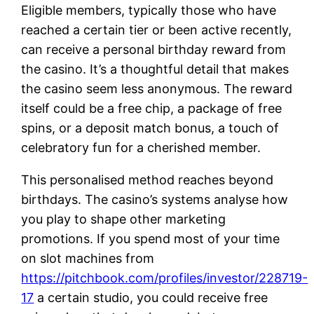
Eligible members, typically those who have
reached a certain tier or been active recently,
can receive a personal birthday reward from
the casino. It’s a thoughtful detail that makes
the casino seem less anonymous. The reward
itself could be a free chip, a package of free
spins, or a deposit match bonus, a touch of
celebratory fun for a cherished member.
This personalised method reaches beyond
birthdays. The casino’s systems analyse how
you play to shape other marketing
promotions. If you spend most of your time
on slot machines from
https://pitchbook.com/profiles/investor/228719-
17
a certain studio, you could receive free