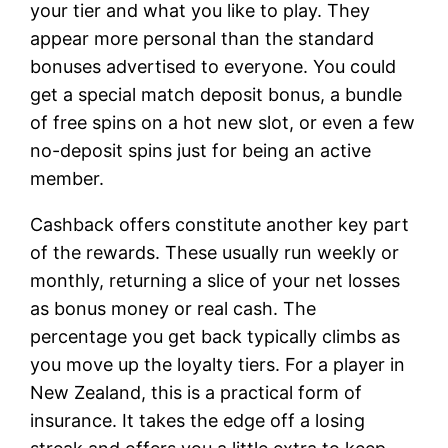
your tier and what you like to play. They
appear more personal than the standard
bonuses advertised to everyone. You could
get a special match deposit bonus, a bundle
of free spins on a hot new slot, or even a few
no-deposit spins just for being an active
member.
Cashback offers constitute another key part
of the rewards. These usually run weekly or
monthly, returning a slice of your net losses
as bonus money or real cash. The
percentage you get back typically climbs as
you move up the loyalty tiers. For a player in
New Zealand, this is a practical form of
insurance. It takes the edge off a losing