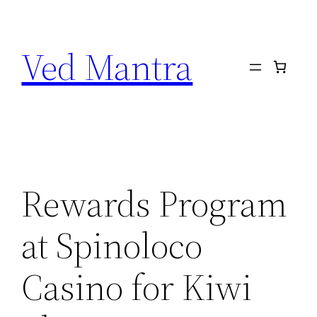
Ved Mantra
Rewards Program
at Spinoloco
Casino for Kiwi