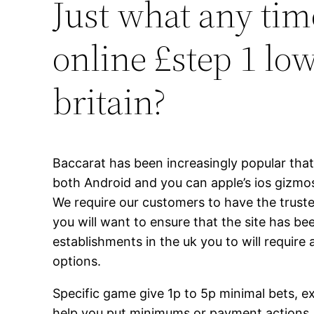
Just what any ti
online £step 1 lo
britain?
Baccarat has been increasingly popular that 
both Android and you can apple’s ios gizmos.
We require our customers to have the trusted
you will want to ensure that the site has b
establishments in the uk you to will require
options.
Specific game give 1p to 5p minimal bets, 
help you put minimums or payment actions, 