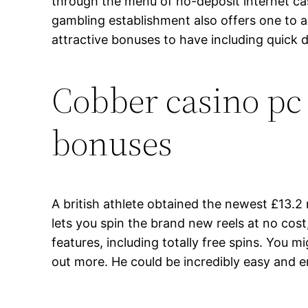
through the menu of no-deposit internet cas
gambling establishment also offers one to al
attractive bonuses to have including quick
Cobber casino pc 
bonuses
A british athlete obtained the newest £13.2
lets you spin the brand new reels at no cos
features, including totally free spins. You 
out more. He could be incredibly easy and en