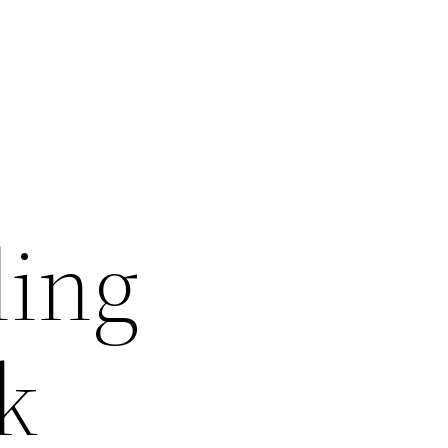
ling
k