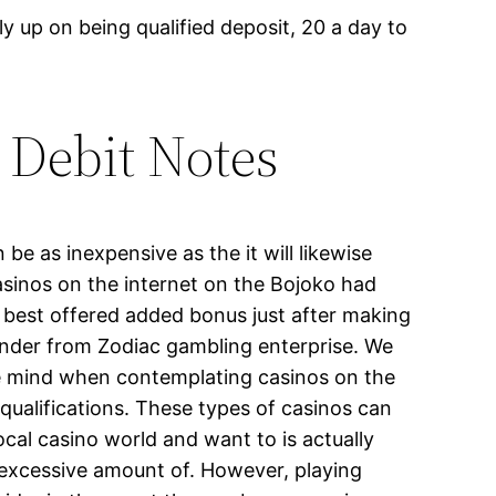
y up on being qualified deposit, 20 a day to
 Debit Notes
be as inexpensive as the it will likewise
sinos on the internet on the Bojoko had
e best offered added bonus just after making
render from Zodiac gambling enterprise. We
 the mind when contemplating casinos on the
 qualifications. These types of casinos can
ocal casino world and want to is actually
 excessive amount of. However, playing