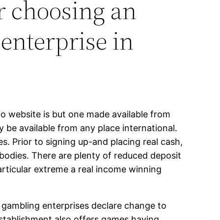
r choosing an
enterprise in
ino website is but one made available from
 be available from any place international.
s. Prior to signing up-and placing real cash,
 bodies. There are plenty of reduced deposit
articular extreme a real income winning
 gambling enterprises declare change to
establishment also offers games having