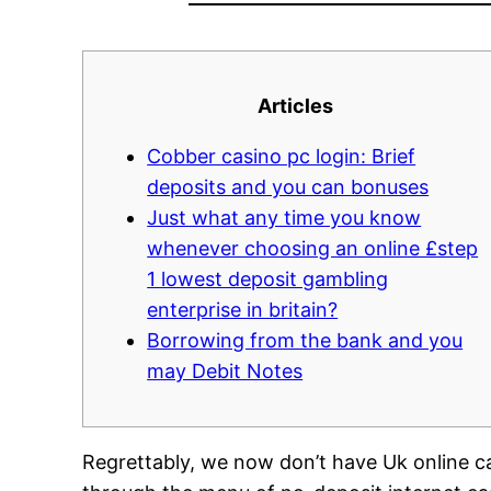
Articles
Cobber casino pc login: Brief
deposits and you can bonuses
Just what any time you know
whenever choosing an online £step
1 lowest deposit gambling
enterprise in britain?
Borrowing from the bank and you
may Debit Notes
Regrettably, we now don’t have Uk online c