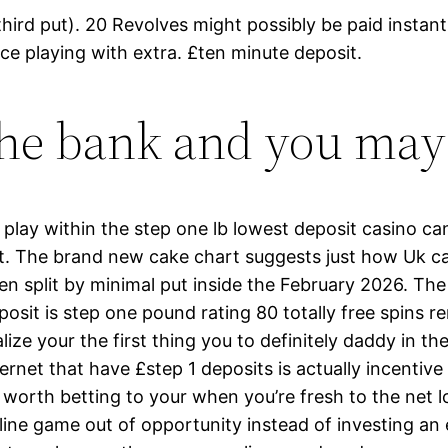
ird put). 20 Revolves might possibly be paid instantl
e playing with extra. £ten minute deposit.
he bank and you may
 play within the step one lb lowest deposit casino can 
t. The brand new cake chart suggests just how Uk ca
en split by minimal put inside the February 2026. Th
posit is step one pound rating 80 totally free spins 
alize your the first thing you to definitely daddy in
ternet that have £step 1 deposits is actually incentive
 worth betting to your when you’re fresh to the net l
line game out of opportunity instead of investing an