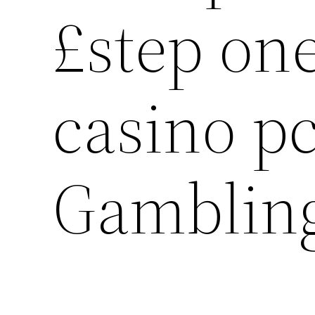
£step on
casino pc
Gambling