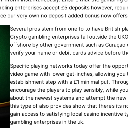
mbling enterprises accept £5 deposits however, requir
, see our very own no deposit added bonus now offers 
Several pros stem from one to to have British pl
Crypto gambling enterprises fall outside the UKG
offshore by other government such as Curaçao 
verify your name or debit cards advice before th
Specific playing networks today offer the opport
video game with lower get-inches, allowing you t
establishment step with a £1 minimal put. Throu
encourage the players to play sensibly, while you a
about the newest systems and attempt the new g
this type of also provides show that there’s its 
gain access to satisfying local casino incentive 
gambling enterprises in the uk.