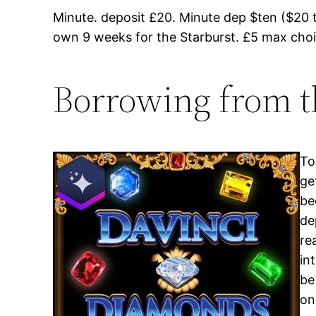
Minute. deposit £20. Minute dep $ten ($20 th
own 9 weeks for the Starburst. £5 max choic
Borrowing from t
To
ge
be
de
re
in
be
on