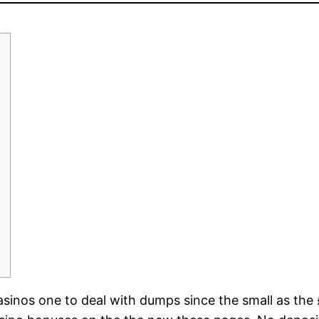
asinos one to deal with dumps since the small as the