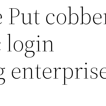
e Put cobbe
 login
 enterpris