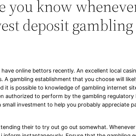
me you know wheneve
west deposit gambling 
have online bettors recently. An excellent local cas
 A gambling establishment that you choose will likely
 it is possible to knowledge of gambling internet site
een authorized to perform by the gambling regulatory
 a small investment to help you probably appreciate p
extending their to try out go out somewhat. Whenever
i inform instantaneously. Ensure that the gambling 