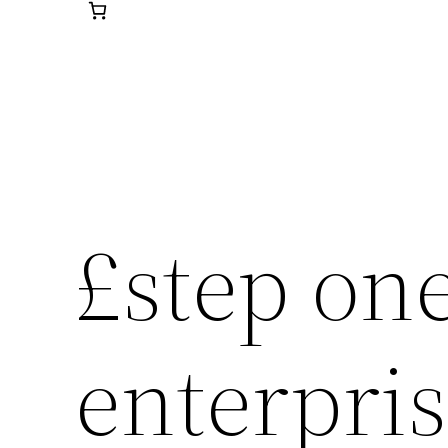
£step on
enterpris