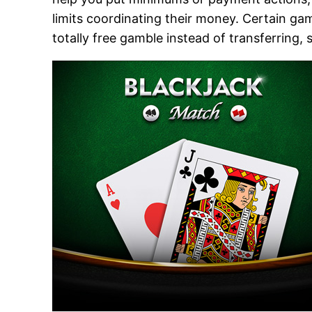
limits coordinating their money. Certain ga
totally free gamble instead of transferring