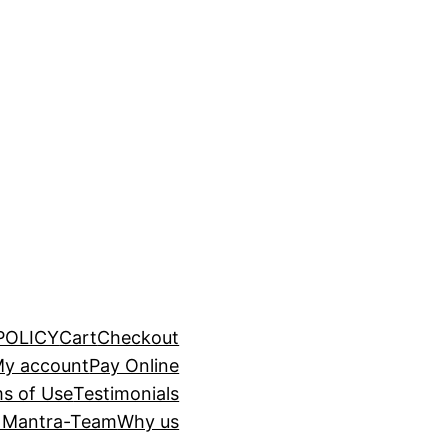
POLICY
Cart
Checkout
y account
Pay Online
s of Use
Testimonials
 Mantra-Team
Why us