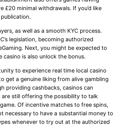
e £20 minimal withdrawals. If you’d like
publication.
ayers, as well as a smooth KYC process.
C’s legislation, becoming authorized
eGaming. Next, you might be expected to
e casino is also unlock the bonus.
unity to experience real time local casino
o get a genuine liking from alive gambling
gh providing cashbacks, casinos can
re still offering the possibility to talk
ame. Of incentive matches to free spins,
not necessary to have a substantial money to
types whenever to try out at the authorized