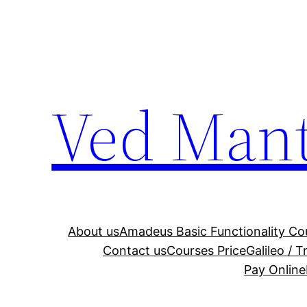
Ved Man
About us
Amadeus Basic Functionality Co
Contact us
Courses Price
Galileo / 
Pay Online