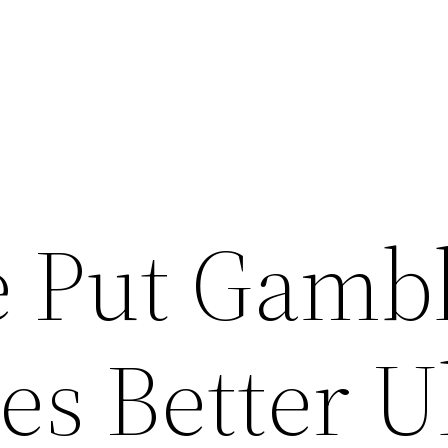
e Put Gamb
es Better U