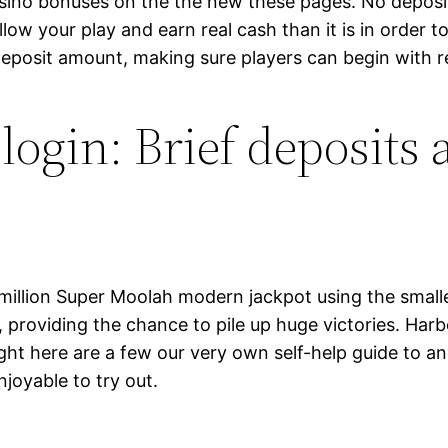
ino bonuses on the the new these pages. No deposit 
low your play and earn real cash than it is in order 
 deposit amount, making sure players can begin with
login: Brief deposits
 million Super Moolah modern jackpot using the small
t, providing the chance to pile up huge victories. Ha
might here are a few our very own self-help guide to a
joyable to try out.