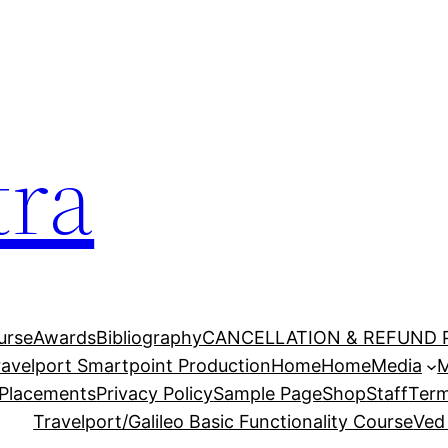
tra
urse
Awards
Bibliography
CANCELLATION & REFUND 
Travelport Smartpoint Production
Home
Home
Media
M
Placements
Privacy Policy
Sample Page
Shop
Staff
Term
Travelport/Galileo Basic Functionality Course
Ved