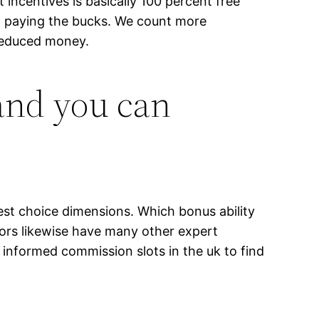
incentives is basically 100 percent free
to paying the bucks.
We count more
 reduced money.
 and you can
est choice dimensions. Which bonus ability
rbors likewise have many other expert
n informed commission slots in the uk to find