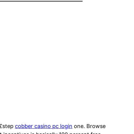
 £step
cobber casino pc login
one. Browse