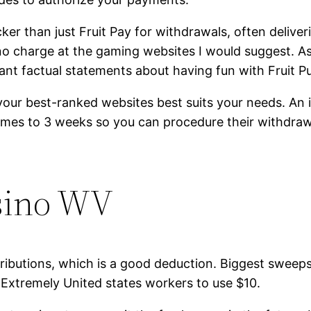
cker than just Fruit Pay for withdrawals, often delive
no charge at the gaming websites I would suggest. As 
ant factual statements about having fun with Fruit P
your best-ranked websites best suits your needs. An 
imes to 3 weeks so you can procedure their withdrawa
asino WV
tributions, which is a good deduction. Biggest sweeps
 Extremely United states workers to use $10.