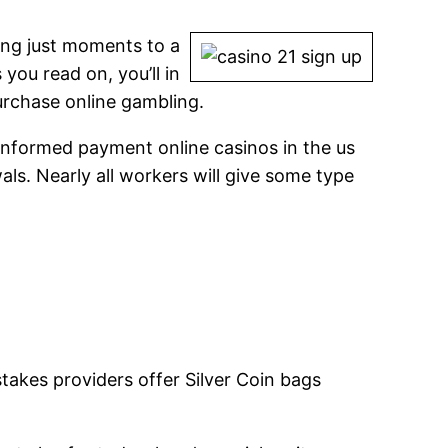
ring just moments to a
you read on, you’ll in
urchase online gambling.
informed payment online casinos in the us
ls. Nearly all workers will give some type
takes providers offer Silver Coin bags