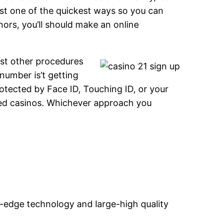
ust one of the quickest ways so you can
nors, you’ll should make an online
ust other procedures
 number is’t getting
rotected by Face ID, Touching ID, or your
ased casinos. Whichever approach you
-edge technology and large-high quality