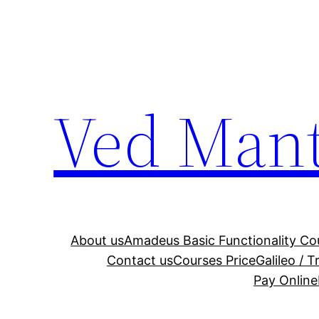
Ved Man
About us
Amadeus Basic Functionality Co
Contact us
Courses Price
Galileo / 
Pay Online