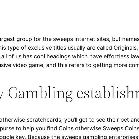
argest group for the sweeps internet sites, but name
s type of exclusive titles usually are called Originals
ll of us has cool headings which have effortless law
usive video game, and this refers to getting more 
ay Gambling establis
therwise scratchcards, you’ll get to see their bet a
r purse to help you find Coins otherwise Sweeps Coin
 toggle key. Because the sweeps gambling enterprises f