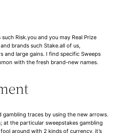
s such Risk.you and you may Real Prize
, and brands such Stake.all of us,
s and large gains. I find specific Sweeps
common with the fresh brand-new names.
hment
nd gambling traces by using the new arrows.
s; at the particular sweepstakes gambling
ool around with 2 kinds of currency, it’s