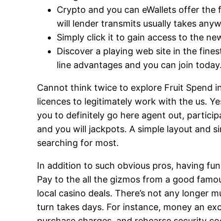
Crypto and you can eWallets offer the 
will lender transmits usually takes any
Simply click it to gain access to the n
Discover a playing web site in the fin
line advantages and you can join today
Cannot think twice to explore Fruit Spend in
licences to legitimately work with the us. Ye
you to definitely go here agent out, partici
and you will jackpots. A simple layout and s
searching for most.
In addition to such obvious pros, having fun
Pay to the all the gizmos from a good famo
local casino deals. There’s not any longer 
turn takes days. For instance, money an ex
purchase charges, and rehearse security co