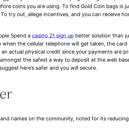
fore coins you are using. To find Gold Coin bags is j
o try out, allege incentives, and you can receive ho
Apple Spend a
casino 21 sign up
better solution than j
n when the cellular telephone will get taken, the card
ng an actual physical credit since your payments are p
is amongst the safest a way to deposit at the web b
suggest here’s safer and you will secure.
ter
rand names on the community, noted for its reducing