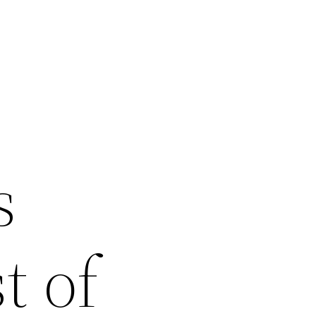
 ️
t of