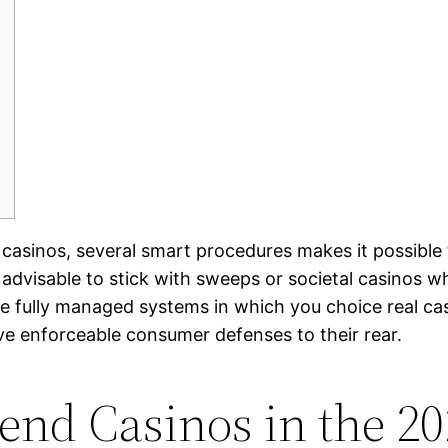
casinos, several smart procedures makes it possible
s advisable to stick with sweeps or societal casino
e fully managed systems in which you choice real cas
ve enforceable consumer defenses to their rear.
end Casinos in the 20