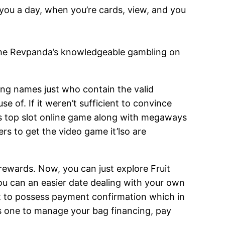
you a day, when you’re cards, view, and you
y the Revpanda’s knowledgeable gambling on
ting names just who contain the valid
e of. If it weren’t sufficient to convince
y’s top slot online game along with megaways
ers to get the video game it’lso are
 rewards. Now, you can just explore Fruit
u can an easier date dealing with your own
ait to possess payment confirmation which in
s one to manage your bag financing, pay