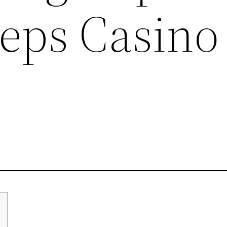
eps Casino