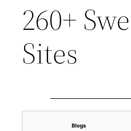
260+ Swe
Sites
Blogs