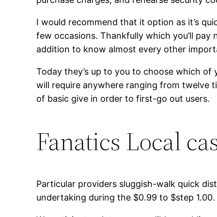
I would recommend that it option as it’s qui
few occasions. Thankfully which you’ll pay 
addition to know almost every other import
Today they’s up to you to choose which of 
will require anywhere ranging from twelve t
of basic give in order to first-go out users.
Fanatics Local c
Particular providers sluggish-walk quick dis
undertaking during the $0.99 to $step 1.00.