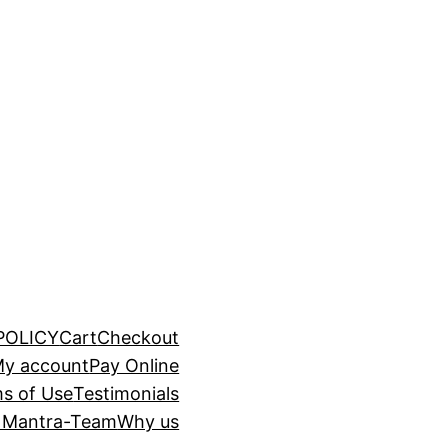
POLICY
Cart
Checkout
y account
Pay Online
s of Use
Testimonials
 Mantra-Team
Why us