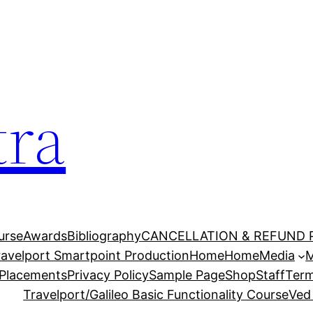
tra
urse
Awards
Bibliography
CANCELLATION & REFUND 
Travelport Smartpoint Production
Home
Home
Media
M
Placements
Privacy Policy
Sample Page
Shop
Staff
Term
Travelport/Galileo Basic Functionality Course
Ved