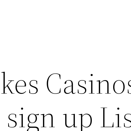
es Casinos
 sign up Lis