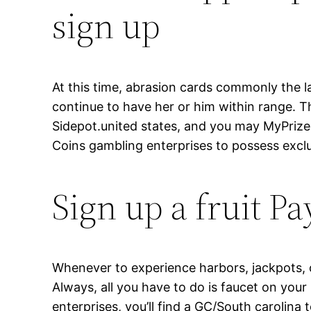
sign up
At this time, abrasion cards commonly the l
continue to have her or him within range. Thi
Sidepot.united states, and you may MyPrize.a
Coins gambling enterprises to possess excl
Sign up a fruit P
Whenever to experience harbors, jackpots, o
Always, all you have to do is faucet on you
enterprises, you’ll find a GC/South carolina