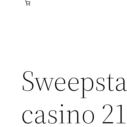
Sweepstak
casino 21