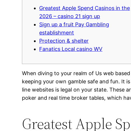
Greatest Apple Spend Casinos in the
2026 – casino 21 sign up
Sign up a fruit Pay Gambling
establishment
Protection & shelter
Fanatics Local casino WV
When diving to your realm of Us web based 
keeping your own gamble safe and fun. It i
line websites is legal on your state.
These ar
poker and real time broker tables, which ha
Greatest Apple Sp