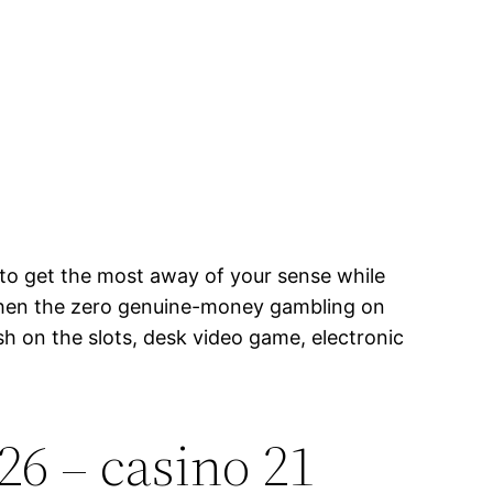
 to get the most away of your sense while
s when the zero genuine-money gambling on
h on the slots, desk video game, electronic
26 – casino 21