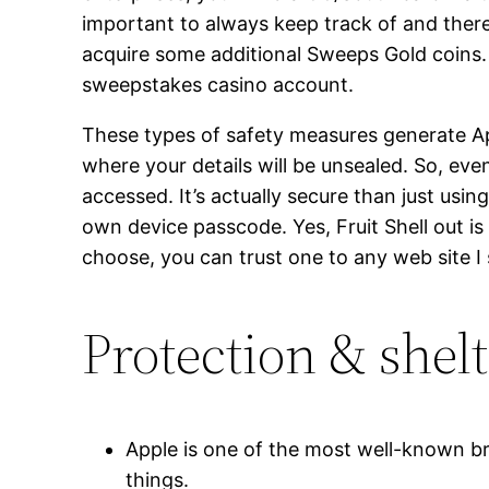
important to always keep track of and there
acquire some additional Sweeps Gold coins. T
sweepstakes casino account.
These types of safety measures generate 
where your details will be unsealed. So, eve
accessed. It’s actually secure than just usi
own device passcode. Yes, Fruit Shell out 
choose, you can trust one to any web site I 
Protection & shel
Apple is one of the most well-known b
things.