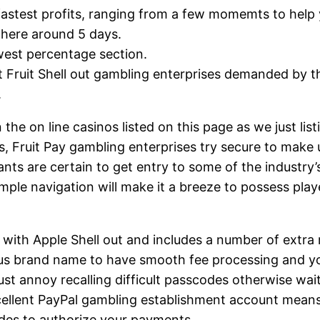
fastest profits, ranging from a few momemts to help 
where around 5 days.
ewest percentage section.
est Fruit Shell out gambling enterprises demanded b
.
 the on line casinos listed on this page as we just lis
s, Fruit Pay gambling enterprises try secure to make us
pants are certain to get entry to some of the industr
imple navigation will make it a breeze to possess play
 with Apple Shell out and includes a number of extra
us brand name to have smooth fee processing and yo
must annoy recalling difficult passcodes otherwise w
cellent PayPal gambling establishment account mean
des to authorize your payments.