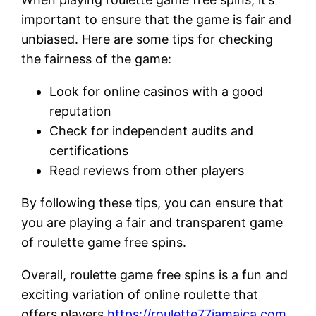
important to ensure that the game is fair and
unbiased. Here are some tips for checking
the fairness of the game:
Look for online casinos with a good
reputation
Check for independent audits and
certifications
Read reviews from other players
By following these tips, you can ensure that
you are playing a fair and transparent game
of roulette game free spins.
Overall, roulette game free spins is a fun and
exciting variation of online roulette that
offers players
https://roulette77jamaica.com