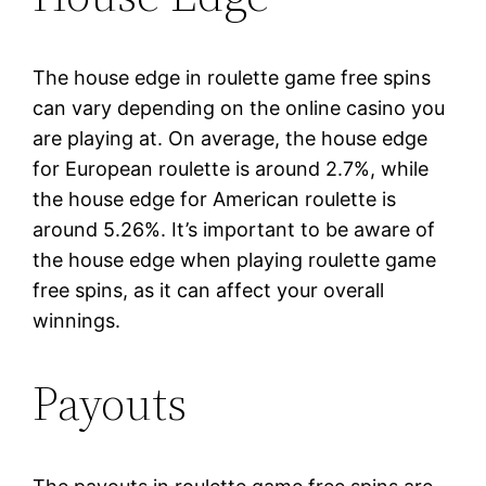
The house edge in roulette game free spins
can vary depending on the online casino you
are playing at. On average, the house edge
for European roulette is around 2.7%, while
the house edge for American roulette is
around 5.26%. It’s important to be aware of
the house edge when playing roulette game
free spins, as it can affect your overall
winnings.
Payouts