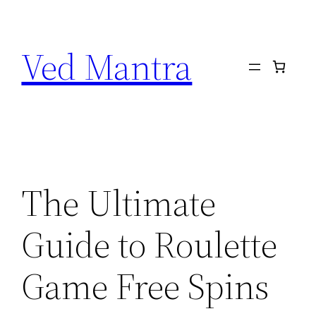
Ved Mantra
The Ultimate
Guide to Roulette
Game Free Spins