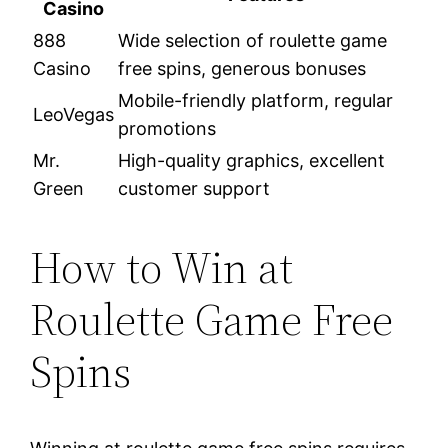
Casino
888
Wide selection of roulette game
Casino
free spins, generous bonuses
Mobile-friendly platform, regular
LeoVegas
promotions
Mr.
High-quality graphics, excellent
Green
customer support
How to Win at
Roulette Game Free
Spins