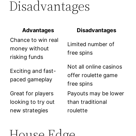
Disadvantages
Advantages
Disadvantages
Chance to win real
Limited number of
money without
free spins
risking funds
Not all online casinos
Exciting and fast-
offer roulette game
paced gameplay
free spins
Great for players
Payouts may be lower
looking to try out
than traditional
new strategies
roulette
House Edge