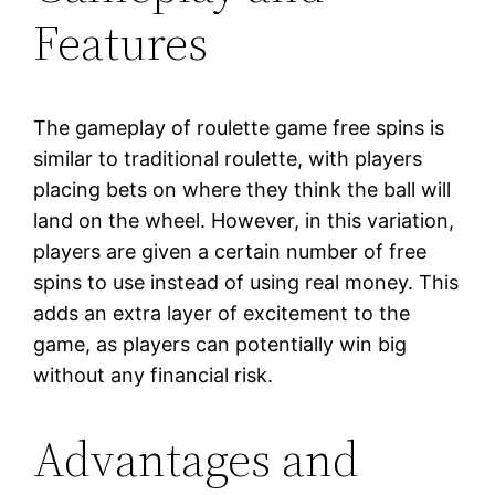
Features
The gameplay of roulette game free spins is
similar to traditional roulette, with players
placing bets on where they think the ball will
land on the wheel. However, in this variation,
players are given a certain number of free
spins to use instead of using real money. This
adds an extra layer of excitement to the
game, as players can potentially win big
without any financial risk.
Advantages and