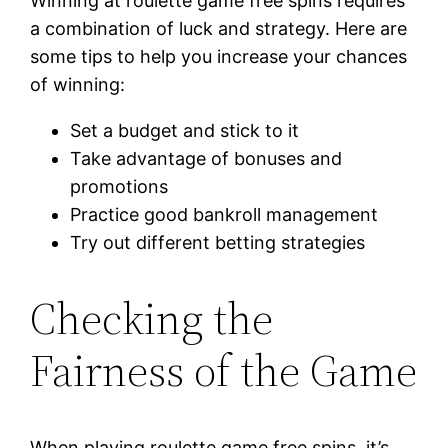
Winning at roulette game free spins requires
a combination of luck and strategy. Here are
some tips to help you increase your chances
of winning:
Set a budget and stick to it
Take advantage of bonuses and
promotions
Practice good bankroll management
Try out different betting strategies
Checking the
Fairness of the Game
When playing roulette game free spins, it’s