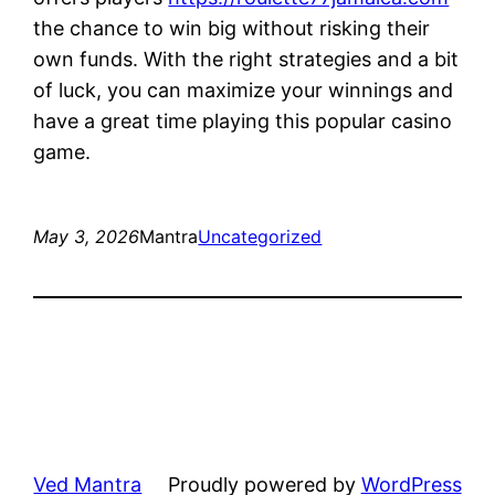
the chance to win big without risking their
own funds. With the right strategies and a bit
of luck, you can maximize your winnings and
have a great time playing this popular casino
game.
May 3, 2026
Mantra
Uncategorized
Ved Mantra
Proudly powered by
WordPress