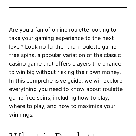
Are you a fan of online roulette looking to
take your gaming experience to the next
level? Look no further than roulette game
free spins, a popular variation of the classic
casino game that offers players the chance
to win big without risking their own money.
In this comprehensive guide, we will explore
everything you need to know about roulette
game free spins, including how to play,
where to play, and how to maximize your
winnings.