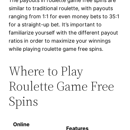
The payouts in roulette game free spins are
similar to traditional roulette, with payouts
ranging from 1:1 for even money bets to 35:1
for a straight-up bet. It’s important to
familiarize yourself with the different payout
ratios in order to maximize your winnings
while playing roulette game free spins.
Where to Play
Roulette Game Free
Spins
Online
Features