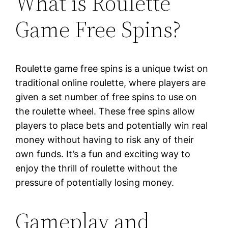
What is Roulette
Game Free Spins?
Roulette game free spins is a unique twist on
traditional online roulette, where players are
given a set number of free spins to use on
the roulette wheel. These free spins allow
players to place bets and potentially win real
money without having to risk any of their
own funds. It’s a fun and exciting way to
enjoy the thrill of roulette without the
pressure of potentially losing money.
Gameplay and