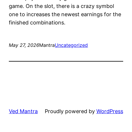
game. On the slot, there is a crazy symbol
one to increases the newest earnings for the
finished combinations.
May 27, 2026
Mantra
Uncategorized
Ved Mantra
Proudly powered by
WordPress