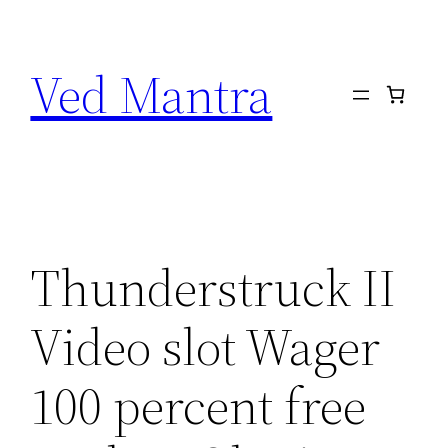
Ved Mantra
Thunderstruck II
Video slot Wager
100 percent free