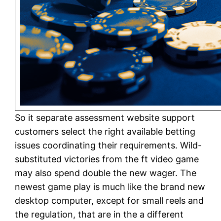
So it separate assessment website support
customers select the right available betting
issues coordinating their requirements. Wild-
substituted victories from the ft video game
may also spend double the new wager. The
newest game play is much like the brand new
desktop computer, except for small reels and
the regulation, that are in the a different