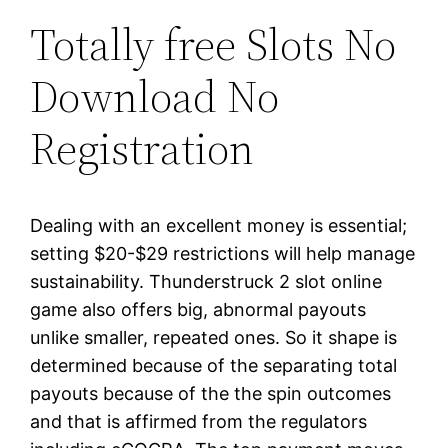
Totally free Slots No
Download No
Registration
Dealing with an excellent money is essential;
setting $20-$29 restrictions will help manage
sustainability. Thunderstruck 2 slot online
game also offers big, abnormal payouts
unlike smaller, repeated ones. So it shape is
determined because of the separating total
payouts because of the the spin outcomes
and that is affirmed from the regulators