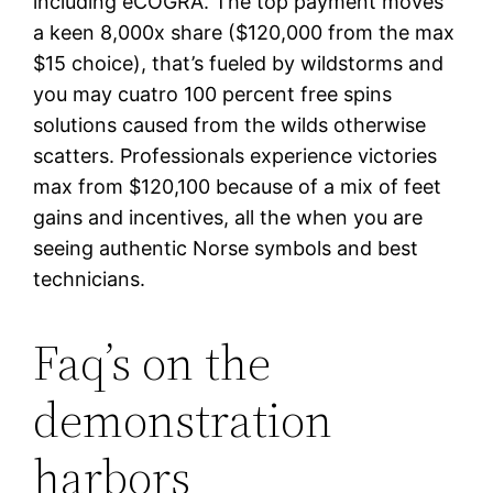
including eCOGRA. The top payment moves
a keen 8,000x share ($120,000 from the max
$15 choice), that’s fueled by wildstorms and
you may cuatro 100 percent free spins
solutions caused from the wilds otherwise
scatters. Professionals experience victories
max from $120,100 because of a mix of feet
gains and incentives, all the when you are
seeing authentic Norse symbols and best
technicians.
Faq’s on the
demonstration
harbors