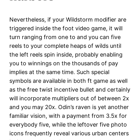
Nevertheless, if your Wildstorm modifier are
triggered inside the foot video game, it will
turn ranging from one to and you can five
reels to your complete heaps of wilds until
the left reels spin inside, probably enabling
you to winnings on the thousands of pay
implies at the same time. Such special
symbols are available in both ft game as well
as the free twist incentive bullet and certainly
will incorporate multipliers out of between 2x
and you may 20x. Odin’s raven is yet another
familiar vision, with a payment from 3.5x for
everybody five, while the leftover five photo
icons frequently reveal various urban centers