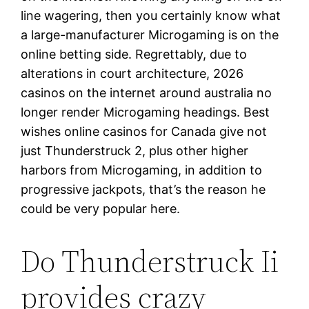
line wagering, then you certainly know what
a large-manufacturer Microgaming is on the
online betting side. Regrettably, due to
alterations in court architecture, 2026
casinos on the internet around australia no
longer render Microgaming headings. Best
wishes online casinos for Canada give not
just Thunderstruck 2, plus other higher
harbors from Microgaming, in addition to
progressive jackpots, that’s the reason he
could be very popular here.
Do Thunderstruck Ii
provides crazy