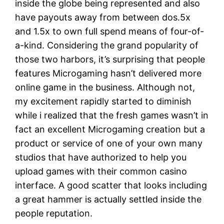
inside the globe being represented and also
have payouts away from between dos.5x
and 1.5x to own full spend means of four-of-
a-kind. Considering the grand popularity of
those two harbors, it’s surprising that people
features Microgaming hasn’t delivered more
online game in the business. Although not,
my excitement rapidly started to diminish
while i realized that the fresh games wasn’t in
fact an excellent Microgaming creation but a
product or service of one of your own many
studios that have authorized to help you
upload games with their common casino
interface. A good scatter that looks including
a great hammer is actually settled inside the
people reputation.