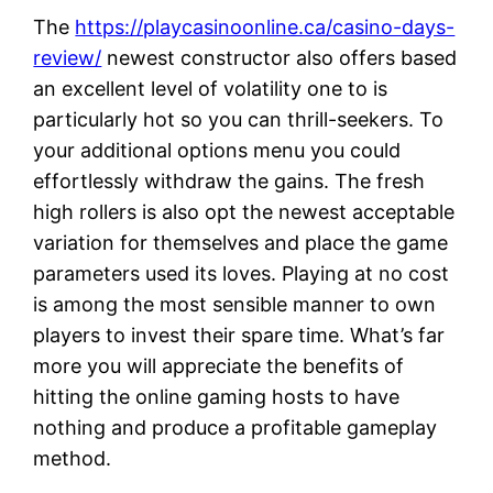
The
https://playcasinoonline.ca/casino-days-
review/
newest constructor also offers based
an excellent level of volatility one to is
particularly hot so you can thrill-seekers. To
your additional options menu you could
effortlessly withdraw the gains. The fresh
high rollers is also opt the newest acceptable
variation for themselves and place the game
parameters used its loves.
Playing at no cost
is among the most sensible manner to own
players to invest their spare time. What’s far
more you will appreciate the benefits of
hitting the online gaming hosts to have
nothing and produce a profitable gameplay
method.