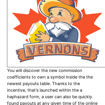
You will discover the new commission
coefficients to own a symbol inside the the
newest payouts table. Thanks to the
incentive, that’s launched within the a
haphazard form, a user can also be quickly
found payouts at any given time of the online