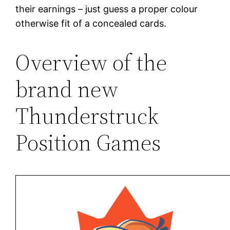
their earnings – just guess a proper colour
otherwise fit of a concealed cards.
Overview of the
brand new
Thunderstruck
Position Games