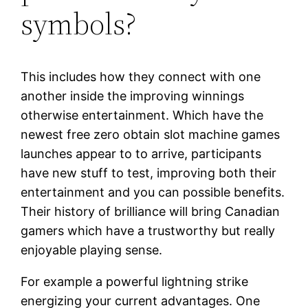
symbols?
This includes how they connect with one
another inside the improving winnings
otherwise entertainment. Which have the
newest free zero obtain slot machine games
launches appear to to arrive, participants
have new stuff to test, improving both their
entertainment and you can possible benefits.
Their history of brilliance will bring Canadian
gamers which have a trustworthy but really
enjoyable playing sense.
For example a powerful lightning strike
energizing your current advantages. One