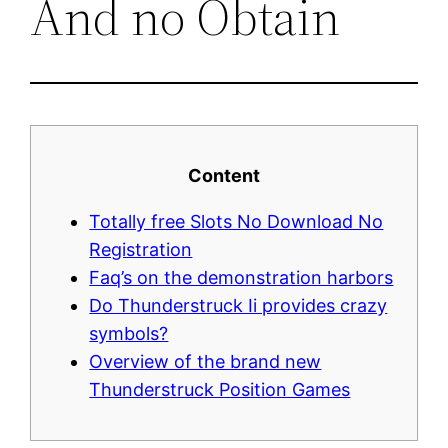
And no Obtain
Content
Totally free Slots No Download No
Registration
Faq’s on the demonstration harbors
Do Thunderstruck Ii provides crazy
symbols?
Overview of the brand new
Thunderstruck Position Games