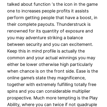
talked about function ‘s the icon in the game
one to increases people profits it assists
perform getting people that have a boost, in
their complete payouts. Thunderstruck is
renowned for its quantity of exposure and
you may adventure striking a balance
between security and you can excitement.
Keep this in mind profile is actually the
common and your actual winnings you may
either be lower otherwise high particularly
when chance is on the front side. Ease is the
online game’s state they magnificence,
together with extremely fulfilling totally free
spins and you can considerable multiplier
prospective. Much more tempting is the Play
Ability, where you can twice if not quadruple