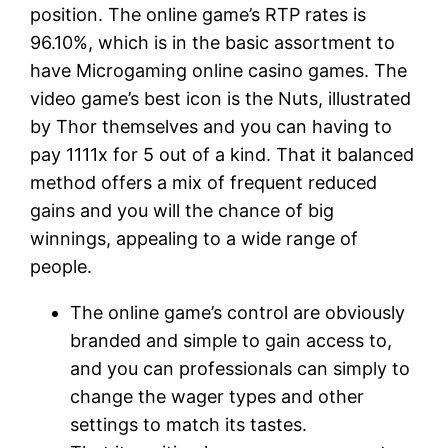
position. The online game’s RTP rates is
96.10%, which is in the basic assortment to
have Microgaming online casino games. The
video game’s best icon is the Nuts, illustrated
by Thor themselves and you can having to
pay 1111x for 5 out of a kind. That it balanced
method offers a mix of frequent reduced
gains and you will the chance of big
winnings, appealing to a wide range of
people.
The online game’s control are obviously
branded and simple to gain access to,
and you can professionals can simply to
change the wager types and other
settings to match its tastes.