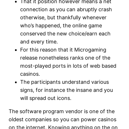
That it position however means a net
connection as you can abruptly crash
otherwise, but thankfully whenever
who’s happened, the online game
conserved the new choice/earn each
and every time.
For this reason that it Microgaming
release nonetheless ranks one of the
most-played ports in lots of web based
casinos.
The participants understand various
signs, for instance the insane and you
will spread out icons.
The software program vendor is one of the
oldest companies so you can power casinos
on the internet. Knowing anything on the on