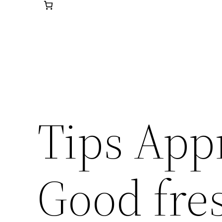
Tips App
Good fres