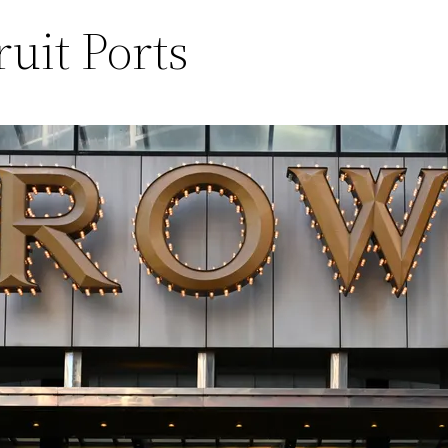
ruit Ports