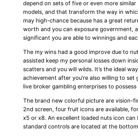
depend on sets of five or even more similar
models, and that transform the way in whi
may high-chance because has a great return 
worth and you can exposure government, at t
significant you are able to winnings and ea
The my wins had a good improve due to nut
assisted keep my personal losses down inside
scatters and you will wilds. It’s the ideal 
achievement after you’re also willing to se
live broker gambling enterprises to possess c
The brand new colorful picture are vision-f
2nd screen, four fruit icons are available, f
x5 or x8. An excellent loaded nuts icon can 
standard controls are located at the bottom