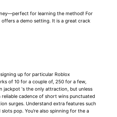
money—perfect for learning the method! For
w offers a demo setting.
It is a great crack
signing up for particular Roblox
rks of 10 for a couple of, 250 for a few,
 jackpot ‘s the only attraction, but unless
a reliable cadence of short wins punctuated
on surges. Understand extra features such
slots pop. You’re also spinning for the a