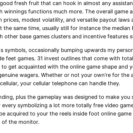
 good fresh fruit that can hook in almost any assist
ch winnings functions much more. The overall game
prices, modest volatility, and versatile payout laws 
he same time, usually still for instance the median 
ch other base games clusters and incentive features s
s symbols, occasionally bumping upwards my persona
 feet games. 31 invest outlines that come with totall
way to get acquainted with the online game shape and y
t genuine wagers. Whether or not your own’re for the 
ellular, your cellular telephone can handle they.
inding, plus the gameplay was designed to make you s
or every symbolizing a lot more totally free video game
be acquired to your the reels inside foot online game
 of the monitor.