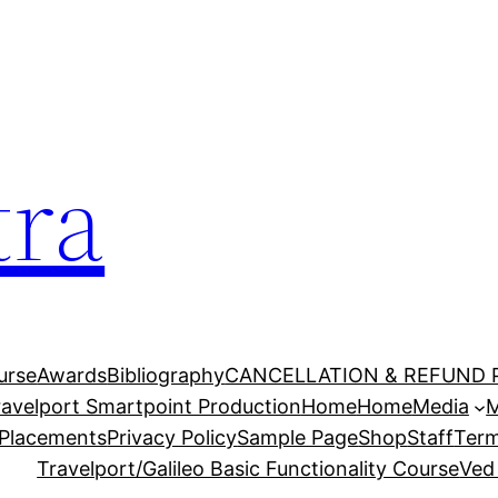
tra
urse
Awards
Bibliography
CANCELLATION & REFUND 
Travelport Smartpoint Production
Home
Home
Media
M
Placements
Privacy Policy
Sample Page
Shop
Staff
Term
Travelport/Galileo Basic Functionality Course
Ved