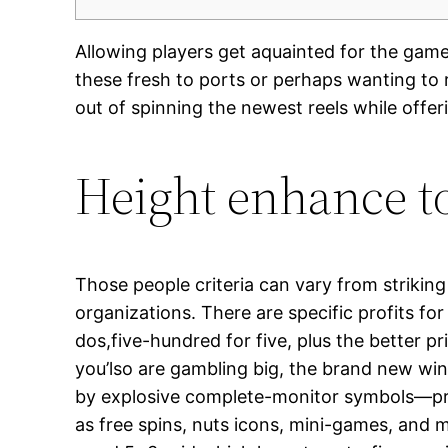
Allowing players get aquainted for the game
these fresh to ports or perhaps wanting to r
out of spinning the newest reels while offer
Height enhance 
Those people criteria can vary from striking
organizations. There are specific profits for
dos,five-hundred for five, plus the better pr
you’lso are gambling big, the brand new win
by explosive complete-monitor symbols—pr
as free spins, nuts icons, mini-games, and m