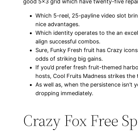
good 5×3 grid which have twenty-five repair
Which 5-reel, 25-payline video slot br
nice advantages.
Which identity operates to the an excell
align successful combos.
Sure, Funky Fresh fruit has Crazy icon
odds of striking big gains.
If you’d prefer fresh fruit-themed har
hosts, Cool Fruits Madness strikes the 
As well as, when the persistence isn’t 
dropping immediately.
Crazy Fox Free Sp