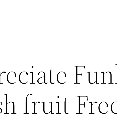
reciate Fu
h fruit Fre