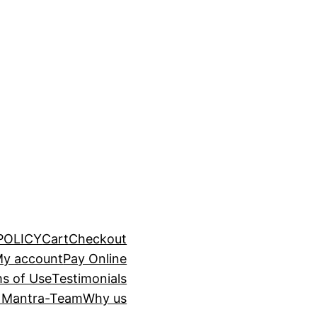
POLICY
Cart
Checkout
y account
Pay Online
s of Use
Testimonials
 Mantra-Team
Why us