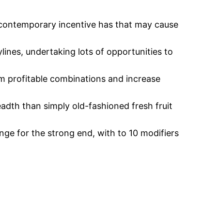
e contemporary incentive has that may cause
ylines, undertaking lots of opportunities to
rm profitable combinations and increase
adth than simply old-fashioned fresh fruit
unge for the strong end, with to 10 modifiers