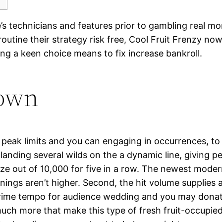
’s technicians and features prior to gambling real 
outine their strategy risk free, Cool Fruit Frenzy no
ing a keen choice means to fix increase bankroll.
town
 peak limits and you can engaging in occurrences, to 
 landing several wilds on the a dynamic line, giving pe
ize out of 10,000 for five in a row. The newest modern
nings aren’t higher. Second, the hit volume supplies 
ime tempo for audience wedding and you may donati
uch more that make this type of fresh fruit-occupied 