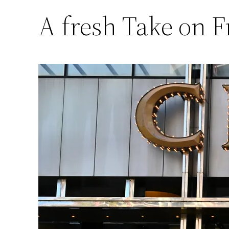
A fresh Take on F