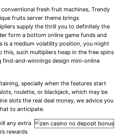
t conventional fresh fruit machines, Trendy
ique fruits server theme brings
liers supply the thrill you to definitely the
sider form a bottom online game funds and
s is a medium volatility position, you might
 this, such multipliers heap in the free spins
ng find-and-winnings design mini-online
taining, specially when the features start
lots, roulette, or blackjack, which may be
line slots the real deal money, we advice you
at to anticipate.
ll any extra
e’s rewards