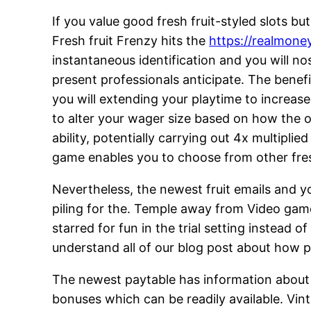
If you value good fresh fruit-styled slots b
Fresh fruit Frenzy hits the
https://realmone
instantaneous identification and you will nos
present professionals anticipate. The benef
you will extending your playtime to increase
to alter your wager size based on how the ove
ability, potentially carrying out 4x multipl
game enables you to choose from other fres
Nevertheless, the newest fruit emails and yo
piling for the. Temple away from Video game
starred for fun in the trial setting instead
understand all of our blog post about how p
The newest paytable has information about 
bonuses which can be readily available. Vin