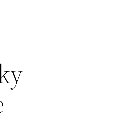
nky
e