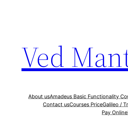
Ved Man
About us
Amadeus Basic Functionality Co
Contact us
Courses Price
Galileo / 
Pay Online