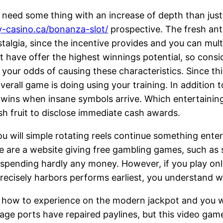
ut need some thing with an increase of depth than jus
y-casino.ca/bonanza-slot/
prospective. The fresh ant
talgia, since the incentive provides and you can multip
it have offer the highest winnings potential, so con
 your odds of causing these characteristics. Since thi
rall game is doing using your training. In addition to
ied wins when insane symbols arrive. Which entertaini
h fruit to disclose immediate cash awards.
u will simple rotating reels continue something enter
 are a website giving free gambling games, such as s
 of spending hardly any money. However, if you play on
recisely harbors performs earliest, you understand wh
how to experience on the modern jackpot and you wi
tage ports have repaired paylines, but this video gam