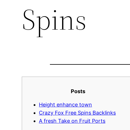
Spins
Posts
Height enhance town
Crazy Fox Free Spins Backlinks
A fresh Take on Fruit Ports