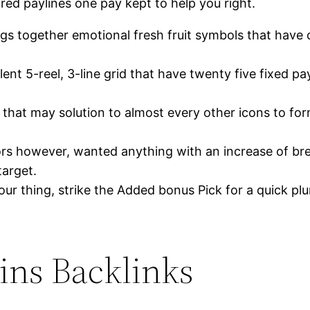
ed paylines one pay kept to help you right.
ings together emotional fresh fruit symbols that hav
ent 5-reel, 3-line grid that have twenty five fixed pa
s that may solution to almost every other icons to fo
bors however, wanted anything with an increase of bre
target.
your thing, strike the Added bonus Pick for a quick pl
ins Backlinks