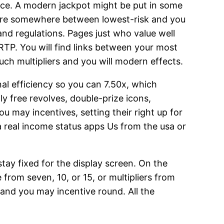
ance. A modern jackpot might be put in some
 are somewhere between lowest-risk and you
and regulations. Pages just who value well
RTP. You will find links between your most
uch multipliers and you will modern effects.
l efficiency so you can 7.50x, which
y free revolves, double-prize icons,
ou may incentives, setting their right up for
a real income status apps Us from the usa or
tay fixed for the display screen. On the
 from seven, 10, or 15, or multipliers from
 and you may incentive round. All the