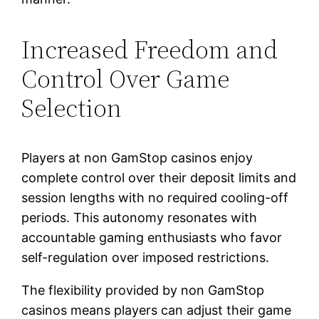
Increased Freedom and
Control Over Game
Selection
Players at non GamStop casinos enjoy
complete control over their deposit limits and
session lengths with no required cooling-off
periods. This autonomy resonates with
accountable gaming enthusiasts who favor
self-regulation over imposed restrictions.
The flexibility provided by non GamStop
casinos means players can adjust their game