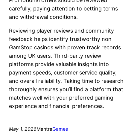
Promotional offers should be reviewed
carefully, paying attention to betting terms
and withdrawal conditions.
Reviewing player reviews and community
feedback helps identify trustworthy non
GamStop casinos with proven track records
among UK users. Third-party review
platforms provide valuable insights into
payment speeds, customer service quality,
and overall reliability. Taking time to research
thoroughly ensures you’ll find a platform that
matches well with your preferred gaming
experience and financial preferences.
May 1, 2026
Mantra
Games