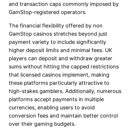
and transaction caps commonly imposed by
GamStop-registered operators.
The financial flexibility offered by non
GamStop casinos stretches beyond just
payment variety to include significantly
higher deposit limits and minimal fees. UK
players can deposit and withdraw greater
sums without hitting the capped restrictions
that licensed casinos implement, making
these platforms particularly attractive to
high-stakes gamblers. Additionally, numerous
platforms accept payments in multiple
currencies, enabling users to avoid
conversion fees and maintain better control
over their gaming budgets.