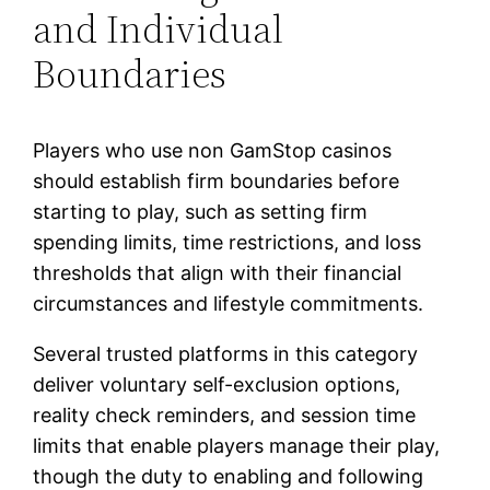
and Individual
Boundaries
Players who use non GamStop casinos
should establish firm boundaries before
starting to play, such as setting firm
spending limits, time restrictions, and loss
thresholds that align with their financial
circumstances and lifestyle commitments.
Several trusted platforms in this category
deliver voluntary self-exclusion options,
reality check reminders, and session time
limits that enable players manage their play,
though the duty to enabling and following