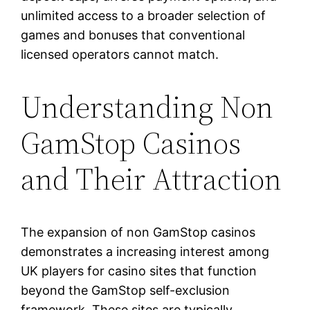
unlimited access to a broader selection of
games and bonuses that conventional
licensed operators cannot match.
Understanding Non
GamStop Casinos
and Their Attraction
The expansion of non GamStop casinos
demonstrates a increasing interest among
UK players for casino sites that function
beyond the GamStop self-exclusion
framework. These sites are typically