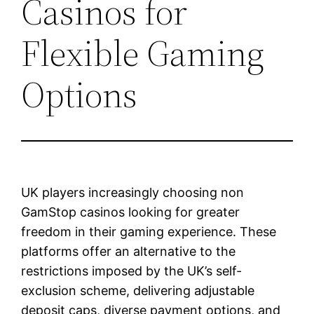
Casinos for
Flexible Gaming
Options
UK players increasingly choosing non
GamStop casinos looking for greater
freedom in their gaming experience. These
platforms offer an alternative to the
restrictions imposed by the UK’s self-
exclusion scheme, delivering adjustable
deposit caps, diverse payment options, and