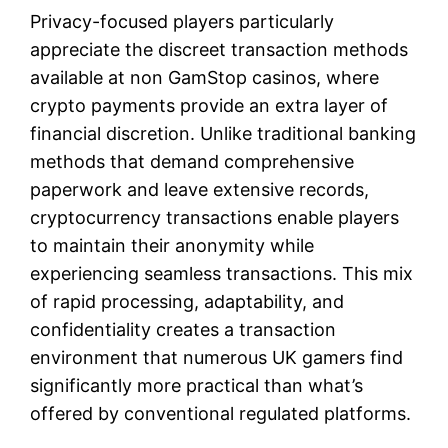
Privacy-focused players particularly
appreciate the discreet transaction methods
available at non GamStop casinos, where
crypto payments provide an extra layer of
financial discretion. Unlike traditional banking
methods that demand comprehensive
paperwork and leave extensive records,
cryptocurrency transactions enable players
to maintain their anonymity while
experiencing seamless transactions. This mix
of rapid processing, adaptability, and
confidentiality creates a transaction
environment that numerous UK gamers find
significantly more practical than what’s
offered by conventional regulated platforms.