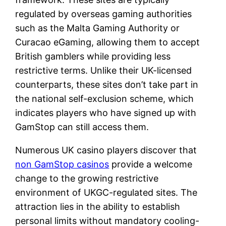
regulated by overseas gaming authorities
such as the Malta Gaming Authority or
Curacao eGaming, allowing them to accept
British gamblers while providing less
restrictive terms. Unlike their UK-licensed
counterparts, these sites don’t take part in
the national self-exclusion scheme, which
indicates players who have signed up with
GamStop can still access them.
Numerous UK casino players discover that
non GamStop casinos
provide a welcome
change to the growing restrictive
environment of UKGC-regulated sites. The
attraction lies in the ability to establish
personal limits without mandatory cooling-