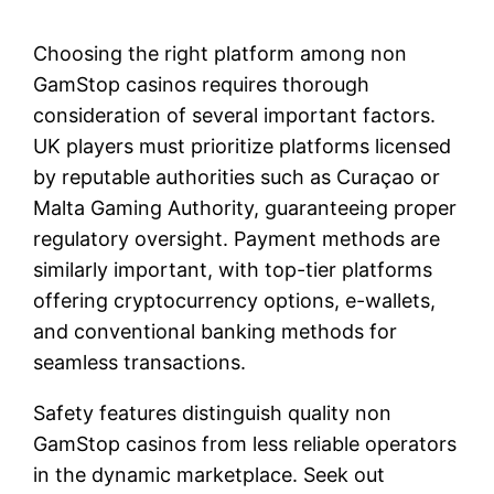
Choosing the right platform among non
GamStop casinos requires thorough
consideration of several important factors.
UK players must prioritize platforms licensed
by reputable authorities such as Curaçao or
Malta Gaming Authority, guaranteeing proper
regulatory oversight. Payment methods are
similarly important, with top-tier platforms
offering cryptocurrency options, e-wallets,
and conventional banking methods for
seamless transactions.
Safety features distinguish quality non
GamStop casinos from less reliable operators
in the dynamic marketplace. Seek out