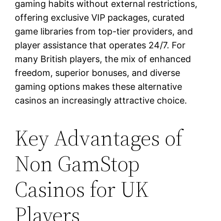
gaming habits without external restrictions,
offering exclusive VIP packages, curated
game libraries from top-tier providers, and
player assistance that operates 24/7. For
many British players, the mix of enhanced
freedom, superior bonuses, and diverse
gaming options makes these alternative
casinos an increasingly attractive choice.
Key Advantages of
Non GamStop
Casinos for UK
Players