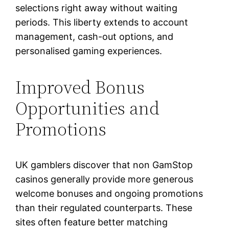
selections right away without waiting
periods. This liberty extends to account
management, cash-out options, and
personalised gaming experiences.
Improved Bonus
Opportunities and
Promotions
UK gamblers discover that non GamStop
casinos generally provide more generous
welcome bonuses and ongoing promotions
than their regulated counterparts. These
sites often feature better matching