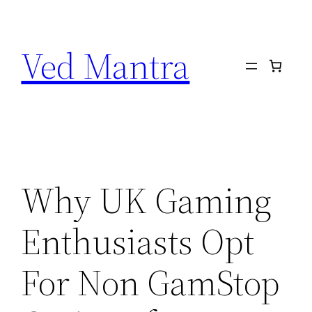
Ved Mantra
Why UK Gaming
Enthusiasts Opt
For Non GamStop