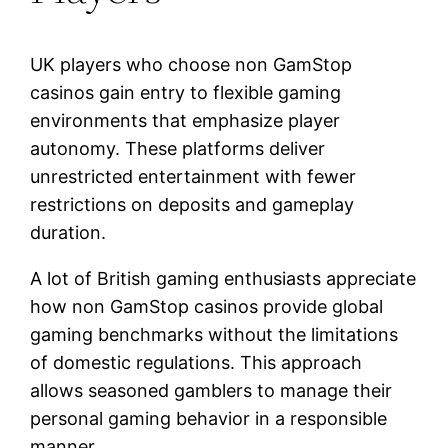
UK players who choose non GamStop
casinos gain entry to flexible gaming
environments that emphasize player
autonomy. These platforms deliver
unrestricted entertainment with fewer
restrictions on deposits and gameplay
duration.
A lot of British gaming enthusiasts appreciate
how non GamStop casinos provide global
gaming benchmarks without the limitations
of domestic regulations. This approach
allows seasoned gamblers to manage their
personal gaming behavior in a responsible
manner.