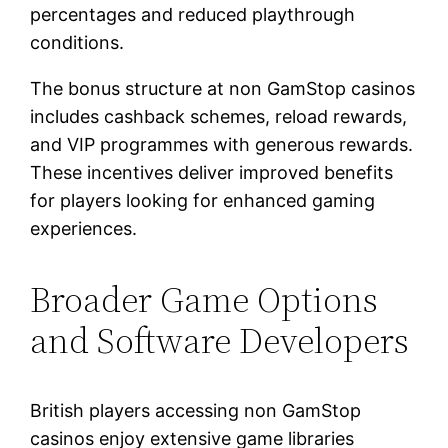
percentages and reduced playthrough
conditions.
The bonus structure at non GamStop casinos
includes cashback schemes, reload rewards,
and VIP programmes with generous rewards.
These incentives deliver improved benefits
for players looking for enhanced gaming
experiences.
Broader Game Options
and Software Developers
British players accessing non GamStop
casinos enjoy extensive game libraries