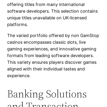
offering titles from many international
software developers. This selection contains
unique titles unavailable on UK-licensed
platforms.
The varied portfolio offered by non GamStop
casinos encompasses classic slots, live
gaming experiences, and innovative gaming
formats from leading software developers.
This variety ensures players discover games
aligned with their individual tastes and
experience.
Banking Solutions
and Transaction