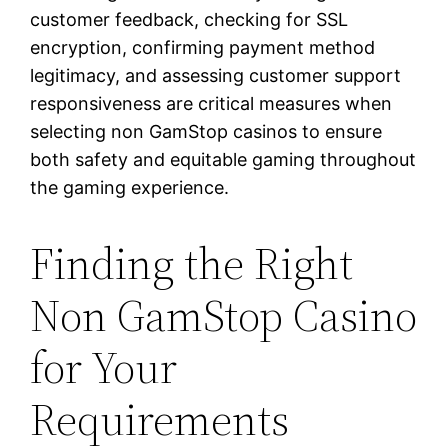
customer feedback, checking for SSL
encryption, confirming payment method
legitimacy, and assessing customer support
responsiveness are critical measures when
selecting non GamStop casinos to ensure
both safety and equitable gaming throughout
the gaming experience.
Finding the Right
Non GamStop Casino
for Your
Requirements