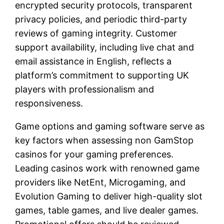
encrypted security protocols, transparent
privacy policies, and periodic third-party
reviews of gaming integrity. Customer
support availability, including live chat and
email assistance in English, reflects a
platform’s commitment to supporting UK
players with professionalism and
responsiveness.
Game options and gaming software serve as
key factors when assessing non GamStop
casinos for your gaming preferences.
Leading casinos work with renowned game
providers like NetEnt, Microgaming, and
Evolution Gaming to deliver high-quality slot
games, table games, and live dealer games.