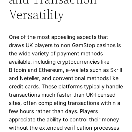
Versatility
One of the most appealing aspects that
draws UK players to non GamStop casinos is
the wide variety of payment methods
available, including cryptocurrencies like
Bitcoin and Ethereum, e-wallets such as Skrill
and Neteller, and conventional methods like
credit cards. These platforms typically handle
transactions much faster than UK-licensed
sites, often completing transactions within a
few hours rather than days. Players
appreciate the ability to control their money
without the extended verification processes