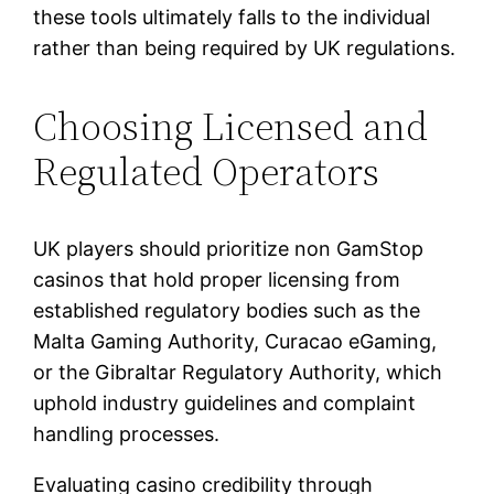
these tools ultimately falls to the individual
rather than being required by UK regulations.
Choosing Licensed and
Regulated Operators
UK players should prioritize non GamStop
casinos that hold proper licensing from
established regulatory bodies such as the
Malta Gaming Authority, Curacao eGaming,
or the Gibraltar Regulatory Authority, which
uphold industry guidelines and complaint
handling processes.
Evaluating casino credibility through