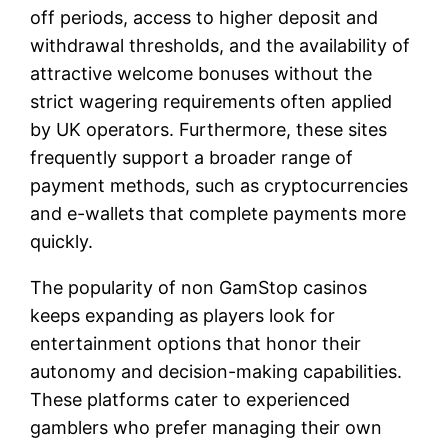
off periods, access to higher deposit and
withdrawal thresholds, and the availability of
attractive welcome bonuses without the
strict wagering requirements often applied
by UK operators. Furthermore, these sites
frequently support a broader range of
payment methods, such as cryptocurrencies
and e-wallets that complete payments more
quickly.
The popularity of non GamStop casinos
keeps expanding as players look for
entertainment options that honor their
autonomy and decision-making capabilities.
These platforms cater to experienced
gamblers who prefer managing their own