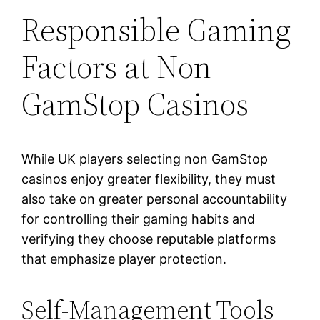
Responsible Gaming
Factors at Non
GamStop Casinos
While UK players selecting non GamStop
casinos enjoy greater flexibility, they must
also take on greater personal accountability
for controlling their gaming habits and
verifying they choose reputable platforms
that emphasize player protection.
Self-Management Tools