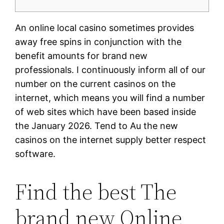
An online local casino sometimes provides
away free spins in conjunction with the
benefit amounts for brand new
professionals. I continuously inform all of our
number on the current casinos on the
internet, which means you will find a number
of web sites which have been based inside
the January 2026.
Tend to Au the new
casinos on the internet supply better respect
software.
Find the best The
brand new Online