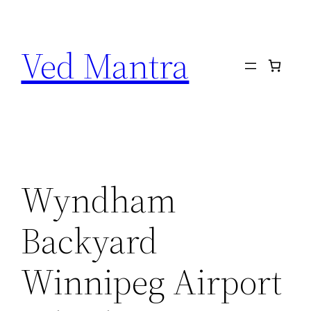
Ved Mantra
Wyndham
Backyard
Winnipeg Airport