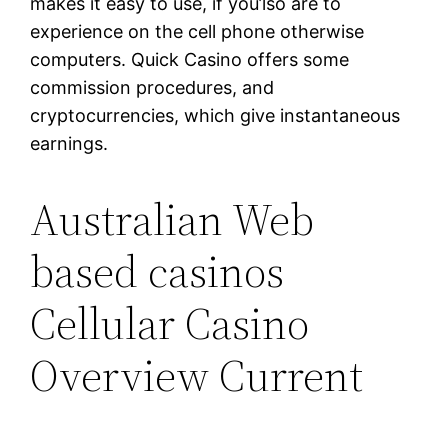
makes it easy to use, if you’lso are to
experience on the cell phone otherwise
computers. Quick Casino offers some
commission procedures, and
cryptocurrencies, which give instantaneous
earnings.
Australian Web
based casinos
Cellular Casino
Overview Current