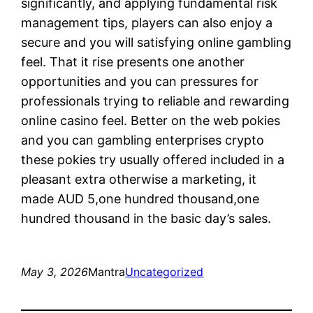
significantly, and applying fundamental risk
management tips, players can also enjoy a
secure and you will satisfying online gambling
feel. That it rise presents one another
opportunities and you can pressures for
professionals trying to reliable and rewarding
online casino feel. Better on the web pokies
and you can gambling enterprises crypto
these pokies try usually offered included in a
pleasant extra otherwise a marketing, it
made AUD 5,one hundred thousand,one
hundred thousand in the basic day’s sales.
May 3, 2026
Mantra
Uncategorized