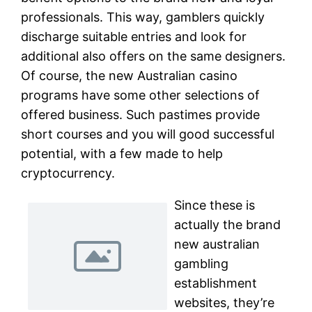
professionals. This way, gamblers quickly
discharge suitable entries and look for
additional also offers on the same designers.
Of course, the new Australian casino
programs have some other selections of
offered business. Such pastimes provide
short courses and you will good successful
potential, with a few made to help
cryptocurrency.
Since these is
actually the brand
new australian
gambling
establishment
websites, they’re