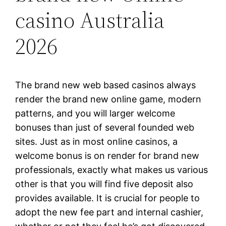
casino Australia
2026
The brand new web based casinos always
render the brand new online game, modern
patterns, and you will larger welcome
bonuses than just of several founded web
sites. Just as in most online casinos, a
welcome bonus is on render for brand new
professionals, exactly what makes us various
other is that you will find five deposit also
provides available. It is crucial for people to
adopt the new fee part and internal cashier,