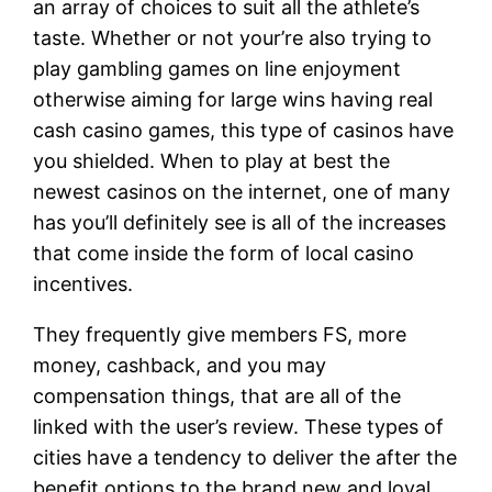
an array of choices to suit all the athlete’s
taste. Whether or not your’re also trying to
play gambling games on line enjoyment
otherwise aiming for large wins having real
cash casino games, this type of casinos have
you shielded. When to play at best the
newest casinos on the internet, one of many
has you’ll definitely see is all of the increases
that come inside the form of local casino
incentives.
They frequently give members FS, more
money, cashback, and you may
compensation things, that are all of the
linked with the user’s review. These types of
cities have a tendency to deliver the after the
benefit options to the brand new and loyal