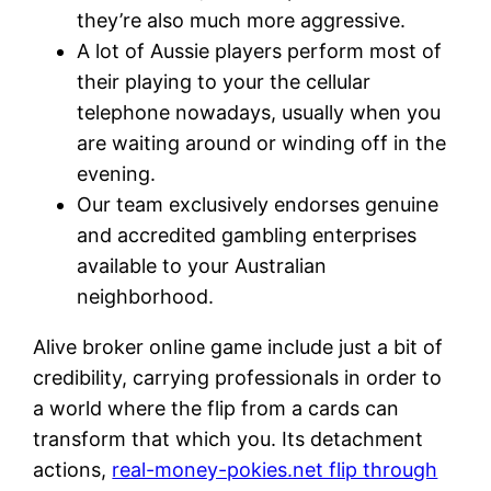
they’re also much more aggressive.
A lot of Aussie players perform most of
their playing to your the cellular
telephone nowadays, usually when you
are waiting around or winding off in the
evening.
Our team exclusively endorses genuine
and accredited gambling enterprises
available to your Australian
neighborhood.
Alive broker online game include just a bit of
credibility, carrying professionals in order to
a world where the flip from a cards can
transform that which you. Its detachment
actions,
real-money-pokies.net flip through