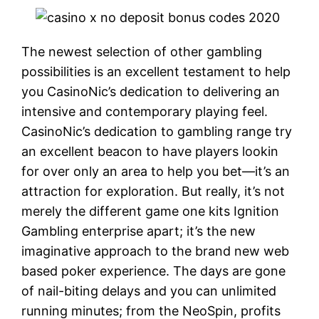
The newest selection of other gambling
possibilities is an excellent testament to help
you CasinoNic’s dedication to delivering an
intensive and contemporary playing feel.
CasinoNic’s dedication to gambling range try
an excellent beacon to have players lookin
for over only an area to help you bet—it’s an
attraction for exploration. But really, it’s not
merely the different game one kits Ignition
Gambling enterprise apart; it’s the new
imaginative approach to the brand new web
based poker experience. The days are gone
of nail-biting delays and you can unlimited
running minutes; from the NeoSpin, profits