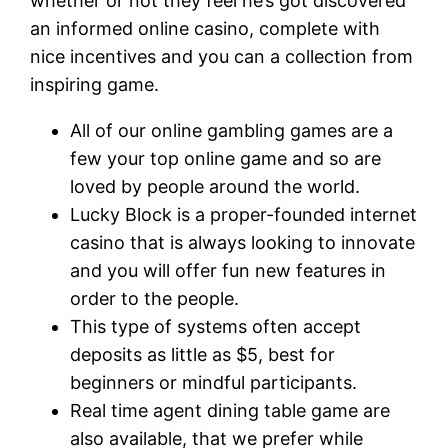
whether or not they feel he’s got discovered
an informed online casino, complete with
nice incentives and you can a collection from
inspiring game.
All of our online gambling games are a
few your top online game and so are
loved by people around the world.
Lucky Block is a proper-founded internet
casino that is always looking to innovate
and you will offer fun new features in
order to the people.
This type of systems often accept
deposits as little as $5, best for
beginners or mindful participants.
Real time agent dining table game are
also available, that we prefer while