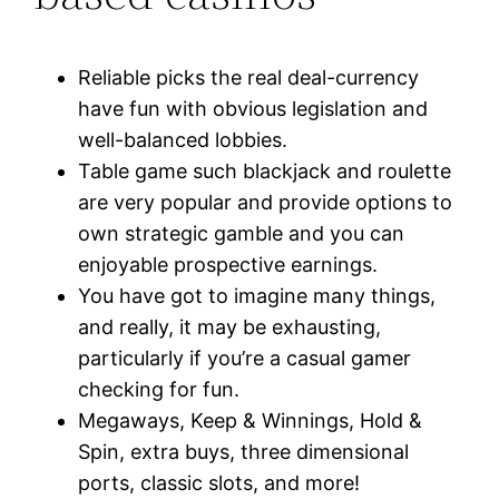
Reliable picks the real deal-currency
have fun with obvious legislation and
well-balanced lobbies.
Table game such blackjack and roulette
are very popular and provide options to
own strategic gamble and you can
enjoyable prospective earnings.
You have got to imagine many things,
and really, it may be exhausting,
particularly if you’re a casual gamer
checking for fun.
Megaways, Keep & Winnings, Hold &
Spin, extra buys, three dimensional
ports, classic slots, and more!