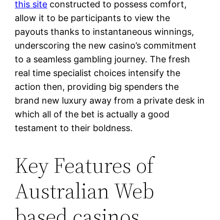
this site
constructed to possess comfort,
allow it to be participants to view the
payouts thanks to instantaneous winnings,
underscoring the new casino’s commitment
to a seamless gambling journey. The fresh
real time specialist choices intensify the
action then, providing big spenders the
brand new luxury away from a private desk in
which all of the bet is actually a good
testament to their boldness.
Key Features of
Australian Web
based casinos