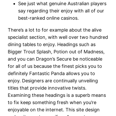
See just what genuine Australian players
say regarding their enjoy with all of our
best-ranked online casinos.
There’s a lot to for example about the alive
specialist section, with well over two hundred
dining tables to enjoy. Headings such as
Bigger Trout Splash, Potion out of Madness,
and you can Dragon’s Secure be noticeable
for all of us because the finest picks you to
definitely Fantastic Panda allows you to
enjoy. Designers are continually unveiling
titles that provide innovative twists.
Examining these headings is a superb means
to fix keep something fresh when you’re
enjoyable on the internet. This site design