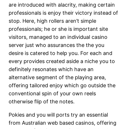
are introduced with alacrity, making certain
professionals is enjoy their victory instead of
stop. Here, high rollers aren’t simple
professionals; he or she is important site
visitors, managed to an individual casino
server just who assurances the the you
desire is catered to help you. For each and
every provides created aside a niche you to
definitely resonates which have an
alternative segment of the playing area,
offering tailored enjoy which go outside the
conventional spin of your own reels
otherwise flip of the notes.
Pokies and you will ports try an essential
from Australian web based casinos, offering