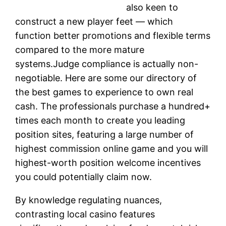
also keen to
construct a new player feet — which
function better promotions and flexible terms
compared to the more mature
systems.Judge compliance is actually non-
negotiable. Here are some our directory of
the best games to experience to own real
cash. The professionals purchase a hundred+
times each month to create you leading
position sites, featuring a large number of
highest commission online game and you will
highest-worth position welcome incentives
you could potentially claim now.
By knowledge regulating nuances,
contrasting local casino features