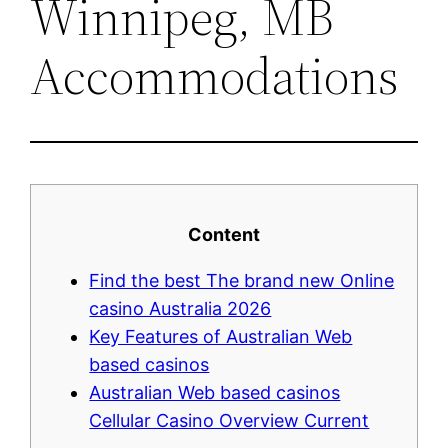
Winnipeg, MB
Accommodations
Content
Find the best The brand new Online
casino Australia 2026
Key Features of Australian Web
based casinos
Australian Web based casinos
Cellular Casino Overview Current