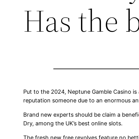
Has the b
Put to the 2024, Neptune Gamble Casino is am
reputation someone due to an enormous ant
Brand new experts should be claim a benefi
Dry, among the UK’s best online slots.
The fresh new free revolves feature no bettin