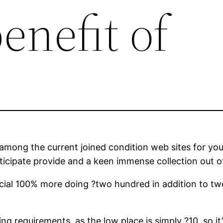
enefit of
ong the current joined condition web sites for you in
icipate provide and a keen immense collection out o
cial 100% more doing ?two hundred in addition to tw
g requirements, as the low place is simply ?10, so it’