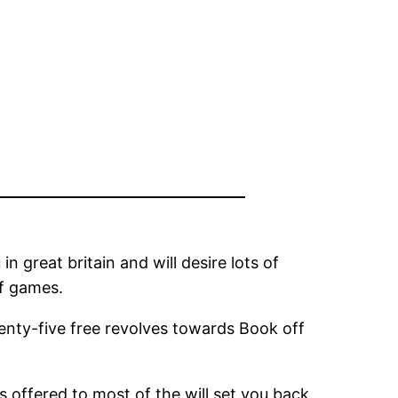
 great britain and will desire lots of
f games.
enty-five free revolves towards Book off
s offered to most of the will set you back.