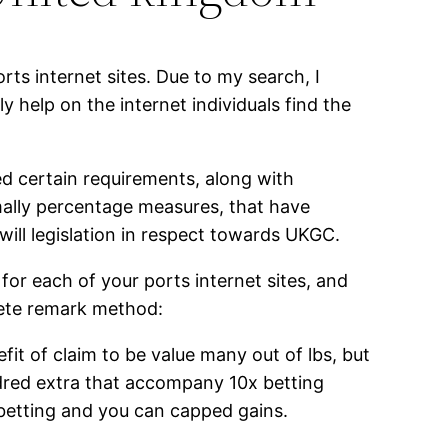
ts internet sites. Due to my search, I
y help on the internet individuals find the
led certain requirements, along with
mally percentage measures, that have
will legislation in respect towards UKGC.
for each of your ports internet sites, and
lete remark method:
it of claim to be value many out of lbs, but
undred extra that accompany 10x betting
 betting and you can capped gains.