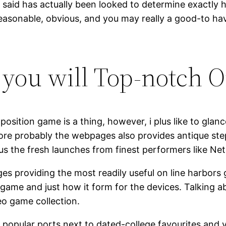
 is said has actually been looked to determine exactly
s reasonable, obvious, and you may really a good-to h
you will Top-notch O
ition game is a thing, however, i plus like to glance
xplore probably the webpages also provides antique st
 the fresh launches from finest performers like Net
s providing the most readily useful on line harbors ga
 game and just how it form for the devices. Talking a
eo game collection.
popular ports next to dated-college favourites and y