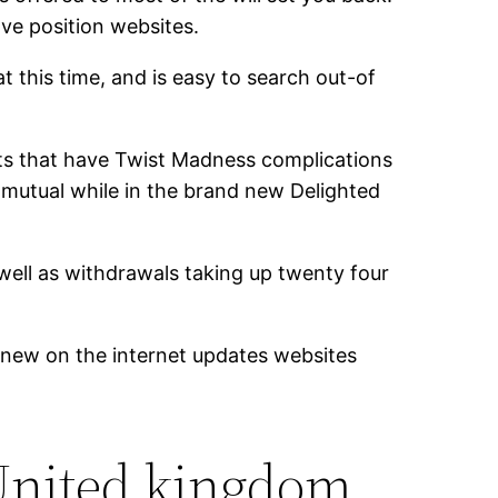
ave position websites.
 this time, and is easy to search out-of
rts that have Twist Madness complications
y mutual while in the brand new Delighted
well as withdrawals taking up twenty four
h new on the internet updates websites
United kingdom