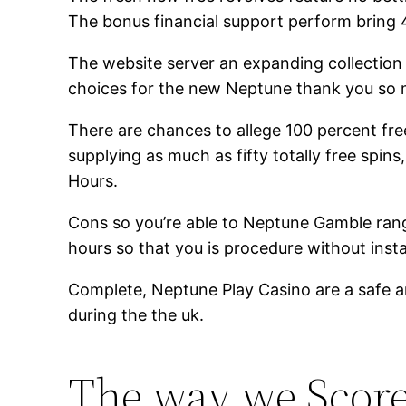
The bonus financial support perform bring 4
The website server an expanding collection 
choices for the new Neptune thank you so m
There are chances to allege 100 percent fr
supplying as much as fifty totally free spin
Hours.
Cons so you’re able to Neptune Gamble rang
hours so that you is procedure without inst
Complete, Neptune Play Casino are a safe an
during the the uk.
The way we Score