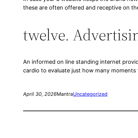
these are often offered and receptive on th
twelve. Advertis
An informed on line standing internet provid
cardio to evaluate just how many moments th
April 30, 2026
Mantra
Uncategorized