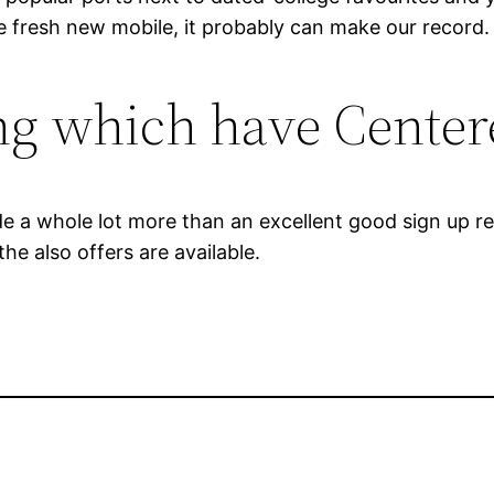
e fresh new mobile, it probably can make our record.
ing which have Center
e a whole lot more than an excellent good sign up re
e also offers are available.