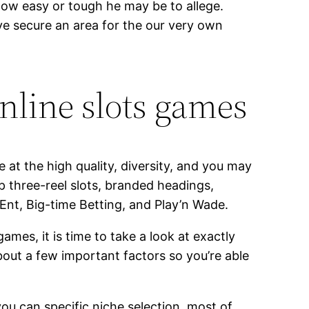
 how easy or tough he may be to allege.
ave secure an area for the our very own
nline slots games
 at the high quality, diversity, and you may
ep three-reel slots, branded headings,
Ent, Big-time Betting, and Play’n Wade.
mes, it is time to take a look at exactly
bout a few important factors so you’re able
ou can specific niche selection, most of