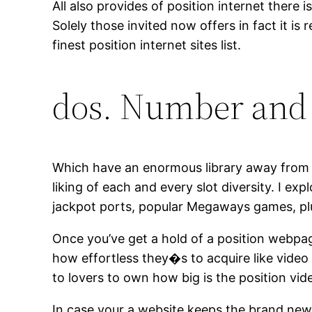
All also provides of position internet there
Solely those invited now offers in fact it i
finest position internet sites list.
dos. Number and 
Which have an enormous library away from pos
liking of each and every slot diversity. I e
jackpot ports, popular Megaways games, plus
Once you’ve get a hold of a position webpage
how effortless they�s to acquire like video
to lovers to own how big is the position vid
In case your a website keeps the brand new 