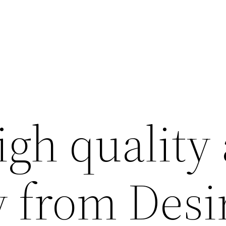
igh quality
y from Desi