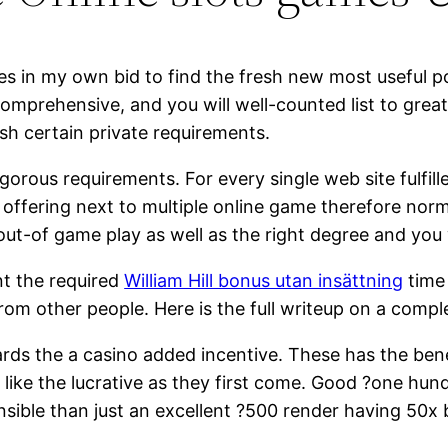
 in my own bid to find the fresh new most useful por
omprehensive, and you will well-counted list to greatl
sh certain private requirements.
gorous requirements. For every single web site fulfil
 offering next to multiple online game therefore nor
 out-of game play as well as the right degree and you 
nt the required
William Hill bonus utan insättning
time 
rom other people. Here is the full writeup on a comp
rds the a casino added incentive. These has the benef
st like the lucrative as they first come. Good ?one h
ensible than just an excellent ?500 render having 50x