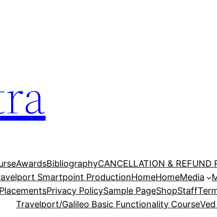
tra
urse
Awards
Bibliography
CANCELLATION & REFUND 
Travelport Smartpoint Production
Home
Home
Media
M
Placements
Privacy Policy
Sample Page
Shop
Staff
Term
Travelport/Galileo Basic Functionality Course
Ved