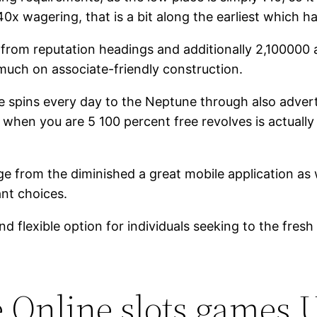
0x wagering, that is a bit along the earliest which h
from reputation headings and additionally 2,100000 at
uch on associate-friendly construction.
ee spins every day to the Neptune through also adve
s, when you are 5 100 percent free revolves is actuall
e from the diminished a great mobile application as 
ant choices.
d flexible option for individuals seeking to the fres
 Online slots games 