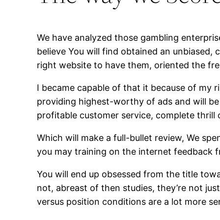
We have analyzed those gambling enterprises
believe You will find obtained an unbiased, c
right website to have them, oriented the fre
I became capable of that it because of my ri
providing highest-worthy of ads and will be
profitable customer service, complete thrill
Which will make a full-bullet review, We spe
you may training on the internet feedback f
You will end up obsessed from the title towa
not, abreast of then studies, they’re not ju
versus position conditions are a lot more s