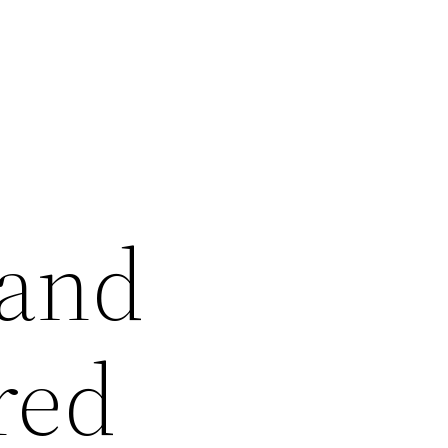
 and
red