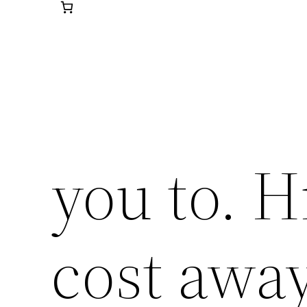
you to. H
cost awa