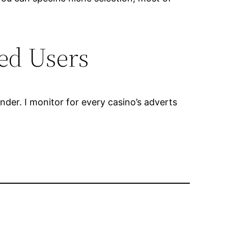
ed Users
nder. I monitor for every casino’s adverts