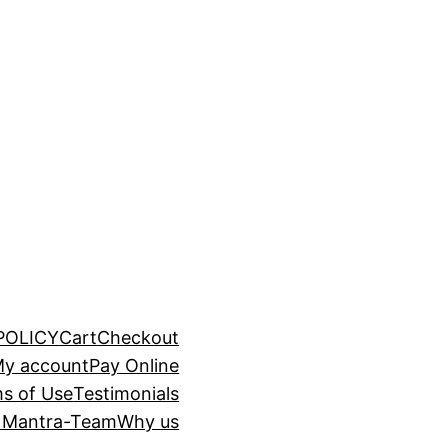
POLICY
Cart
Checkout
y account
Pay Online
s of Use
Testimonials
 Mantra-Team
Why us