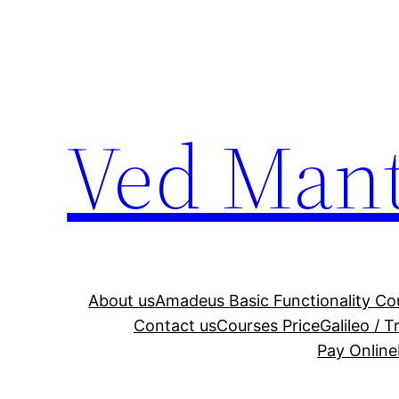
Ved Man
About us
Amadeus Basic Functionality Co
Contact us
Courses Price
Galileo / 
Pay Online